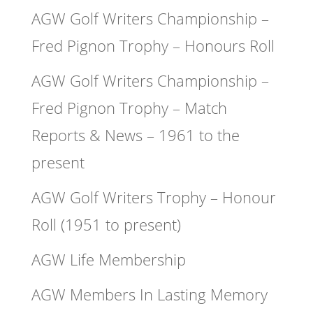
AGW Golf Writers Championship –
Fred Pignon Trophy – Honours Roll
AGW Golf Writers Championship –
Fred Pignon Trophy – Match
Reports & News – 1961 to the
present
AGW Golf Writers Trophy – Honour
Roll (1951 to present)
AGW Life Membership
AGW Members In Lasting Memory