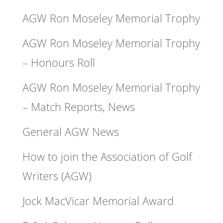
AGW Ron Moseley Memorial Trophy
AGW Ron Moseley Memorial Trophy
– Honours Roll
AGW Ron Moseley Memorial Trophy
– Match Reports, News
General AGW News
How to join the Association of Golf
Writers (AGW)
Jock MacVicar Memorial Award