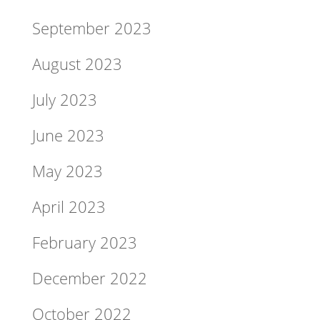
September 2023
August 2023
July 2023
June 2023
May 2023
April 2023
February 2023
December 2022
October 2022