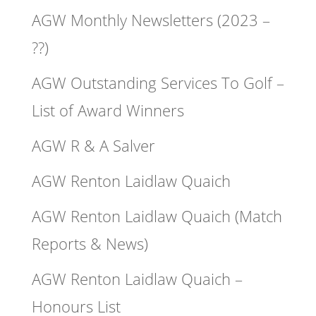
AGW Monthly Newsletters (2023 –
??)
AGW Outstanding Services To Golf –
List of Award Winners
AGW R & A Salver
AGW Renton Laidlaw Quaich
AGW Renton Laidlaw Quaich (Match
Reports & News)
AGW Renton Laidlaw Quaich –
Honours List