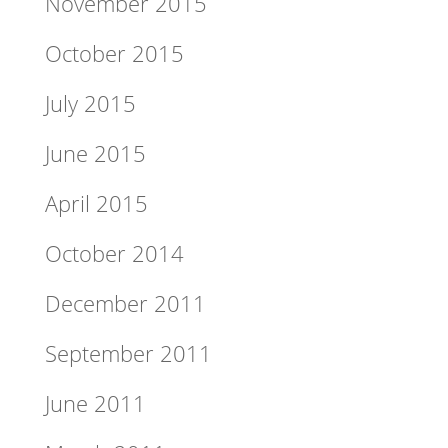
November 2015
October 2015
July 2015
June 2015
April 2015
October 2014
December 2011
September 2011
June 2011