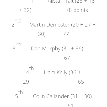
1
Alistair Tait (28 + 18
+ 32) 78 points
nd
2
Martin Dempster (20 + 27 +
30) 77
rd
3
Dan Murphy (31 + 36)
67
th
4
Liam Kelly (36 +
29) 65
th
5
Colin Callander (31 + 30)
61