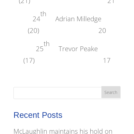
(21) 21
th
24
Adrian Milledge
(20) 20
th
25
Trevor Peake
(17) 17
Recent Posts
McLaughlin maintains his hold on