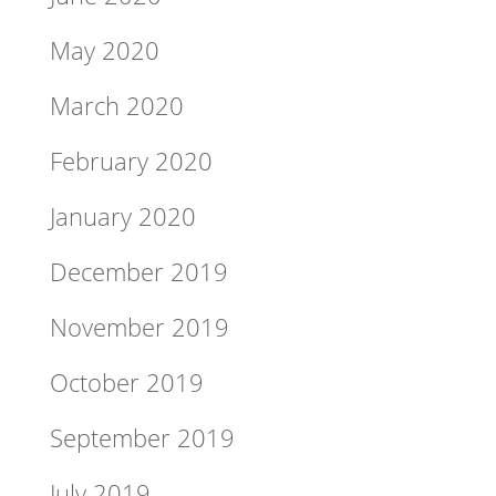
May 2020
March 2020
February 2020
January 2020
December 2019
November 2019
October 2019
September 2019
July 2019