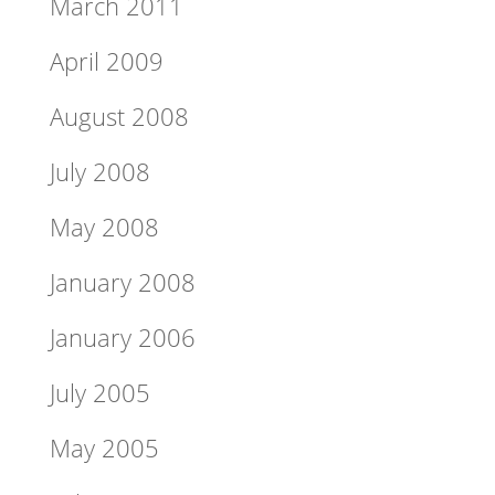
March 2011
April 2009
August 2008
July 2008
May 2008
January 2008
January 2006
July 2005
May 2005