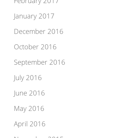
February 2017
January 2017
December 2016
October 2016
September 2016
July 2016
June 2016
May 2016
April 2016