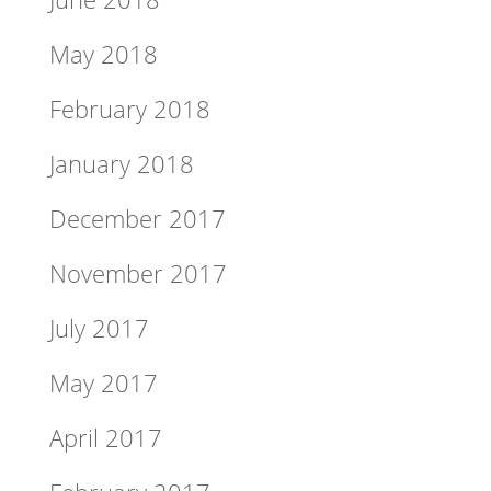
May 2018
February 2018
January 2018
December 2017
November 2017
July 2017
May 2017
April 2017