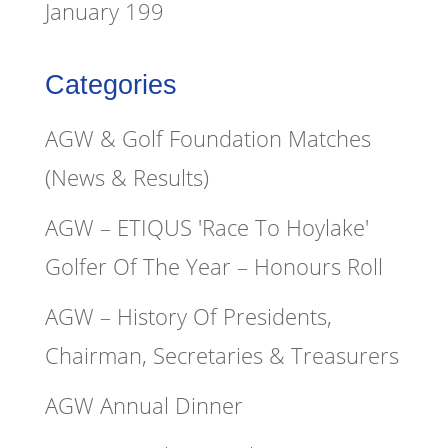
January 199
Categories
AGW & Golf Foundation Matches
(News & Results)
AGW – ETIQUS 'Race To Hoylake'
Golfer Of The Year – Honours Roll
AGW – History Of Presidents,
Chairman, Secretaries & Treasurers
AGW Annual Dinner