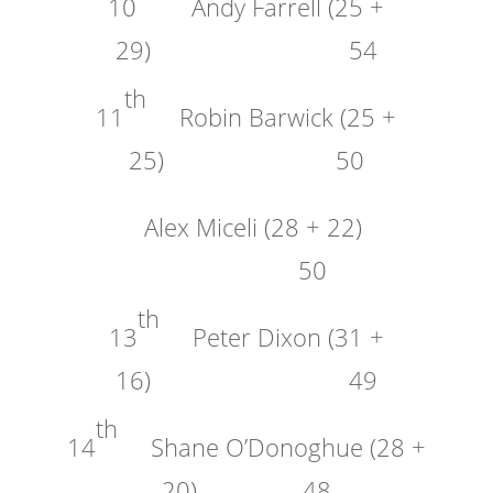
10
Andy Farrell (25 +
29) 54
th
11
Robin Barwick (25 +
25) 50
Alex Miceli (28 + 22)
50
th
13
Peter Dixon (31 +
16) 49
th
14
Shane O’Donoghue (28 +
20) 48