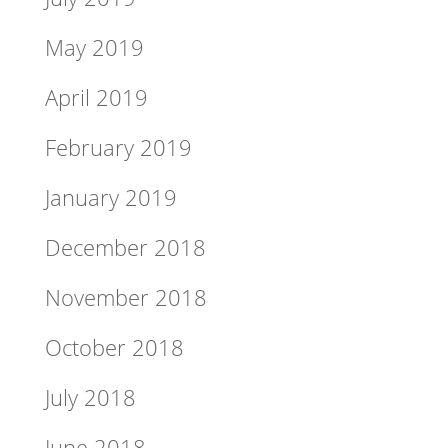
May 2019
April 2019
February 2019
January 2019
December 2018
November 2018
October 2018
July 2018
June 2018