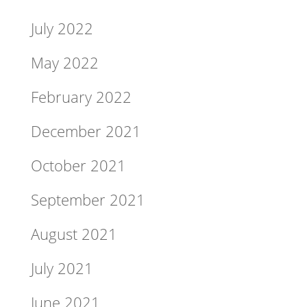
July 2022
May 2022
February 2022
December 2021
October 2021
September 2021
August 2021
July 2021
June 2021