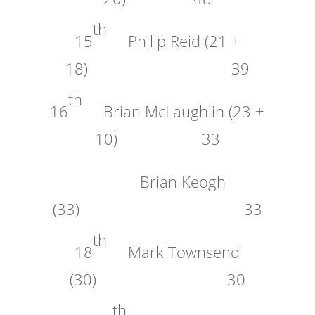
th
15
Philip Reid (21 +
18) 39
th
16
Brian McLaughlin (23 +
10) 33
Brian Keogh
(33) 33
th
18
Mark Townsend
(30) 30
th