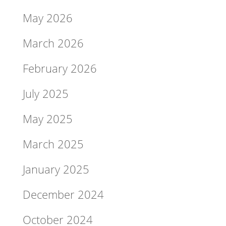
May 2026
March 2026
February 2026
July 2025
May 2025
March 2025
January 2025
December 2024
October 2024