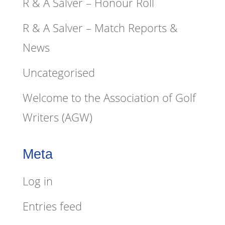
R & A Salver – Honour Roll
R & A Salver – Match Reports &
News
Uncategorised
Welcome to the Association of Golf
Writers (AGW)
Meta
Log in
Entries feed