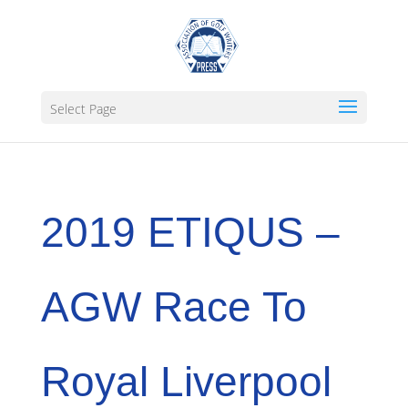
Select Page
2019 ETIQUS –
AGW Race To
Royal Liverpool