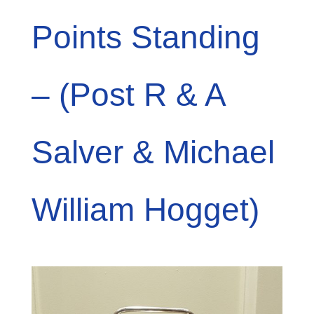
Points Standing
– (Post R & A
Salver & Michael
William Hogget)