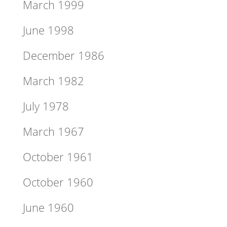
March 1999
June 1998
December 1986
March 1982
July 1978
March 1967
October 1961
October 1960
June 1960