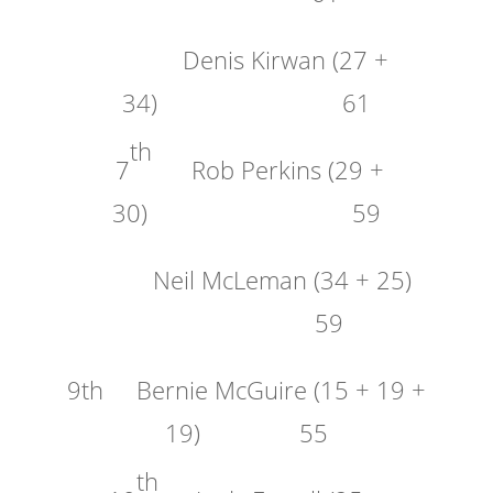
Denis Kirwan (27 +
34) 61
th
7
Rob Perkins (29 +
30) 59
Neil McLeman (34 + 25)
59
9th Bernie McGuire (15 + 19 +
19) 55
th