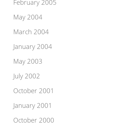
February 2005
May 2004
March 2004
January 2004
May 2003
July 2002
October 2001
January 2001
October 2000