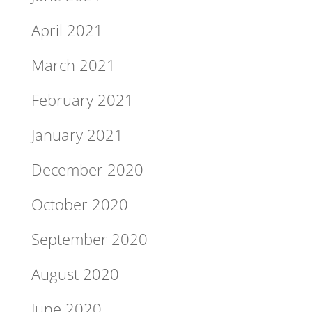
April 2021
March 2021
February 2021
January 2021
December 2020
October 2020
September 2020
August 2020
June 2020