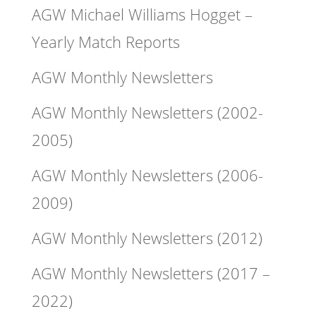
AGW Michael Williams Hogget –
Yearly Match Reports
AGW Monthly Newsletters
AGW Monthly Newsletters (2002-
2005)
AGW Monthly Newsletters (2006-
2009)
AGW Monthly Newsletters (2012)
AGW Monthly Newsletters (2017 –
2022)