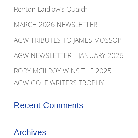
Renton Laidlaw’s Quaich
MARCH 2026 NEWSLETTER
AGW TRIBUTES TO JAMES MOSSOP
AGW NEWSLETTER – JANUARY 2026
RORY MCILROY WINS THE 2025
AGW GOLF WRITERS TROPHY
Recent Comments
Archives