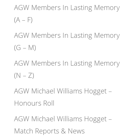
AGW Members In Lasting Memory
(A – F)
AGW Members In Lasting Memory
(G – M)
AGW Members In Lasting Memory
(N – Z)
AGW Michael Williams Hogget –
Honours Roll
AGW Michael Williams Hogget –
Match Reports & News