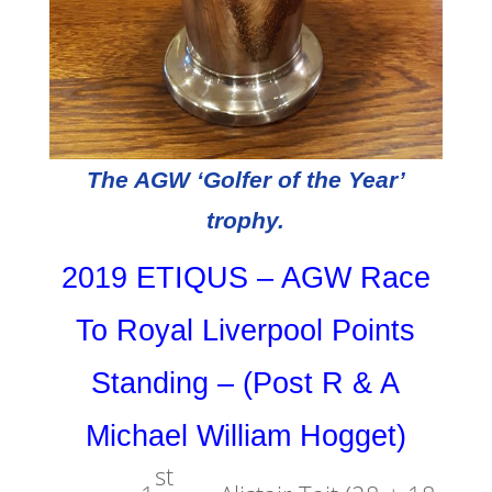
The AGW ‘Golfer of the Year’
trophy.
2019 ETIQUS – AGW Race
To Royal Liverpool Points
Standing – (Post R & A
Michael William Hogget)
st