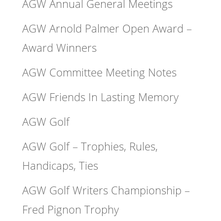
AGW Annual General Meetings
AGW Arnold Palmer Open Award –
Award Winners
AGW Committee Meeting Notes
AGW Friends In Lasting Memory
AGW Golf
AGW Golf – Trophies, Rules,
Handicaps, Ties
AGW Golf Writers Championship –
Fred Pignon Trophy