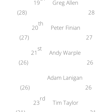
19
Greg Allen
(28) 28
th
20
Peter Finian
(27) 27
st
21
Andy Warple
(26) 26
Adam Lanigan
(26) 26
rd
23
Tim Taylor