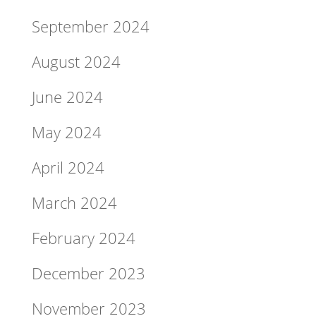
September 2024
August 2024
June 2024
May 2024
April 2024
March 2024
February 2024
December 2023
November 2023