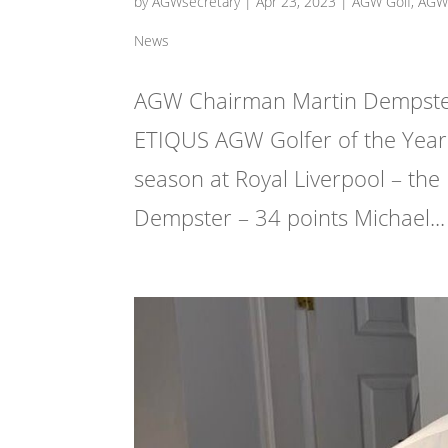
by
AGWsecretary
|
Apr 23, 2023
|
AGW Golf
,
AGW 
News
AGW Chairman Martin Dempster 
ETIQUS AGW Golfer of the Year 
season at Royal Liverpool – the
Dempster – 34 points Michael...