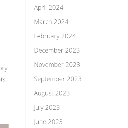
April 2024
March 2024
February 2024
&
December 2023
November 2023
ory
September 2023
is
August 2023
July 2023
June 2023