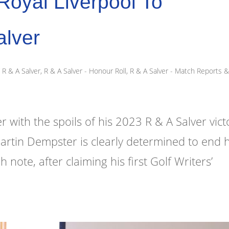
oyal Liverpool To
alver
R & A Salver
,
R & A Salver - Honour Roll
,
R & A Salver - Match Reports 
ith the spoils of his 2023 R & A Salver vict
Martin Dempster is clearly determined to end h
ote, after claiming his first Golf Writers’