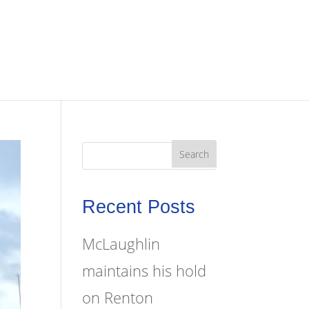
Recent Posts
McLaughlin
maintains his hold
on Renton