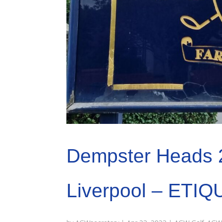
Dempster Heads 
Liverpool – ETIQ