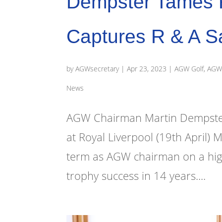
Dempster Tames R
Captures R & A S
by
AGWsecretary
|
Apr 23, 2023
|
AGW Golf
,
AGW 
News
AGW Chairman Martin Dempster w
at Royal Liverpool (19th April) 
term as AGW chairman on a high n
trophy success in 14 years....