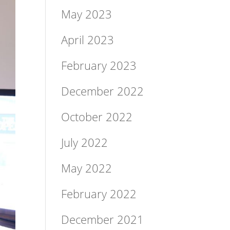
May 2023
April 2023
February 2023
December 2022
October 2022
July 2022
May 2022
February 2022
December 2021