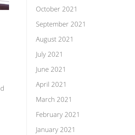
October 2021
September 2021
August 2021
July 2021
June 2021
April 2021
Ed
March 2021
February 2021
January 2021