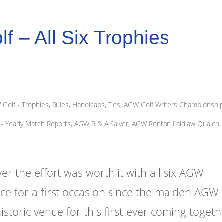
f – All Six Trophies
Golf - Trophies, Rules, Handicaps, Ties
,
AGW Golf Writers Championship
- Yearly Match Reports
,
AGW R & A Salver
,
AGW Renton Laidlaw Quaich
,
ver the effort was worth it with all six AGW
ace for a first occasion since the maiden AGW
storic venue for this first-ever coming togeth