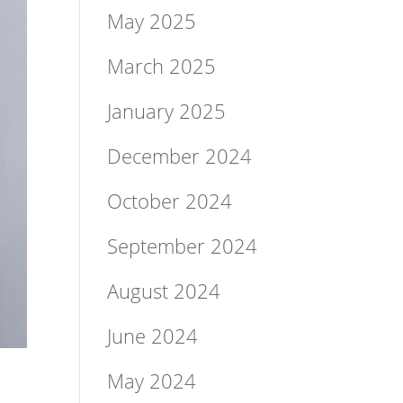
May 2025
March 2025
January 2025
December 2024
October 2024
September 2024
August 2024
June 2024
May 2024