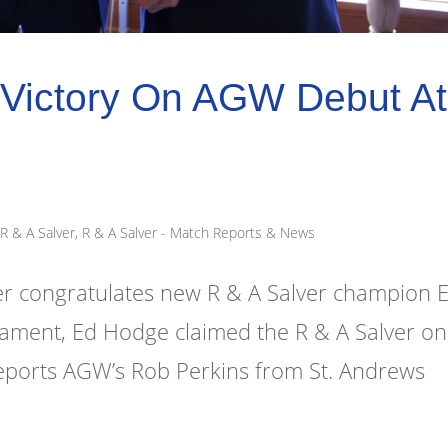
Victory On AGW Debut At
R & A Salver
,
R & A Salver - Match Reports & News
 congratulates new R & A Salver champion 
rnament, Ed Hodge claimed the R & A Salver on
eports AGW’s Rob Perkins from St. Andrews