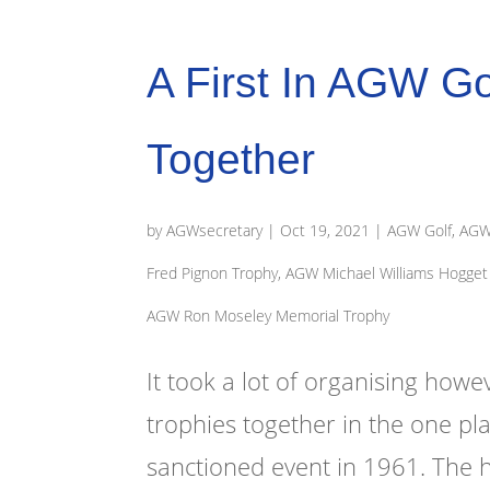
A First In AGW Gol
Together
by
AGWsecretary
|
Oct 19, 2021
|
AGW Golf
,
AGW 
Fred Pignon Trophy
,
AGW Michael Williams Hogget 
AGW Ron Moseley Memorial Trophy
It took a lot of organising howe
trophies together in the one pl
sanctioned event in 1961. The hi