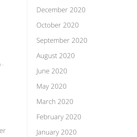
December 2020
October 2020
September 2020
August 2020
 -
June 2020
May 2020
March 2020
February 2020
er
January 2020