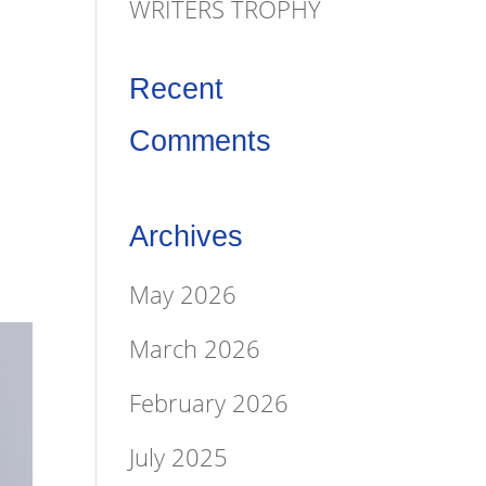
&
WRITERS TROPHY
Recent
Comments
Archives
May 2026
March 2026
February 2026
July 2025