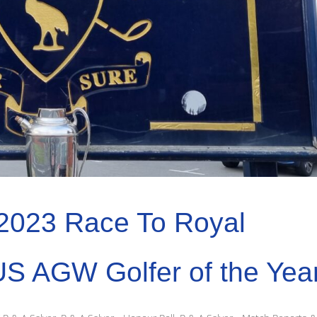
2023 Race To Royal
US AGW Golfer of the Yea