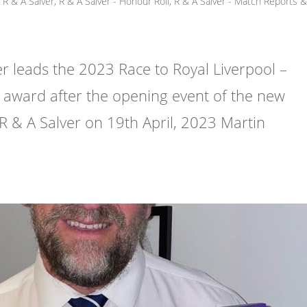
R & A Salver
,
R & A Salver - Honour Roll
,
R & A Salver - Match Reports 
leads the 2023 Race to Royal Liverpool –
award after the opening event of the new
 R & A Salver on 19th April, 2023 Martin