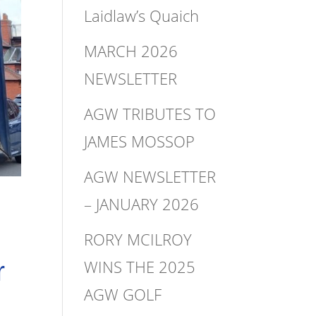
Laidlaw’s Quaich
MARCH 2026
NEWSLETTER
AGW TRIBUTES TO
JAMES MOSSOP
AGW NEWSLETTER
– JANUARY 2026
RORY MCILROY
WINS THE 2025
r
AGW GOLF