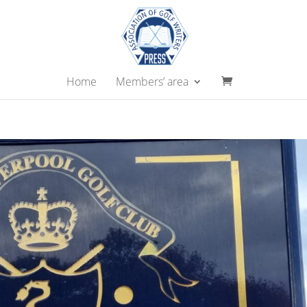
Home
Members’ area