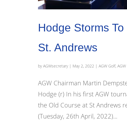
Hodge Storms To 
St. Andrews
by
AGWsecretary
|
May 2, 2022
|
AGW Golf
,
AGW 
AGW Chairman Martin Dempster
Hodge (r) In his first AGW tou
the Old Course at St Andrews r
(Tuesday, 26th April, 2022)...