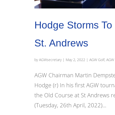
Hodge Storms To 
St. Andrews
by
AGWsecretary
|
May 2, 2022
|
AGW Golf
,
AGW 
AGW Chairman Martin Dempster
Hodge (r) In his first AGW tou
the Old Course at St Andrews r
(Tuesday, 26th April, 2022)...