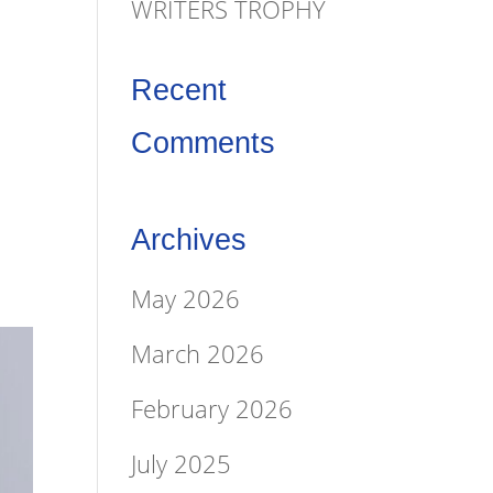
&
WRITERS TROPHY
Recent
Comments
Archives
May 2026
March 2026
February 2026
July 2025