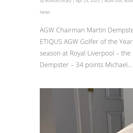
by
AGWsecretary
|
Apr 23, 2023
|
AGW Golf
,
AGW 
News
AGW Chairman Martin Dempster 
ETIQUS AGW Golfer of the Year 
season at Royal Liverpool – the
Dempster – 34 points Michael...