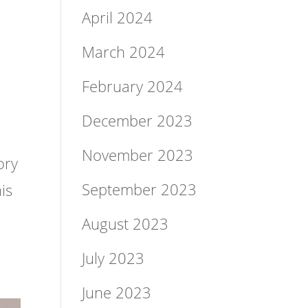
April 2024
March 2024
February 2024
&
December 2023
November 2023
ory
September 2023
is
August 2023
July 2023
June 2023