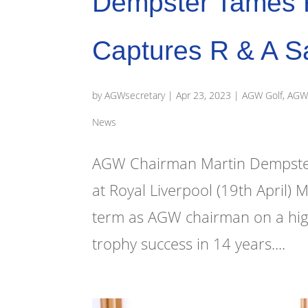
Dempster Tames R
Captures R & A S
by
AGWsecretary
|
Apr 23, 2023
|
AGW Golf
,
AGW 
News
AGW Chairman Martin Dempster w
at Royal Liverpool (19th April) 
term as AGW chairman on a high n
trophy success in 14 years....