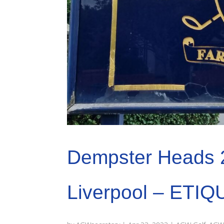
Dempster Heads 
Liverpool – ETIQ