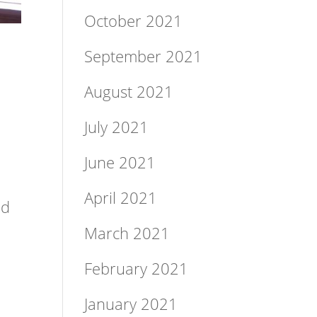
October 2021
September 2021
August 2021
July 2021
June 2021
April 2021
Ed
March 2021
February 2021
January 2021