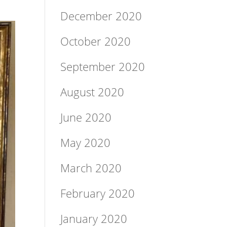
December 2020
October 2020
September 2020
August 2020
June 2020
May 2020
March 2020
February 2020
January 2020