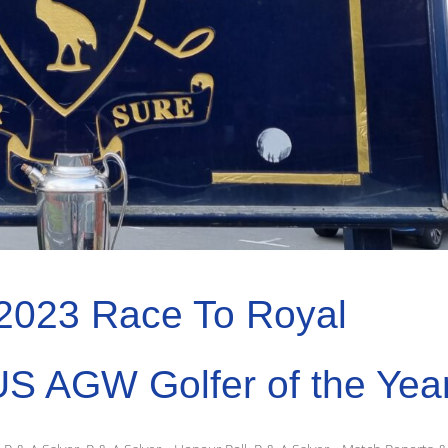
2023 Race To Royal
US AGW Golfer of the Yea