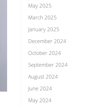
May 2025
March 2025
January 2025
December 2024
October 2024
September 2024
August 2024
June 2024
May 2024