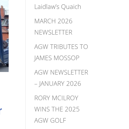
Laidlaw’s Quaich
MARCH 2026
NEWSLETTER
AGW TRIBUTES TO
JAMES MOSSOP
AGW NEWSLETTER
– JANUARY 2026
RORY MCILROY
WINS THE 2025
r
AGW GOLF