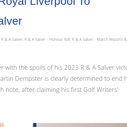
oyal Liverpool To
alver
R & A Salver
,
R & A Salver - Honour Roll
,
R & A Salver - Match Reports 
ith the spoils of his 2023 R & A Salver vict
Martin Dempster is clearly determined to end h
ote, after claiming his first Golf Writers’