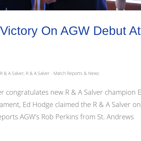
Victory On AGW Debut At
R & A Salver
,
R & A Salver - Match Reports & News
 congratulates new R & A Salver champion 
rnament, Ed Hodge claimed the R & A Salver on
eports AGW’s Rob Perkins from St. Andrews