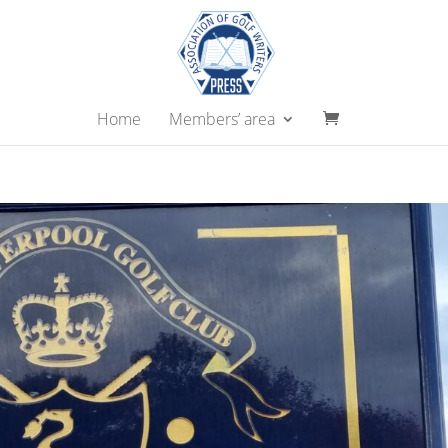
Home
Members’ area