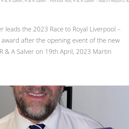
R & A Salver
,
R & A Salver - Honour Roll
,
R & A Salver - Match Reports 
leads the 2023 Race to Royal Liverpool –
award after the opening event of the new
 R & A Salver on 19th April, 2023 Martin