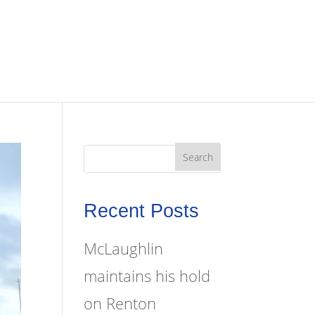
Recent Posts
McLaughlin
maintains his hold
on Renton