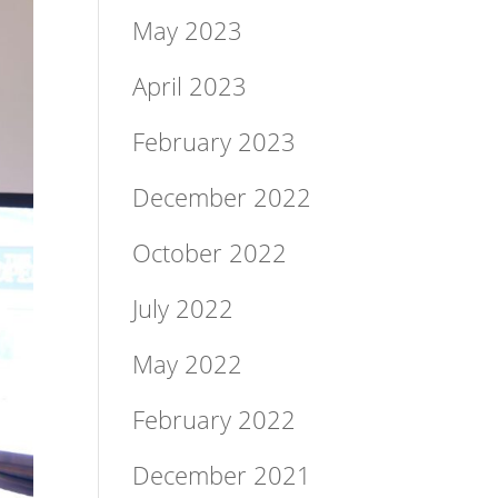
May 2023
April 2023
February 2023
December 2022
October 2022
July 2022
May 2022
February 2022
December 2021