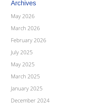
Archives
May 2026
March 2026
February 2026
July 2025
May 2025
March 2025
January 2025
December 2024