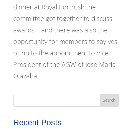
dinner at Royal Portrush the
committee got together to discuss
awards – and there was also the
opportunity for members to say yes
or no to the appointment to Vice-
President of the AGW of Jose Maria
Olazabal...
Recent Posts