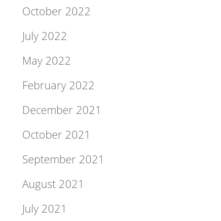
October 2022
July 2022
May 2022
February 2022
December 2021
October 2021
September 2021
August 2021
July 2021