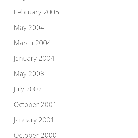
February 2005
May 2004
March 2004
January 2004
May 2003
July 2002
October 2001
January 2001
October 2000