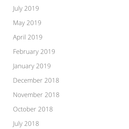
July 2019
May 2019
April 2019
February 2019
January 2019
December 2018
November 2018
October 2018
July 2018