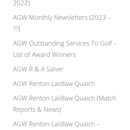
2022)
AGW Monthly Newsletters (2023 –
??)
AGW Outstanding Services To Golf –
List of Award Winners
AGW R & A Salver
AGW Renton Laidlaw Quaich
AGW Renton Laidlaw Quaich (Match
Reports & News)
AGW Renton Laidlaw Quaich –