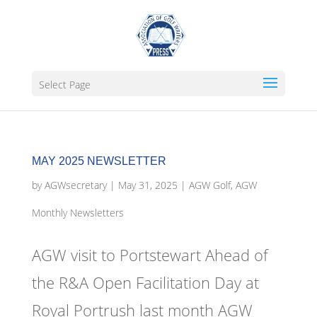
Select Page
MAY 2025 NEWSLETTER
by
AGWsecretary
|
May 31, 2025
|
AGW Golf
,
AGW
Monthly Newsletters
AGW visit to Portstewart Ahead of
the R&A Open Facilitation Day at
Royal Portrush last month AGW