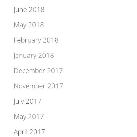
June 2018
May 2018
February 2018
January 2018
December 2017
November 2017
July 2017
May 2017
April 2017