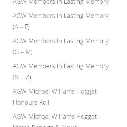
AGW Members In Lasting Memory
AGW Members In Lasting Memory
(A – F)
AGW Members In Lasting Memory
(G – M)
AGW Members In Lasting Memory
(N – Z)
AGW Michael Williams Hogget –
Honours Roll
AGW Michael Williams Hogget –