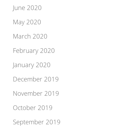
June 2020
May 2020
March 2020
February 2020
January 2020
December 2019
November 2019
October 2019
September 2019