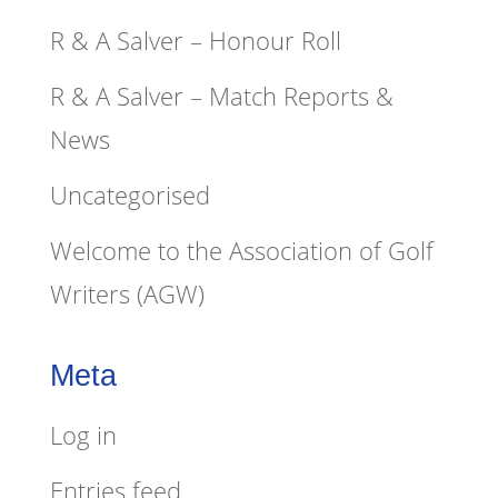
R & A Salver – Honour Roll
R & A Salver – Match Reports &
News
Uncategorised
Welcome to the Association of Golf
Writers (AGW)
Meta
Log in
Entries feed