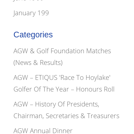
January 199
Categories
AGW & Golf Foundation Matches
(News & Results)
AGW – ETIQUS 'Race To Hoylake'
Golfer Of The Year – Honours Roll
AGW – History Of Presidents,
Chairman, Secretaries & Treasurers
AGW Annual Dinner