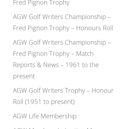
Fred Pignon Trophy
AGW Golf Writers Championship –
Fred Pignon Trophy – Honours Roll
AGW Golf Writers Championship –
Fred Pignon Trophy – Match
Reports & News – 1961 to the
present
AGW Golf Writers Trophy – Honour
Roll (1951 to present)
AGW Life Membership