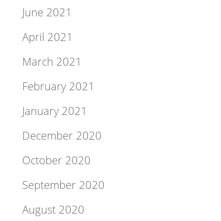
June 2021
April 2021
March 2021
February 2021
January 2021
December 2020
October 2020
September 2020
August 2020