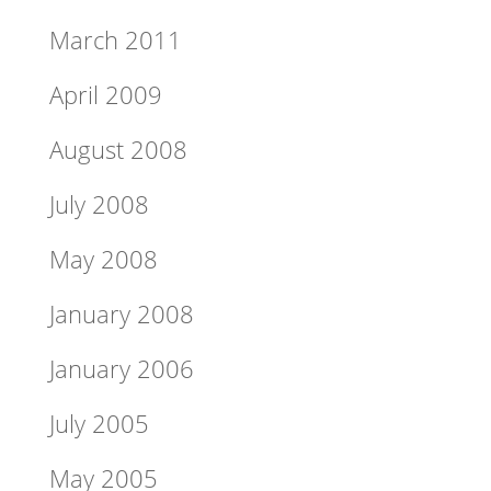
March 2011
April 2009
August 2008
July 2008
May 2008
January 2008
January 2006
July 2005
May 2005