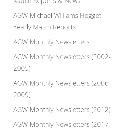
Match Reports & News
AGW Michael Williams Hogget –
Yearly Match Reports
AGW Monthly Newsletters
AGW Monthly Newsletters (2002-
2005)
AGW Monthly Newsletters (2006-
2009)
AGW Monthly Newsletters (2012)
AGW Monthly Newsletters (2017 –