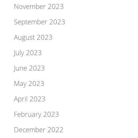
November 2023
September 2023
August 2023
July 2023
June 2023
May 2023
April 2023
February 2023
December 2022