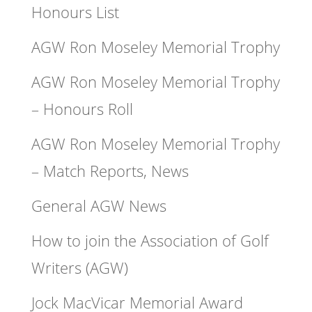
Honours List
AGW Ron Moseley Memorial Trophy
AGW Ron Moseley Memorial Trophy
– Honours Roll
AGW Ron Moseley Memorial Trophy
– Match Reports, News
General AGW News
How to join the Association of Golf
Writers (AGW)
Jock MacVicar Memorial Award