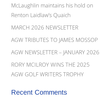
McLaughlin maintains his hold on
Renton Laidlaw’s Quaich
MARCH 2026 NEWSLETTER
AGW TRIBUTES TO JAMES MOSSOP
AGW NEWSLETTER – JANUARY 2026
RORY MCILROY WINS THE 2025
AGW GOLF WRITERS TROPHY
Recent Comments