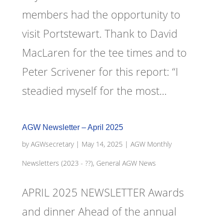
members had the opportunity to
visit Portstewart. Thank to David
MacLaren for the tee times and to
Peter Scrivener for this report: “I
steadied myself for the most...
AGW Newsletter – April 2025
by
AGWsecretary
|
May 14, 2025
|
AGW Monthly
Newsletters (2023 - ??)
,
General AGW News
APRIL 2025 NEWSLETTER Awards
and dinner Ahead of the annual