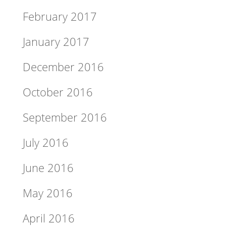
February 2017
January 2017
December 2016
October 2016
September 2016
July 2016
June 2016
May 2016
April 2016