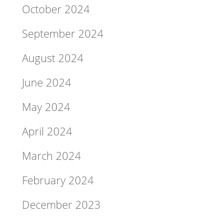
October 2024
September 2024
August 2024
June 2024
May 2024
April 2024
March 2024
February 2024
December 2023