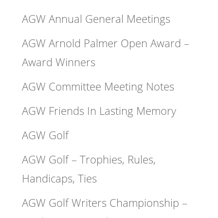
AGW Annual General Meetings
AGW Arnold Palmer Open Award –
Award Winners
AGW Committee Meeting Notes
AGW Friends In Lasting Memory
AGW Golf
AGW Golf – Trophies, Rules,
Handicaps, Ties
AGW Golf Writers Championship –