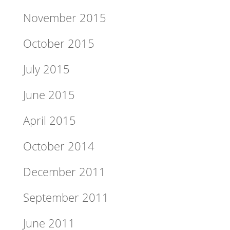
November 2015
October 2015
July 2015
June 2015
April 2015
October 2014
December 2011
September 2011
June 2011