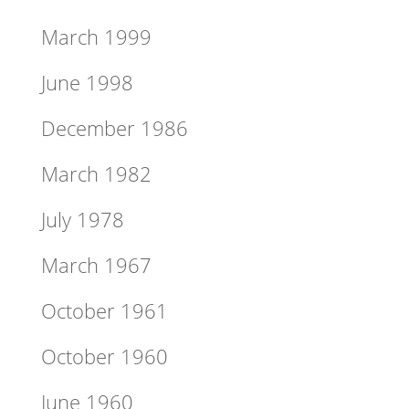
March 1999
June 1998
December 1986
March 1982
July 1978
March 1967
October 1961
October 1960
June 1960