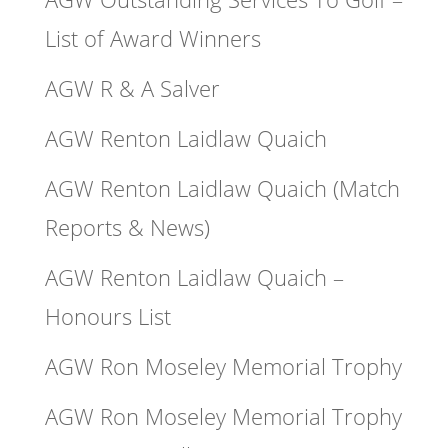
List of Award Winners
AGW R & A Salver
AGW Renton Laidlaw Quaich
AGW Renton Laidlaw Quaich (Match
Reports & News)
AGW Renton Laidlaw Quaich –
Honours List
AGW Ron Moseley Memorial Trophy
AGW Ron Moseley Memorial Trophy