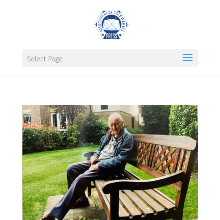
Select Page