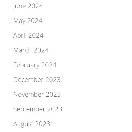
June 2024
May 2024
April 2024
March 2024
February 2024
December 2023
November 2023
September 2023
August 2023