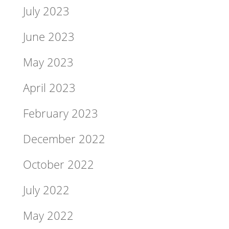
July 2023
June 2023
May 2023
April 2023
February 2023
December 2022
October 2022
July 2022
May 2022