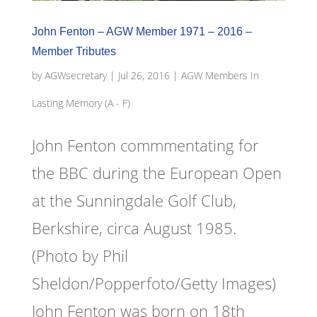
John Fenton – AGW Member 1971 – 2016 –
Member Tributes
by
AGWsecretary
|
Jul 26, 2016
|
AGW Members In
Lasting Memory (A - F)
John Fenton commmentating for
the BBC during the European Open
at the Sunningdale Golf Club,
Berkshire, circa August 1985.
(Photo by Phil
Sheldon/Popperfoto/Getty Images)
John Fenton was born on 18th