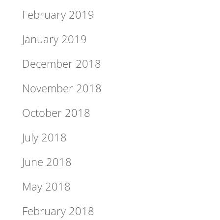
February 2019
January 2019
December 2018
November 2018
October 2018
July 2018
June 2018
May 2018
February 2018