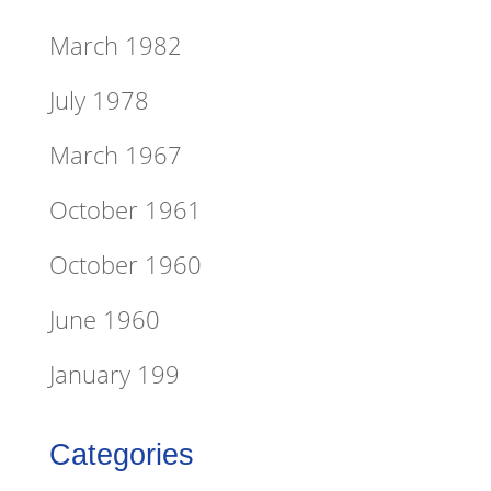
March 1982
July 1978
March 1967
October 1961
October 1960
June 1960
January 199
Categories