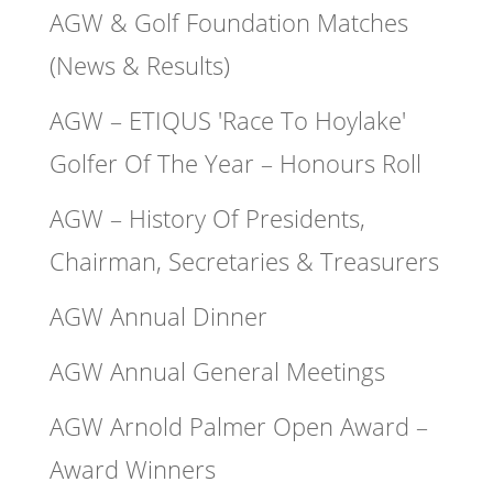
AGW & Golf Foundation Matches
(News & Results)
AGW – ETIQUS 'Race To Hoylake'
Golfer Of The Year – Honours Roll
AGW – History Of Presidents,
Chairman, Secretaries & Treasurers
AGW Annual Dinner
AGW Annual General Meetings
AGW Arnold Palmer Open Award –
Award Winners