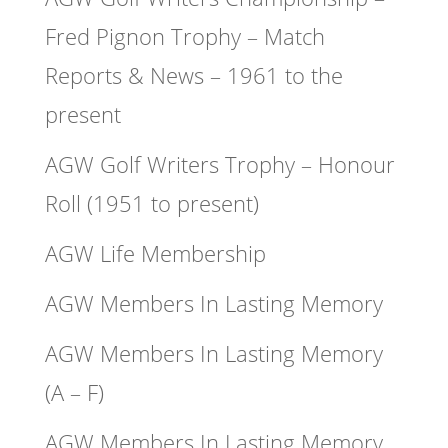
Fred Pignon Trophy – Match
Reports & News – 1961 to the
present
AGW Golf Writers Trophy – Honour
Roll (1951 to present)
AGW Life Membership
AGW Members In Lasting Memory
AGW Members In Lasting Memory
(A – F)
AGW Members In Lasting Memory