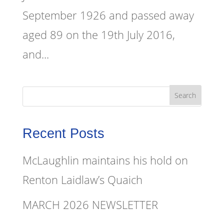
September 1926 and passed away
aged 89 on the 19th July 2016,
and...
Recent Posts
McLaughlin maintains his hold on
Renton Laidlaw’s Quaich
MARCH 2026 NEWSLETTER