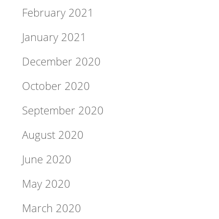
February 2021
January 2021
December 2020
October 2020
September 2020
August 2020
June 2020
May 2020
March 2020