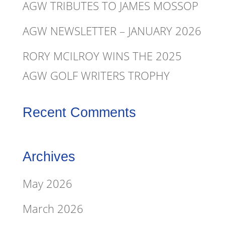
AGW TRIBUTES TO JAMES MOSSOP
AGW NEWSLETTER – JANUARY 2026
RORY MCILROY WINS THE 2025
AGW GOLF WRITERS TROPHY
Recent Comments
Archives
May 2026
March 2026