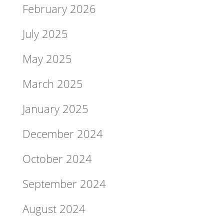
February 2026
July 2025
May 2025
March 2025
January 2025
December 2024
October 2024
September 2024
August 2024