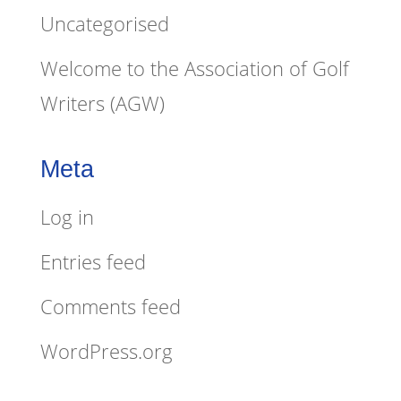
Uncategorised
Welcome to the Association of Golf
Writers (AGW)
Meta
Log in
Entries feed
Comments feed
WordPress.org