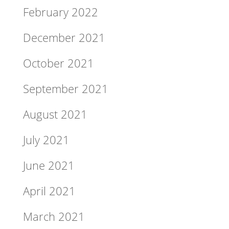
February 2022
December 2021
October 2021
September 2021
August 2021
July 2021
June 2021
April 2021
March 2021