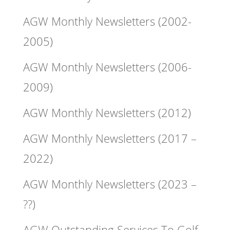
AGW Monthly Newsletters (2002-
2005)
AGW Monthly Newsletters (2006-
2009)
AGW Monthly Newsletters (2012)
AGW Monthly Newsletters (2017 –
2022)
AGW Monthly Newsletters (2023 –
??)
AGW Outstanding Services To Golf –