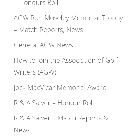
– Honours Roll
AGW Ron Moseley Memorial Trophy
– Match Reports, News
General AGW News
How to join the Association of Golf
Writers (AGW)
Jock MacVicar Memorial Award
R & A Salver – Honour Roll
R & A Salver – Match Reports &
News