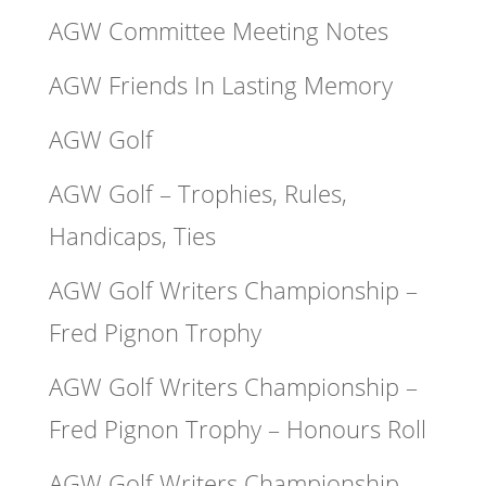
AGW Committee Meeting Notes
AGW Friends In Lasting Memory
AGW Golf
AGW Golf – Trophies, Rules,
Handicaps, Ties
AGW Golf Writers Championship –
Fred Pignon Trophy
AGW Golf Writers Championship –
Fred Pignon Trophy – Honours Roll
AGW Golf Writers Championship –