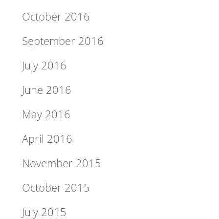
October 2016
September 2016
July 2016
June 2016
May 2016
April 2016
November 2015
October 2015
July 2015