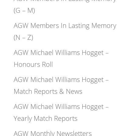
(G – M)
AGW Members In Lasting Memory
(N – Z)
AGW Michael Williams Hogget –
Honours Roll
AGW Michael Williams Hogget –
Match Reports & News
AGW Michael Williams Hogget –
Yearly Match Reports
AGW Monthly Newsletters