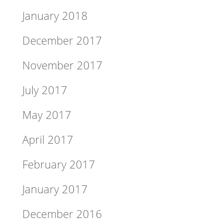
January 2018
December 2017
November 2017
July 2017
May 2017
April 2017
February 2017
January 2017
December 2016