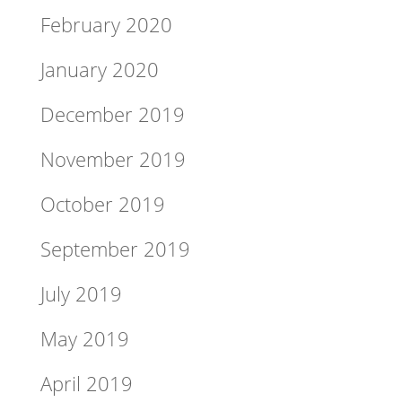
February 2020
January 2020
December 2019
November 2019
October 2019
September 2019
July 2019
May 2019
April 2019