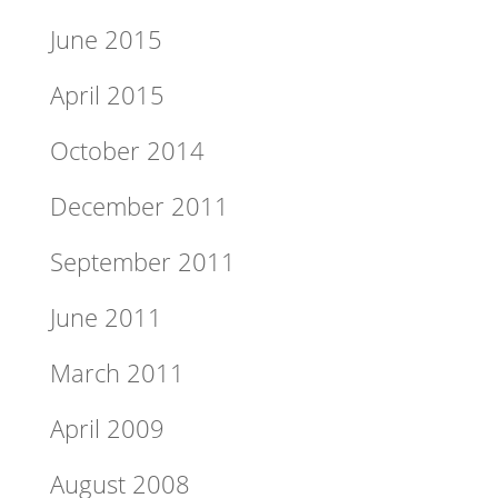
June 2015
April 2015
October 2014
December 2011
September 2011
June 2011
March 2011
April 2009
August 2008