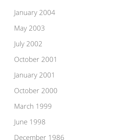
January 2004
May 2003
July 2002
October 2001
January 2001
October 2000
March 1999
June 1998
December 1986