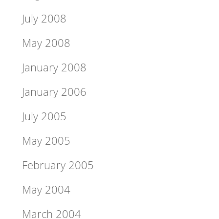
July 2008
May 2008
January 2008
January 2006
July 2005
May 2005
February 2005
May 2004
March 2004