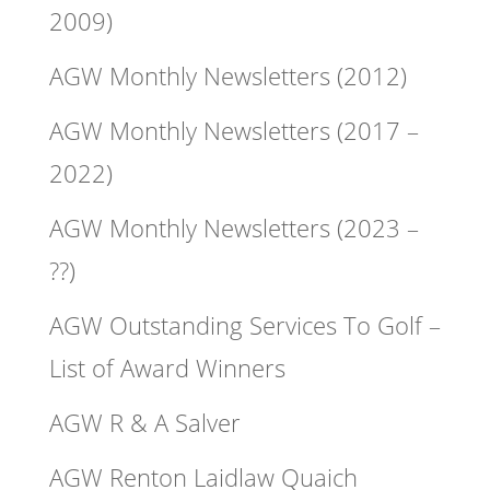
2009)
AGW Monthly Newsletters (2012)
AGW Monthly Newsletters (2017 –
2022)
AGW Monthly Newsletters (2023 –
??)
AGW Outstanding Services To Golf –
List of Award Winners
AGW R & A Salver
AGW Renton Laidlaw Quaich