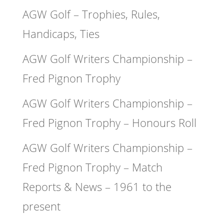
AGW Golf – Trophies, Rules,
Handicaps, Ties
AGW Golf Writers Championship –
Fred Pignon Trophy
AGW Golf Writers Championship –
Fred Pignon Trophy – Honours Roll
AGW Golf Writers Championship –
Fred Pignon Trophy – Match
Reports & News – 1961 to the
present