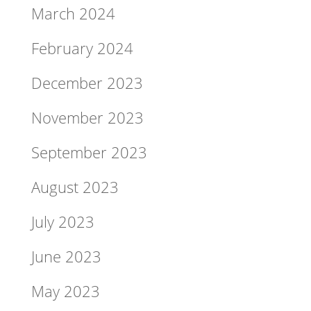
March 2024
February 2024
December 2023
November 2023
September 2023
August 2023
July 2023
June 2023
May 2023