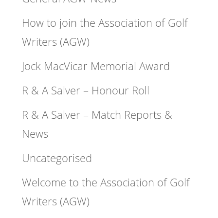
How to join the Association of Golf
Writers (AGW)
Jock MacVicar Memorial Award
R & A Salver – Honour Roll
R & A Salver – Match Reports &
News
Uncategorised
Welcome to the Association of Golf
Writers (AGW)