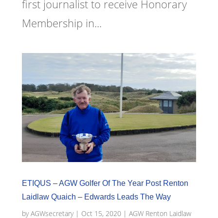
first journalist to receive Honorary
Membership in...
ETIQUS – AGW Golfer Of The Year Post Renton
Laidlaw Quaich – Edwards Leads The Way
by
AGWsecretary
|
Oct 15, 2020
|
AGW Renton Laidlaw