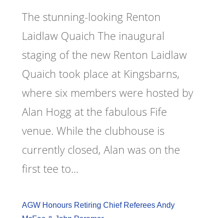
The stunning-looking Renton
Laidlaw Quaich The inaugural
staging of the new Renton Laidlaw
Quaich took place at Kingsbarns,
where six members were hosted by
Alan Hogg at the fabulous Fife
venue. While the clubhouse is
currently closed, Alan was on the
first tee to...
AGW Honours Retiring Chief Referees Andy