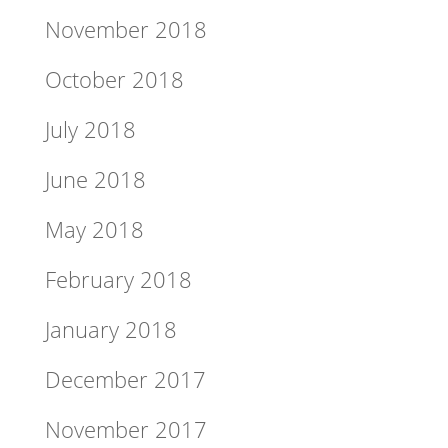
November 2018
October 2018
July 2018
June 2018
May 2018
February 2018
January 2018
December 2017
November 2017