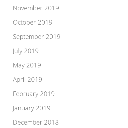
November 2019
October 2019
September 2019
July 2019
May 2019
April 2019
February 2019
January 2019
December 2018