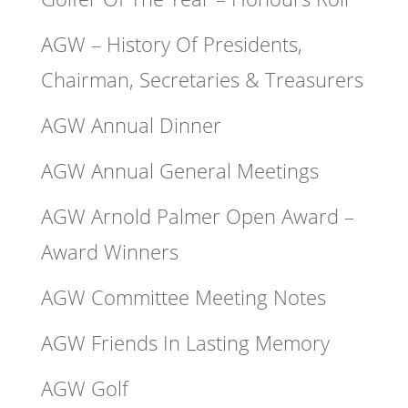
AGW – History Of Presidents,
Chairman, Secretaries & Treasurers
AGW Annual Dinner
AGW Annual General Meetings
AGW Arnold Palmer Open Award –
Award Winners
AGW Committee Meeting Notes
AGW Friends In Lasting Memory
AGW Golf