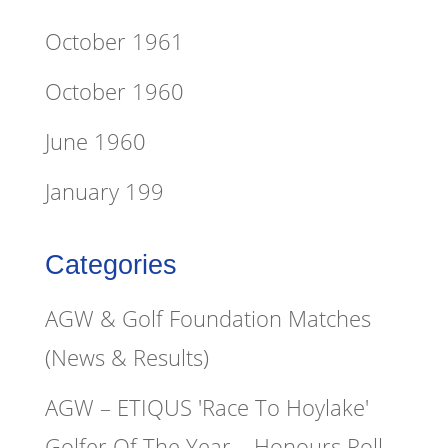
October 1961
October 1960
June 1960
January 199
Categories
AGW & Golf Foundation Matches
(News & Results)
AGW – ETIQUS 'Race To Hoylake'
Golfer Of The Year – Honours Roll