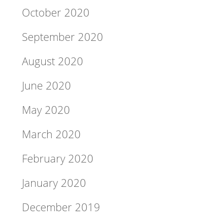
October 2020
September 2020
August 2020
June 2020
May 2020
March 2020
February 2020
January 2020
December 2019