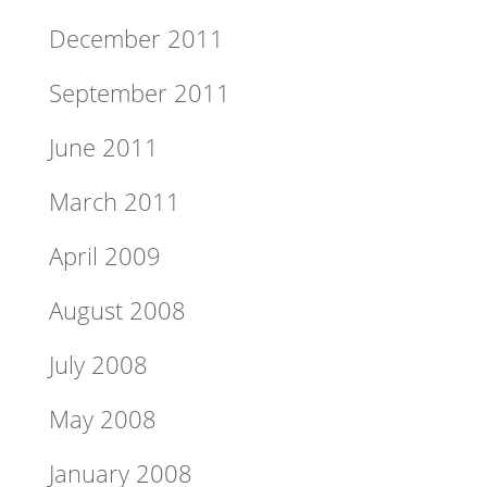
December 2011
September 2011
June 2011
March 2011
April 2009
August 2008
July 2008
May 2008
January 2008