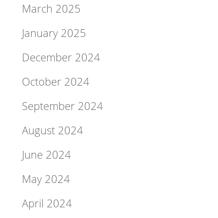
March 2025
January 2025
December 2024
October 2024
September 2024
August 2024
June 2024
May 2024
April 2024