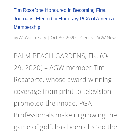
Tim Rosaforte Honoured In Becoming First
Journalist Elected to Honorary PGA of America
Membership
by
AGWsecretary
|
Oct 30, 2020
|
General AGW News
PALM BEACH GARDENS, Fla. (Oct.
29, 2020) – AGW member Tim
Rosaforte, whose award-winning
coverage from print to television
promoted the impact PGA
Professionals make in growing the
game of golf, has been elected the