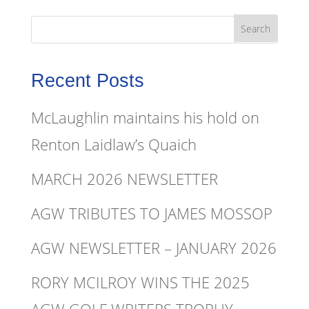
Recent Posts
McLaughlin maintains his hold on
Renton Laidlaw’s Quaich
MARCH 2026 NEWSLETTER
AGW TRIBUTES TO JAMES MOSSOP
AGW NEWSLETTER – JANUARY 2026
RORY MCILROY WINS THE 2025