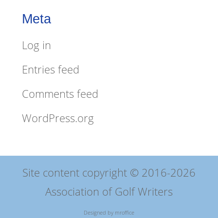
Meta
Log in
Entries feed
Comments feed
WordPress.org
Site content copyright © 2016-2026
Association of Golf Writers
Designed by
mroffice