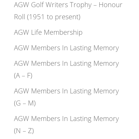
AGW Golf Writers Trophy – Honour
Roll (1951 to present)
AGW Life Membership
AGW Members In Lasting Memory
AGW Members In Lasting Memory
(A – F)
AGW Members In Lasting Memory
(G – M)
AGW Members In Lasting Memory
(N – Z)