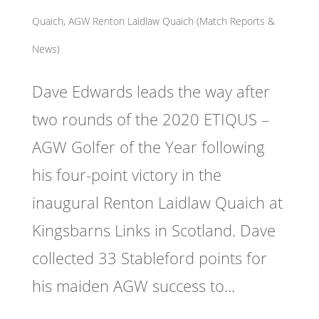
Quaich
,
AGW Renton Laidlaw Quaich (Match Reports &
News)
Dave Edwards leads the way after
two rounds of the 2020 ETIQUS –
AGW Golfer of the Year following
his four-point victory in the
inaugural Renton Laidlaw Quaich at
Kingsbarns Links in Scotland. Dave
collected 33 Stableford points for
his maiden AGW success to...