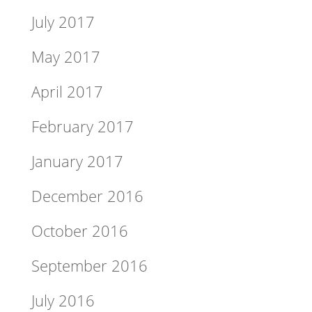
July 2017
May 2017
April 2017
February 2017
January 2017
December 2016
October 2016
September 2016
July 2016