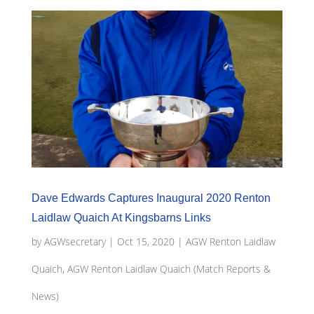
Dave Edwards Captures Inaugural 2020 Renton
Laidlaw Quaich At Kingsbarns Links
by
AGWsecretary
|
Oct 15, 2020
|
AGW Renton Laidlaw
Quaich
,
AGW Renton Laidlaw Quaich (Match Reports &
News)