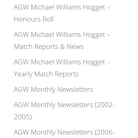
AGW Michael Williams Hogget –
Honours Roll
AGW Michael Williams Hogget –
Match Reports & News
AGW Michael Williams Hogget –
Yearly Match Reports
AGW Monthly Newsletters
AGW Monthly Newsletters (2002-
2005)
AGW Monthly Newsletters (2006-