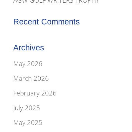
AGW GOLF WRITERS TROPHY
Recent Comments
Archives
May 2026
March 2026
February 2026
July 2025
May 2025