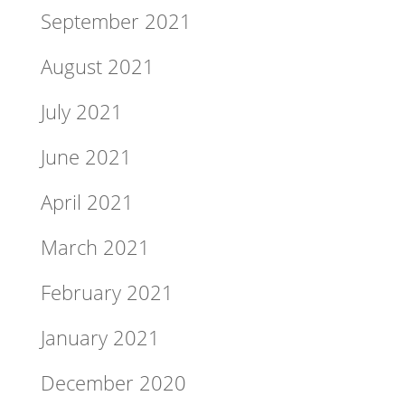
September 2021
August 2021
July 2021
June 2021
April 2021
March 2021
February 2021
January 2021
December 2020