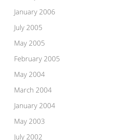
January 2006
July 2005
May 2005
February 2005
May 2004
March 2004
January 2004
May 2003
July 2002