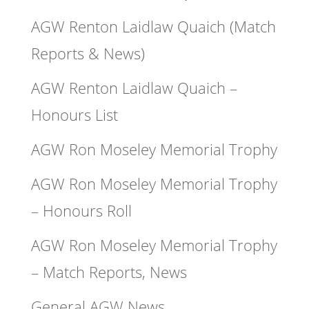
AGW Renton Laidlaw Quaich (Match
Reports & News)
AGW Renton Laidlaw Quaich –
Honours List
AGW Ron Moseley Memorial Trophy
AGW Ron Moseley Memorial Trophy
– Honours Roll
AGW Ron Moseley Memorial Trophy
– Match Reports, News
General AGW News