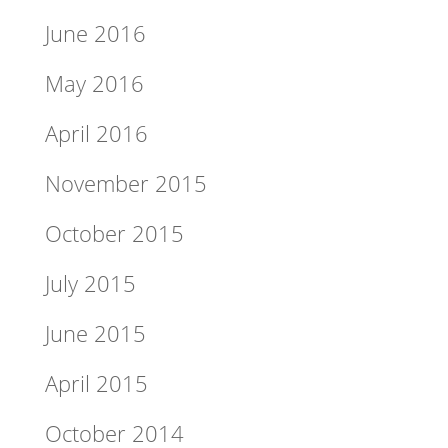
June 2016
May 2016
April 2016
November 2015
October 2015
July 2015
June 2015
April 2015
October 2014