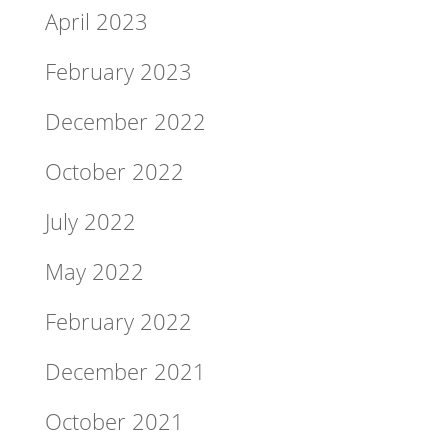
April 2023
February 2023
December 2022
October 2022
July 2022
May 2022
February 2022
December 2021
October 2021