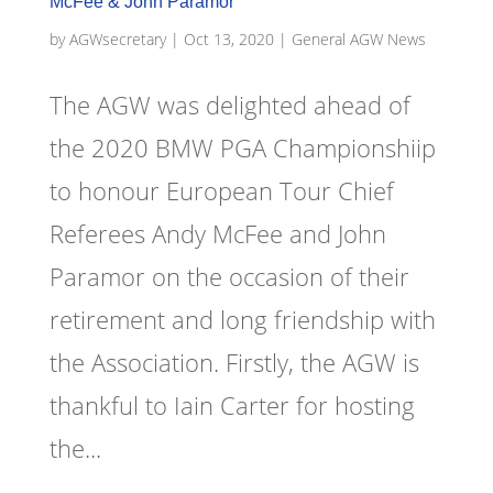
McFee & John Paramor
by
AGWsecretary
|
Oct 13, 2020
|
General AGW News
The AGW was delighted ahead of
the 2020 BMW PGA Championshiip
to honour European Tour Chief
Referees Andy McFee and John
Paramor on the occasion of their
retirement and long friendship with
the Association. Firstly, the AGW is
thankful to Iain Carter for hosting
the...