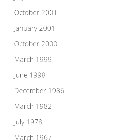
October 2001
January 2001
October 2000
March 1999
June 1998
December 1986
March 1982
July 1978
March 1967