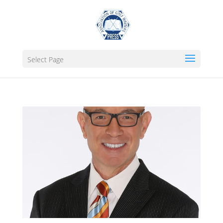
Select Page