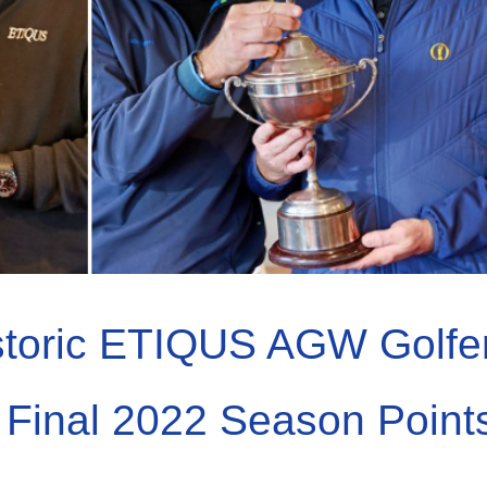
storic ETIQUS AGW Golfe
 & Final 2022 Season Point