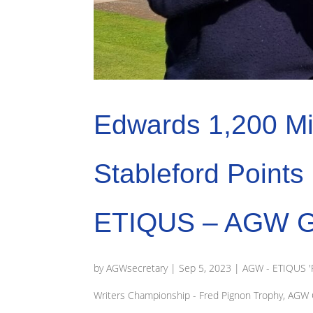
Edwards 1,200 Mi
Stableford Point
ETIQUS – AGW Gol
by
AGWsecretary
|
Sep 5, 2023
|
AGW - ETIQUS 'R
Writers Championship - Fred Pignon Trophy
,
AGW G