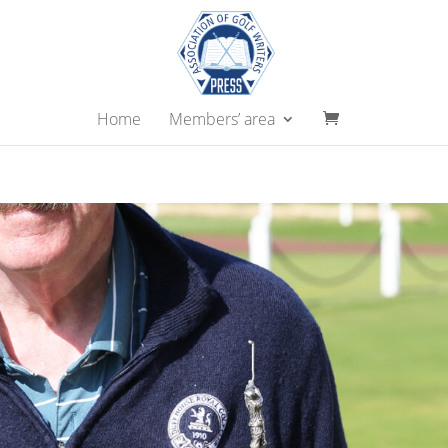
Home
Members’ area