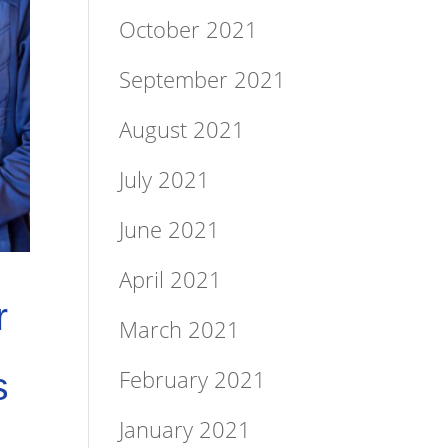
October 2021
September 2021
August 2021
July 2021
June 2021
April 2021
r
March 2021
February 2021
s
January 2021