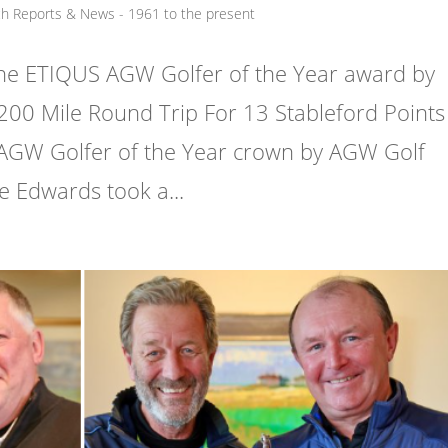
ch Reports & News - 1961 to the present
he ETIQUS AGW Golfer of the Year award by
200 Mile Round Trip For 13 Stableford Points
AGW Golfer of the Year crown by AGW Golf
 Edwards took a...