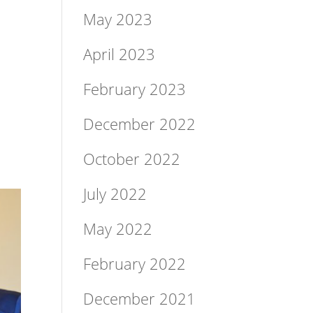
May 2023
April 2023
February 2023
December 2022
October 2022
July 2022
May 2022
February 2022
December 2021