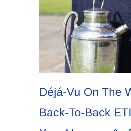
Déjá-Vu On The W
Back-To-Back ET