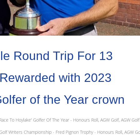
le Round Trip For 13
s Rewarded with 2023
fer of the Year crown
ace To Hoylake' Golfer Of The Year - Honours Roll
,
AGW Golf
,
AGW Golf
olf Writers Championship - Fred Pignon Trophy - Honours Roll
,
AGW Go