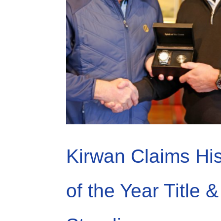
Kirwan Claims Hi
of the Year Title