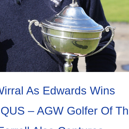
irral As Edwards Wins
IQUS – AGW Golfer Of T