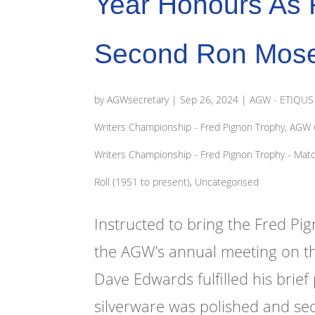
Year Honours As F
Second Ron Mose
by
AGWsecretary
|
Sep 26, 2024
|
AGW - ETIQUS '
Writers Championship - Fred Pignon Trophy
,
AGW G
Writers Championship - Fred Pignon Trophy - Mat
Roll (1951 to present)
,
Uncategorised
Instructed to bring the Fred Pi
the AGW’s annual meeting on th
Dave Edwards fulfilled his brie
silverware was polished and sec