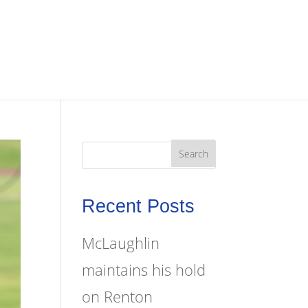
Recent Posts
McLaughlin
maintains his hold
on Renton