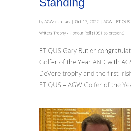
Standing
by
AGWsecretary
|
Oct 17, 2022
|
AGW - ETIQUS '
Writers Trophy - Honour Roll (1951 to present)
ETIQUS Gary Butler congratula
Golfer of the Year AND with AG
DeVere trophy and the first Ir
ETIQUS – AGW Golfer of the Year 