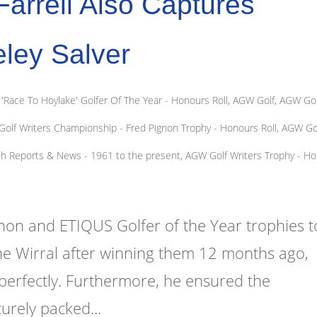
arrell Also Captures
ley Salver
Race To Hoylake' Golfer Of The Year - Honours Roll
,
AGW Golf
,
AGW Gol
olf Writers Championship - Fred Pignon Trophy - Honours Roll
,
AGW Go
ch Reports & News - 1961 to the present
,
AGW Golf Writers Trophy - H
gnon and ETIQUS Golfer of the Year trophies t
e Wirral after winning them 12 months ago,
f perfectly. Furthermore, he ensured the
urely packed...