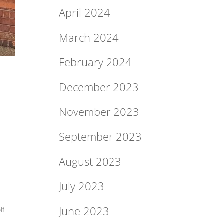
April 2024
March 2024
February 2024
December 2023
November 2023
September 2023
August 2023
July 2023
June 2023
lf