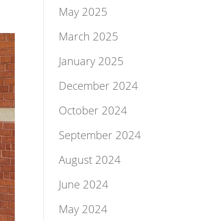
May 2025
March 2025
January 2025
December 2024
October 2024
September 2024
August 2024
June 2024
May 2024