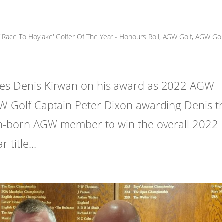
Race To Hoylake' Golfer Of The Year - Honours Roll
,
AGW Golf
,
AGW Gol
tes Denis Kirwan on his award as 2022 AGW
W Golf Captain Peter Dixon awarding Denis t
ish-born AGW member to win the overall 2022
title...