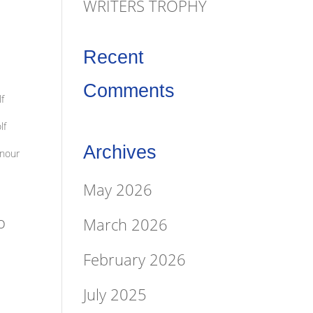
WRITERS TROPHY
Recent
Comments
f
lf
Archives
onour
May 2026
o
March 2026
February 2026
July 2025