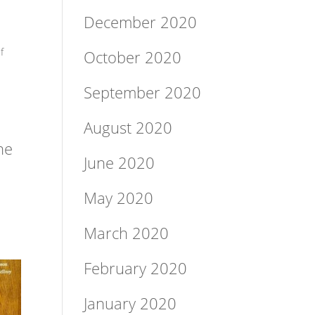
December 2020
f
October 2020
September 2020
August 2020
he
June 2020
May 2020
March 2020
February 2020
January 2020