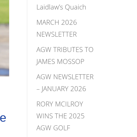
Laidlaw’s Quaich
MARCH 2026
NEWSLETTER
AGW TRIBUTES TO
JAMES MOSSOP
AGW NEWSLETTER
– JANUARY 2026
RORY MCILROY
WINS THE 2025
he
AGW GOLF