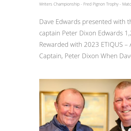
Writers Championship - Fred Pignon Trophy - Mat
Dave Edwards presented with t
captain Peter Dixon Edwards 1,
Rewarded with 2023 ETIQUS – 
Captain, Peter Dixon When Dave