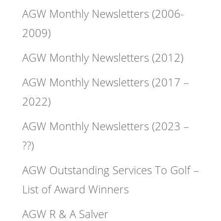
AGW Monthly Newsletters (2006-
2009)
AGW Monthly Newsletters (2012)
AGW Monthly Newsletters (2017 –
2022)
AGW Monthly Newsletters (2023 –
??)
AGW Outstanding Services To Golf –
List of Award Winners
AGW R & A Salver