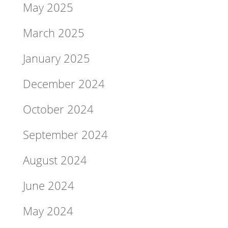
May 2025
March 2025
January 2025
December 2024
October 2024
September 2024
August 2024
June 2024
May 2024