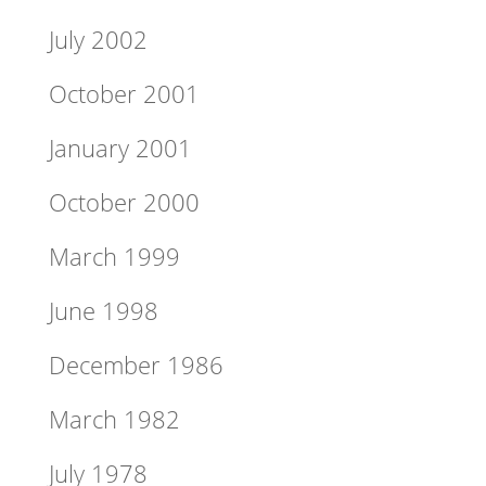
July 2002
October 2001
January 2001
October 2000
March 1999
June 1998
December 1986
March 1982
July 1978