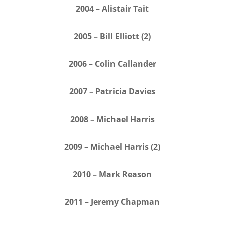
2004 – Alistair Tait
2005 – Bill Elliott (2)
2006 – Colin Callander
2007 – Patricia Davies
2008 – Michael Harris
2009 – Michael Harris (2)
2010 – Mark Reason
2011 – Jeremy Chapman