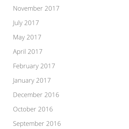
November 2017
July 2017
May 2017
April 2017
February 2017
January 2017
December 2016
October 2016
September 2016