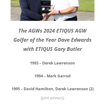
The AGWs 2024 ETIQUS AGW
Golfer of the Year Dave Edwards
with ETIQUS Gary Butler
1993 – Derek Lawrenson
1994 – Mark Garrod
1995 – David Hamilton, Derek Lawrenson (2)
(Joint winners)