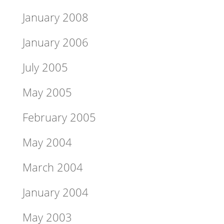
January 2008
January 2006
July 2005
May 2005
February 2005
May 2004
March 2004
January 2004
May 2003