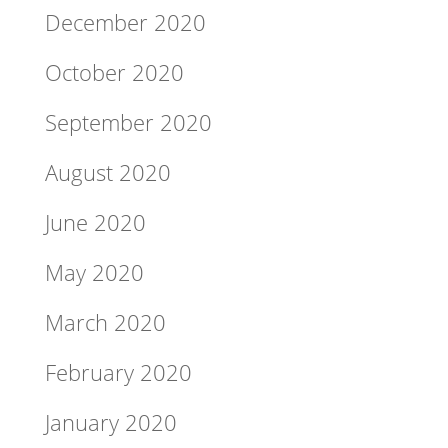
December 2020
October 2020
September 2020
August 2020
June 2020
May 2020
March 2020
February 2020
January 2020