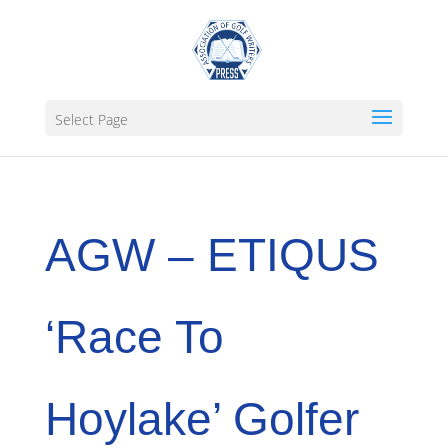
Select Page
AGW – ETIQUS
‘Race To
Hoylake’ Golfer