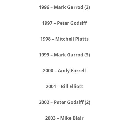
1996 – Mark Garrod (2)
1997 – Peter Godsiff
1998 – Mitchell Platts
1999 – Mark Garrod (3)
2000 – Andy Farrell
2001 – Bill Elliott
2002 – Peter Godsiff (2)
2003 – Mike Blair