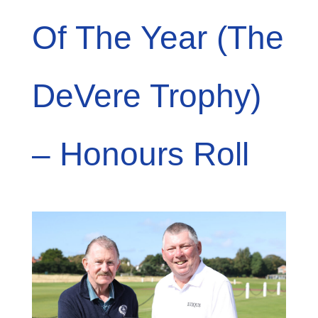
Of The Year (The
DeVere Trophy)
– Honours Roll