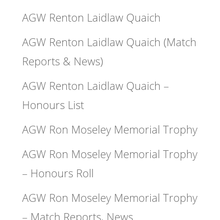
AGW Renton Laidlaw Quaich
AGW Renton Laidlaw Quaich (Match
Reports & News)
AGW Renton Laidlaw Quaich –
Honours List
AGW Ron Moseley Memorial Trophy
AGW Ron Moseley Memorial Trophy
– Honours Roll
AGW Ron Moseley Memorial Trophy
– Match Reports, News