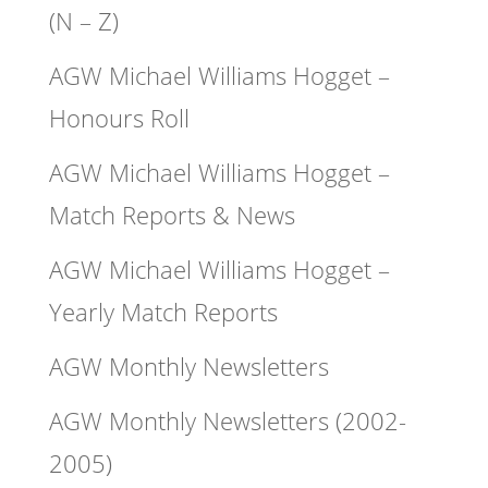
(N – Z)
AGW Michael Williams Hogget –
Honours Roll
AGW Michael Williams Hogget –
Match Reports & News
AGW Michael Williams Hogget –
Yearly Match Reports
AGW Monthly Newsletters
AGW Monthly Newsletters (2002-
2005)