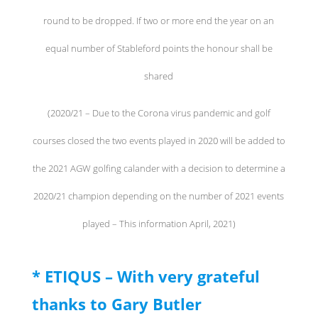
round to be dropped. If two or more end the year on an
equal number of Stableford points the honour shall be
shared
(2020/21 – Due to the Corona virus pandemic and golf
courses closed the two events played in 2020 will be added to
the 2021 AGW golfing calander with a decision to determine a
2020/21 champion depending on the number of 2021 events
played – This information April, 2021)
* ETIQUS – With very grateful
thanks to Gary Butler