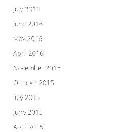
July 2016
June 2016
May 2016
April 2016
November 2015
October 2015
July 2015
June 2015
April 2015