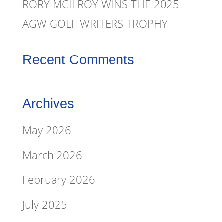
RORY MCILROY WINS THE 2025
AGW GOLF WRITERS TROPHY
Recent Comments
Archives
May 2026
March 2026
February 2026
July 2025