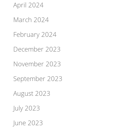
April 2024
March 2024
February 2024
December 2023
November 2023
September 2023
August 2023
July 2023
June 2023