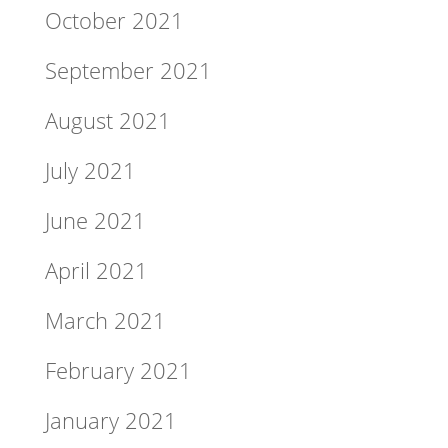
October 2021
September 2021
August 2021
July 2021
June 2021
April 2021
March 2021
February 2021
January 2021