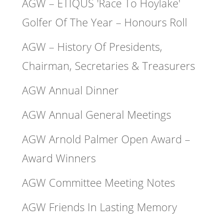
AGW – ETIQUS 'Race To Hoylake'
Golfer Of The Year – Honours Roll
AGW – History Of Presidents,
Chairman, Secretaries & Treasurers
AGW Annual Dinner
AGW Annual General Meetings
AGW Arnold Palmer Open Award –
Award Winners
AGW Committee Meeting Notes
AGW Friends In Lasting Memory