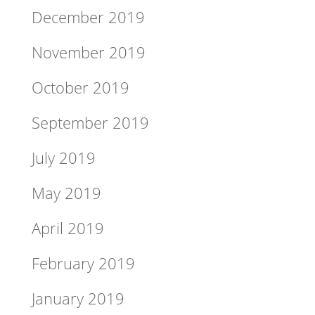
December 2019
November 2019
October 2019
September 2019
July 2019
May 2019
April 2019
February 2019
January 2019