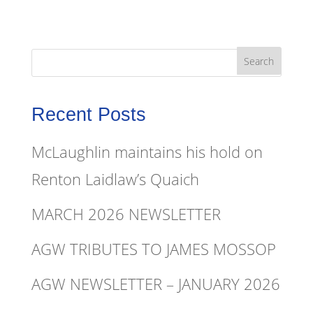
Recent Posts
McLaughlin maintains his hold on
Renton Laidlaw’s Quaich
MARCH 2026 NEWSLETTER
AGW TRIBUTES TO JAMES MOSSOP
AGW NEWSLETTER – JANUARY 2026