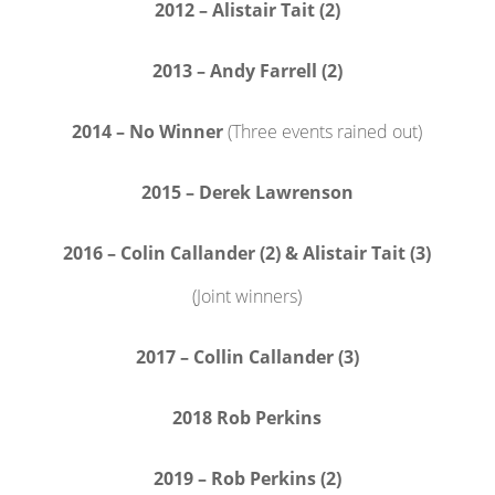
2012 – Alistair Tait (2)
2013 – Andy Farrell (2)
2014 – No Winner
(Three events rained out)
2015 – Derek Lawrenson
2016 – Colin Callander (2) & Alistair Tait (3)
(Joint winners)
2017 – Collin Callander (3)
2018 Rob Perkins
2019 – Rob Perkins (2)