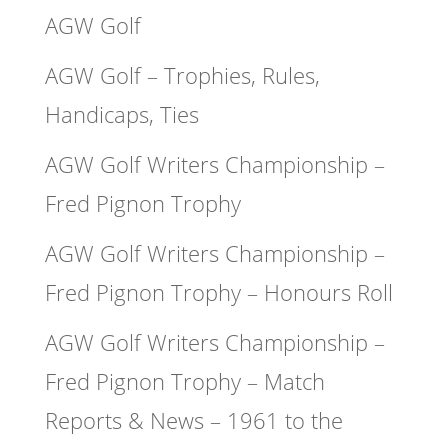
AGW Golf
AGW Golf – Trophies, Rules,
Handicaps, Ties
AGW Golf Writers Championship –
Fred Pignon Trophy
AGW Golf Writers Championship –
Fred Pignon Trophy – Honours Roll
AGW Golf Writers Championship –
Fred Pignon Trophy – Match
Reports & News – 1961 to the