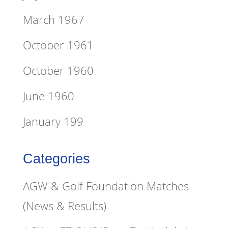
March 1967
October 1961
October 1960
June 1960
January 199
Categories
AGW & Golf Foundation Matches
(News & Results)