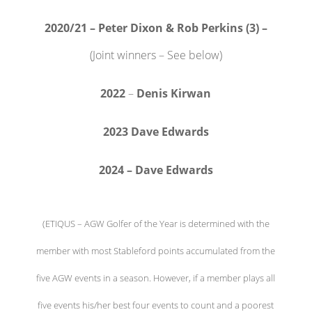
2020/21 – Peter Dixon & Rob Perkins (3) –
(Joint winners – See below)
2022
–
Denis Kirwan
2023 Dave Edwards
2024 – Dave Edwards
(ETIQUS – AGW Golfer of the Year is determined with the
member with most Stableford points accumulated from the
five AGW events in a season. However, if a member plays all
five events his/her best four events to count and a poorest