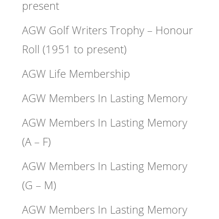
present
AGW Golf Writers Trophy – Honour
Roll (1951 to present)
AGW Life Membership
AGW Members In Lasting Memory
AGW Members In Lasting Memory
(A – F)
AGW Members In Lasting Memory
(G – M)
AGW Members In Lasting Memory