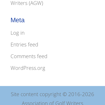
Writers (AGW)
Meta
Log in
Entries feed
Comments feed
WordPress.org
Site content copyright © 2016-2026
Association of Golf Writers