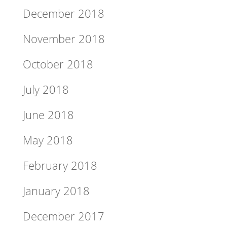
December 2018
November 2018
October 2018
July 2018
June 2018
May 2018
February 2018
January 2018
December 2017