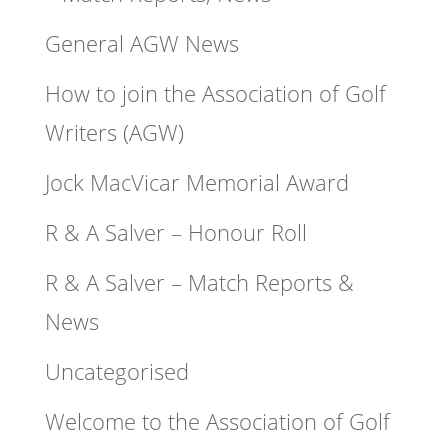
General AGW News
How to join the Association of Golf
Writers (AGW)
Jock MacVicar Memorial Award
R & A Salver – Honour Roll
R & A Salver – Match Reports &
News
Uncategorised
Welcome to the Association of Golf