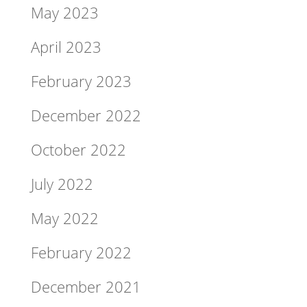
May 2023
April 2023
February 2023
December 2022
October 2022
July 2022
May 2022
February 2022
December 2021