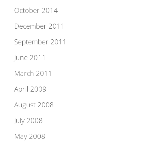
October 2014
December 2011
September 2011
June 2011
March 2011
April 2009
August 2008
July 2008
May 2008