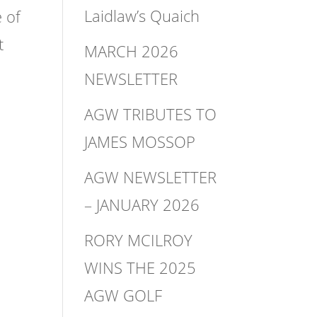
Laidlaw’s Quaich
 of
t
MARCH 2026
NEWSLETTER
AGW TRIBUTES TO
JAMES MOSSOP
AGW NEWSLETTER
– JANUARY 2026
RORY MCILROY
WINS THE 2025
AGW GOLF