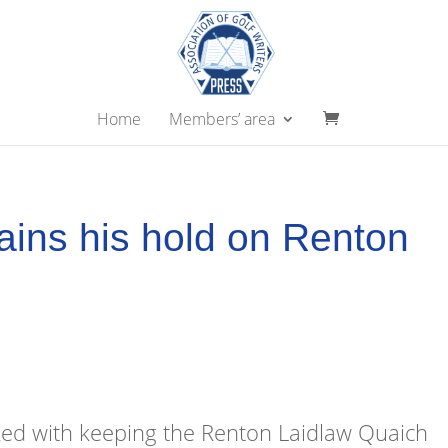
Home
Members’ area
ains his hold on Renton
ed with keeping the Renton Laidlaw Quaich