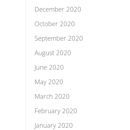
December 2020
October 2020
September 2020
August 2020
June 2020
May 2020
March 2020
February 2020
January 2020