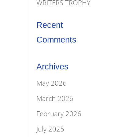
WRITERS TROPHY
Recent
Comments
Archives
May 2026
March 2026
February 2026
July 2025