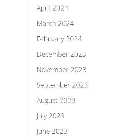
April 2024
March 2024
February 2024
December 2023
November 2023
September 2023
August 2023
July 2023
June 2023