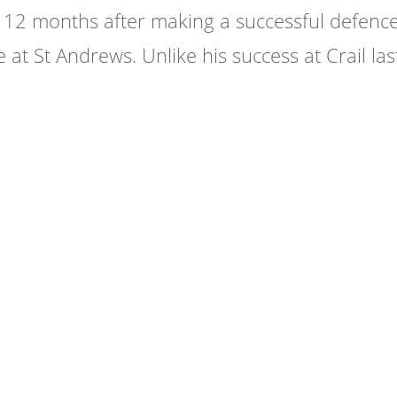
r 12 months after making a successful defence
 at St Andrews. Unlike his success at Crail las