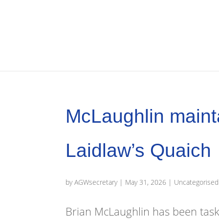
McLaughlin maint
Laidlaw’s Quaich
by
AGWsecretary
|
May 31, 2026
|
Uncategorised
Brian McLaughlin has been task