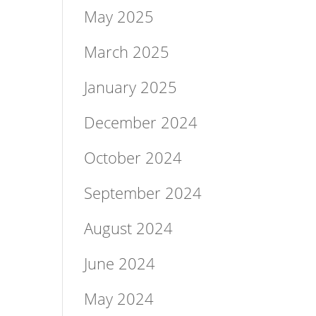
May 2025
March 2025
January 2025
December 2024
October 2024
September 2024
August 2024
June 2024
May 2024