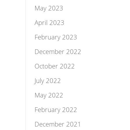
May 2023
April 2023
February 2023
December 2022
October 2022
July 2022
May 2022
February 2022
December 2021