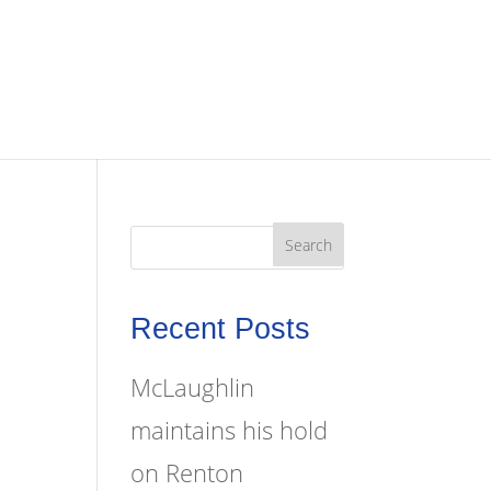
Recent Posts
McLaughlin
maintains his hold
on Renton