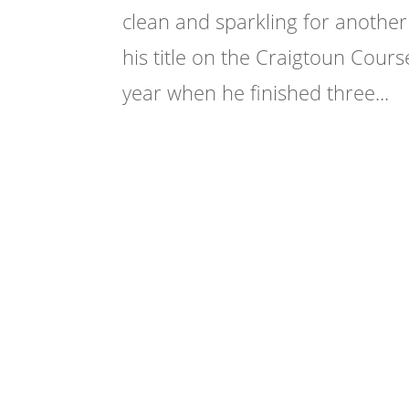
clean and sparkling for anothe
his title on the Craigtoun Course
year when he finished three...