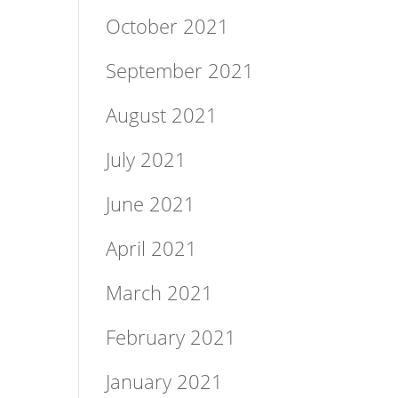
October 2021
September 2021
August 2021
July 2021
June 2021
April 2021
March 2021
February 2021
January 2021