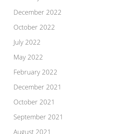
December 2022
October 2022
July 2022
May 2022
February 2022
December 2021
October 2021
September 2021
August 2021