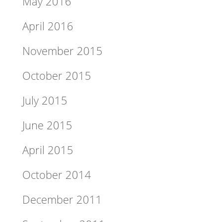
May 2016
April 2016
November 2015
October 2015
July 2015
June 2015
April 2015
October 2014
December 2011