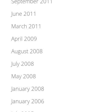
September 2011
June 2011
March 2011
April 2009
August 2008
July 2008
May 2008
January 2008
January 2006