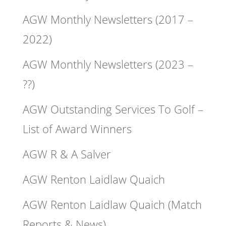
AGW Monthly Newsletters (2017 –
2022)
AGW Monthly Newsletters (2023 –
??)
AGW Outstanding Services To Golf –
List of Award Winners
AGW R & A Salver
AGW Renton Laidlaw Quaich
AGW Renton Laidlaw Quaich (Match
Reports & News)