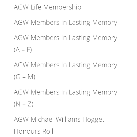
AGW Life Membership
AGW Members In Lasting Memory
AGW Members In Lasting Memory
(A – F)
AGW Members In Lasting Memory
(G – M)
AGW Members In Lasting Memory
(N – Z)
AGW Michael Williams Hogget –
Honours Roll