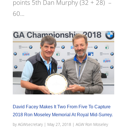
points 5th Dan Murphy (32 + 28) –
60...
David Facey Makes It Two From Five To Capture
2018 Ron Moseley Memorial At Royal Mid-Surrey.
by
AGWsecretary
|
May 27, 2018
|
AGW Ron Moseley