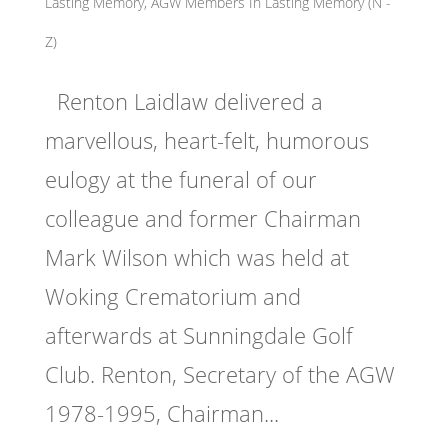
Lasting Memory
,
AGW Members In Lasting Memory (N -
Z)
Renton Laidlaw delivered a
marvellous, heart-felt, humorous
eulogy at the funeral of our
colleague and former Chairman
Mark Wilson which was held at
Woking Crematorium and
afterwards at Sunningdale Golf
Club. Renton, Secretary of the AGW
1978-1995, Chairman...