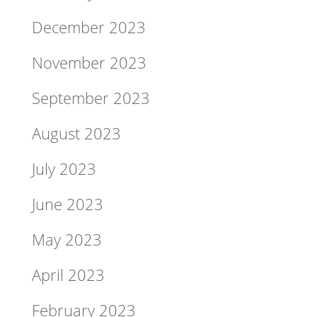
December 2023
November 2023
September 2023
August 2023
July 2023
June 2023
May 2023
April 2023
February 2023