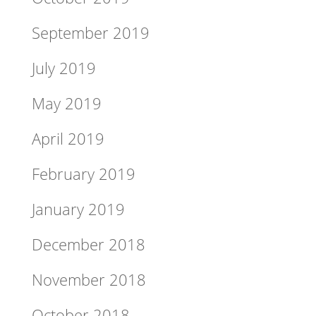
September 2019
July 2019
May 2019
April 2019
February 2019
January 2019
December 2018
November 2018
October 2018