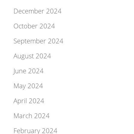
December 2024
October 2024
September 2024
August 2024
June 2024
May 2024
April 2024
March 2024
February 2024