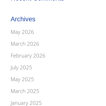
Archives
May 2026
March 2026
February 2026
July 2025
May 2025
March 2025
January 2025