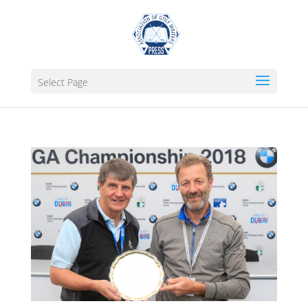
Select Page