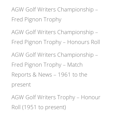
AGW Golf Writers Championship –
Fred Pignon Trophy
AGW Golf Writers Championship –
Fred Pignon Trophy – Honours Roll
AGW Golf Writers Championship –
Fred Pignon Trophy – Match
Reports & News – 1961 to the
present
AGW Golf Writers Trophy – Honour
Roll (1951 to present)