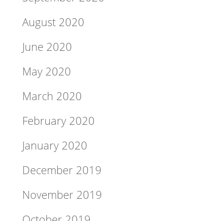
August 2020
June 2020
May 2020
March 2020
February 2020
January 2020
December 2019
November 2019
October 2019