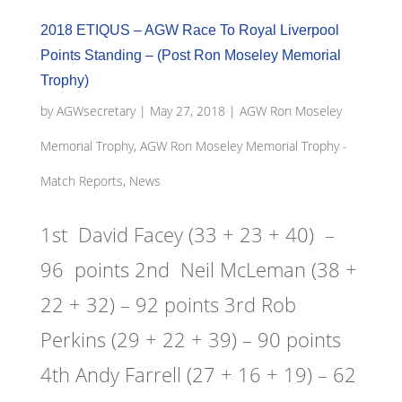
2018 ETIQUS – AGW Race To Royal Liverpool
Points Standing – (Post Ron Moseley Memorial
Trophy)
by
AGWsecretary
|
May 27, 2018
|
AGW Ron Moseley
Memorial Trophy
,
AGW Ron Moseley Memorial Trophy -
Match Reports, News
1st David Facey (33 + 23 + 40) –
96 points 2nd Neil McLeman (38 +
22 + 32) – 92 points 3rd Rob
Perkins (29 + 22 + 39) – 90 points
4th Andy Farrell (27 + 16 + 19) – 62