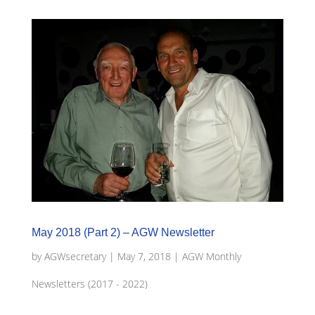
May 2018 (Part 2) – AGW Newsletter
by
AGWsecretary
|
May 7, 2018
|
AGW Monthly
Newsletters (2017 - 2022)