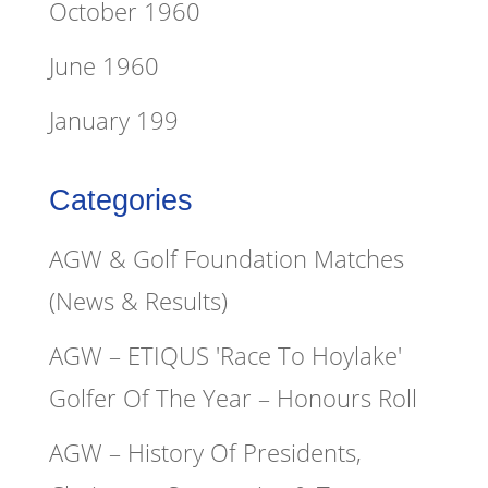
October 1960
June 1960
January 199
Categories
AGW & Golf Foundation Matches
(News & Results)
AGW – ETIQUS 'Race To Hoylake'
Golfer Of The Year – Honours Roll
AGW – History Of Presidents,