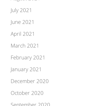
July 2021
June 2021
April 2021
March 2021
February 2021
January 2021
December 2020
October 2020
September 2020