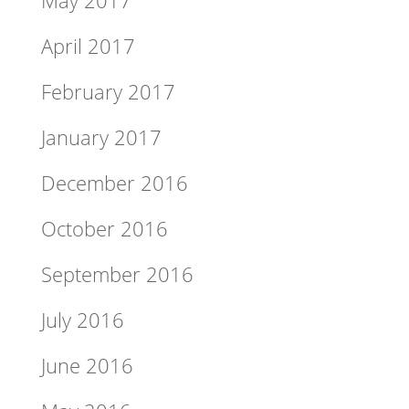
May 2017
April 2017
February 2017
January 2017
December 2016
October 2016
September 2016
July 2016
June 2016