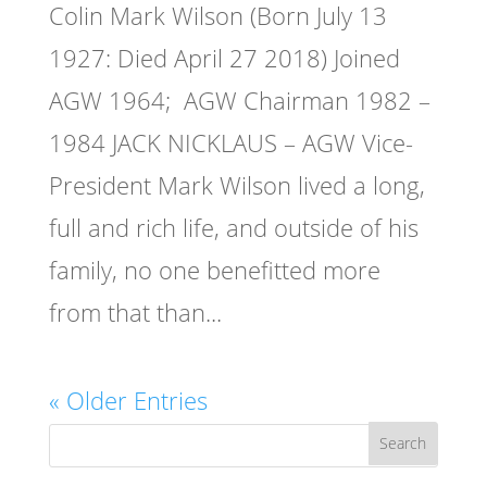
Colin Mark Wilson (Born July 13
1927: Died April 27 2018) Joined
AGW 1964; AGW Chairman 1982 –
1984 JACK NICKLAUS – AGW Vice-
President Mark Wilson lived a long,
full and rich life, and outside of his
family, no one benefitted more
from that than...
« Older Entries