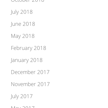
July 2018
June 2018
May 2018
February 2018
January 2018
December 2017
November 2017
July 2017