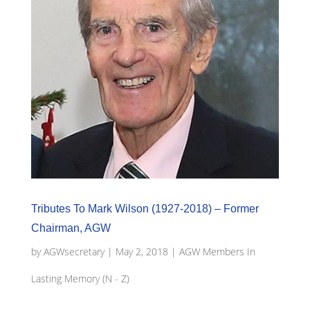
Tributes To Mark Wilson (1927-2018) – Former
Chairman, AGW
by
AGWsecretary
|
May 2, 2018
|
AGW Members In
Lasting Memory (N - Z)