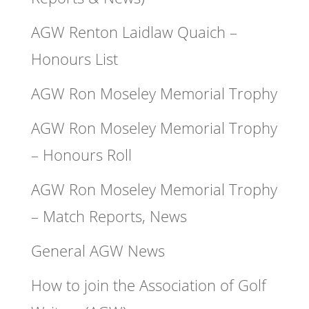
AGW Renton Laidlaw Quaich –
Honours List
AGW Ron Moseley Memorial Trophy
AGW Ron Moseley Memorial Trophy
– Honours Roll
AGW Ron Moseley Memorial Trophy
– Match Reports, News
General AGW News
How to join the Association of Golf