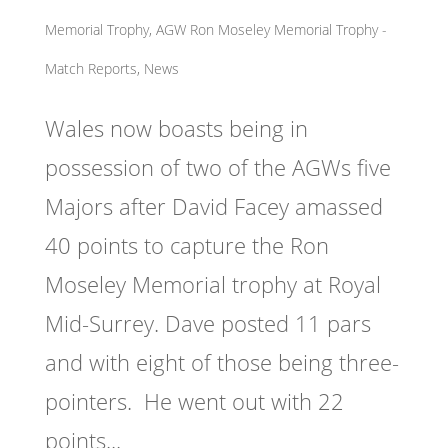
Memorial Trophy
,
AGW Ron Moseley Memorial Trophy -
Match Reports, News
Wales now boasts being in
possession of two of the AGWs five
Majors after David Facey amassed
40 points to capture the Ron
Moseley Memorial trophy at Royal
Mid-Surrey. Dave posted 11 pars
and with eight of those being three-
pointers. He went out with 22
points...