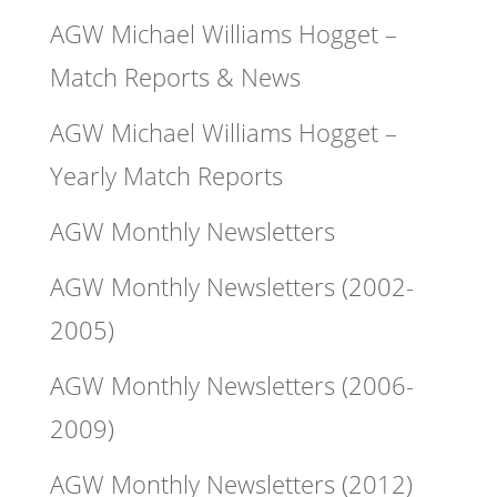
AGW Michael Williams Hogget –
Match Reports & News
AGW Michael Williams Hogget –
Yearly Match Reports
AGW Monthly Newsletters
AGW Monthly Newsletters (2002-
2005)
AGW Monthly Newsletters (2006-
2009)
AGW Monthly Newsletters (2012)