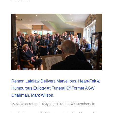
Renton Laidlaw Delivers Marvellous, Heart-Felt &
Humourous Eulogy At Funeral Of Former AGW
Chairman, Mark Wilson.
by
AGWsecretary
|
May 23, 2018
|
AGW Members In