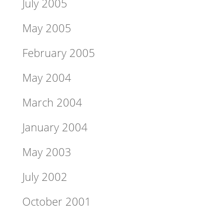
July 2005
May 2005
February 2005
May 2004
March 2004
January 2004
May 2003
July 2002
October 2001