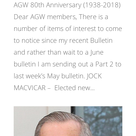
AGW 80th Anniversary (1938-2018)
Dear AGW members, There is a
number of items of interest to come
to notice since my recent Bulletin
and rather than wait to a June
bulletin I am sending out a Part 2 to
last week’s May bulletin. JOCK
MACVICAR – Elected new...