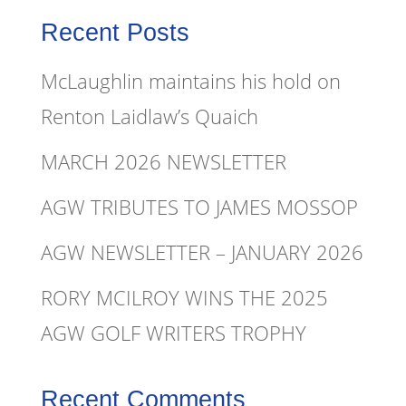
Recent Posts
McLaughlin maintains his hold on
Renton Laidlaw’s Quaich
MARCH 2026 NEWSLETTER
AGW TRIBUTES TO JAMES MOSSOP
AGW NEWSLETTER – JANUARY 2026
RORY MCILROY WINS THE 2025
AGW GOLF WRITERS TROPHY
Recent Comments