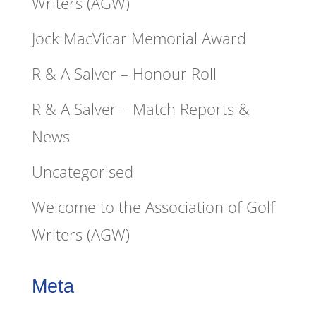
Writers (AGW)
Jock MacVicar Memorial Award
R & A Salver – Honour Roll
R & A Salver – Match Reports &
News
Uncategorised
Welcome to the Association of Golf
Writers (AGW)
Meta