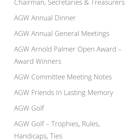
Chairman, Secretaries & Treasurers
AGW Annual Dinner
AGW Annual General Meetings
AGW Arnold Palmer Open Award –
Award Winners
AGW Committee Meeting Notes
AGW Friends In Lasting Memory
AGW Golf
AGW Golf – Trophies, Rules,
Handicaps, Ties