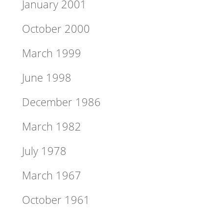
January 2001
October 2000
March 1999
June 1998
December 1986
March 1982
July 1978
March 1967
October 1961