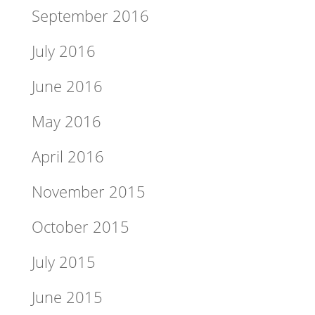
September 2016
July 2016
June 2016
May 2016
April 2016
November 2015
October 2015
July 2015
June 2015