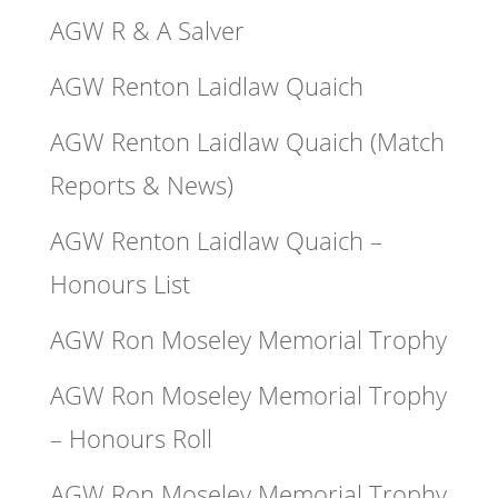
AGW R & A Salver
AGW Renton Laidlaw Quaich
AGW Renton Laidlaw Quaich (Match
Reports & News)
AGW Renton Laidlaw Quaich –
Honours List
AGW Ron Moseley Memorial Trophy
AGW Ron Moseley Memorial Trophy
– Honours Roll
AGW Ron Moseley Memorial Trophy