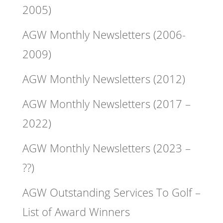
2005)
AGW Monthly Newsletters (2006-
2009)
AGW Monthly Newsletters (2012)
AGW Monthly Newsletters (2017 –
2022)
AGW Monthly Newsletters (2023 –
??)
AGW Outstanding Services To Golf –
List of Award Winners