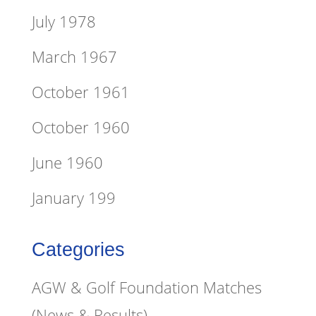
July 1978
March 1967
October 1961
October 1960
June 1960
January 199
Categories
AGW & Golf Foundation Matches
(News & Results)