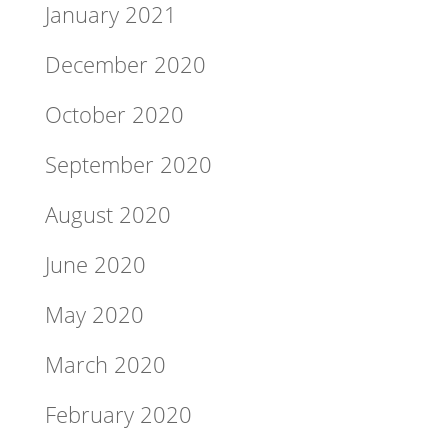
January 2021
December 2020
October 2020
September 2020
August 2020
June 2020
May 2020
March 2020
February 2020