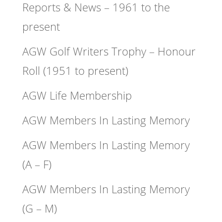
Reports & News – 1961 to the
present
AGW Golf Writers Trophy – Honour
Roll (1951 to present)
AGW Life Membership
AGW Members In Lasting Memory
AGW Members In Lasting Memory
(A – F)
AGW Members In Lasting Memory
(G – M)