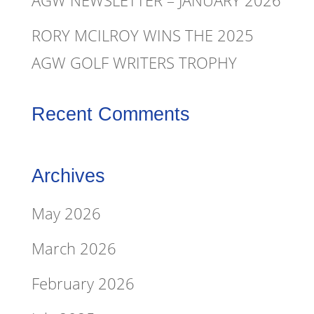
AGW NEWSLETTER – JANUARY 2026
RORY MCILROY WINS THE 2025
AGW GOLF WRITERS TROPHY
Recent Comments
Archives
May 2026
March 2026
February 2026