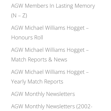
AGW Members In Lasting Memory
(N – Z)
AGW Michael Williams Hogget –
Honours Roll
AGW Michael Williams Hogget –
Match Reports & News
AGW Michael Williams Hogget –
Yearly Match Reports
AGW Monthly Newsletters
AGW Monthly Newsletters (2002-