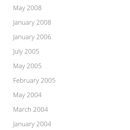
May 2008
January 2008
January 2006
July 2005
May 2005
February 2005
May 2004
March 2004
January 2004