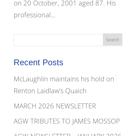
on 20 October, 2001 aged 87. His
professional...
Recent Posts
McLaughlin maintains his hold on
Renton Laidlaw’s Quaich
MARCH 2026 NEWSLETTER
AGW TRIBUTES TO JAMES MOSSOP