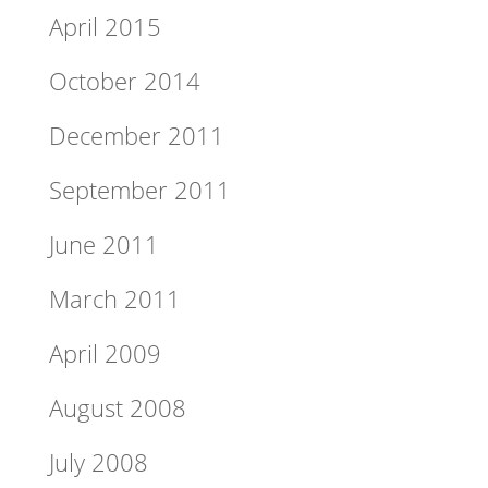
April 2015
October 2014
December 2011
September 2011
June 2011
March 2011
April 2009
August 2008
July 2008