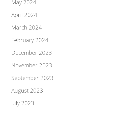
May 2024
April 2024
March 2024
February 2024
December 2023
November 2023
September 2023
August 2023
July 2023