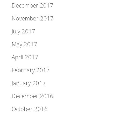
December 2017
November 2017
July 2017
May 2017
April 2017
February 2017
January 2017
December 2016
October 2016