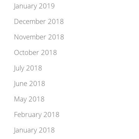
January 2019
December 2018
November 2018
October 2018
July 2018
June 2018
May 2018
February 2018
January 2018