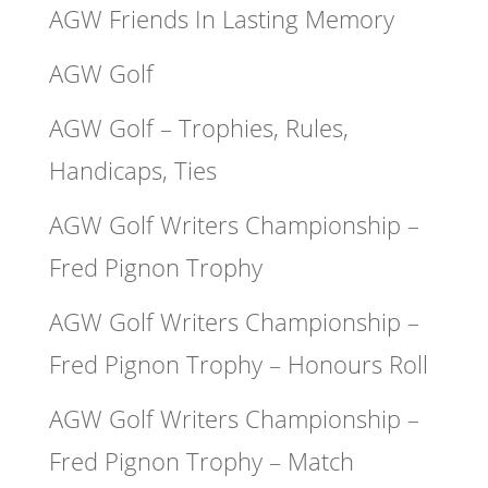
AGW Friends In Lasting Memory
AGW Golf
AGW Golf – Trophies, Rules,
Handicaps, Ties
AGW Golf Writers Championship –
Fred Pignon Trophy
AGW Golf Writers Championship –
Fred Pignon Trophy – Honours Roll
AGW Golf Writers Championship –
Fred Pignon Trophy – Match