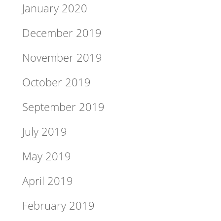
January 2020
December 2019
November 2019
October 2019
September 2019
July 2019
May 2019
April 2019
February 2019