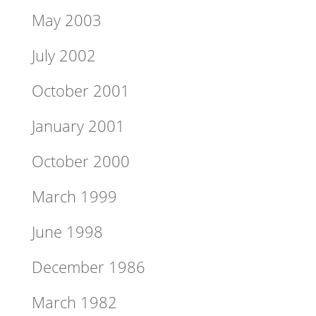
May 2003
July 2002
October 2001
January 2001
October 2000
March 1999
June 1998
December 1986
March 1982