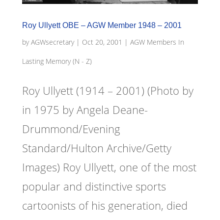
Roy Ullyett OBE – AGW Member 1948 – 2001
by
AGWsecretary
|
Oct 20, 2001
|
AGW Members In
Lasting Memory (N - Z)
Roy Ullyett (1914 – 2001) (Photo by
in 1975 by Angela Deane-
Drummond/Evening
Standard/Hulton Archive/Getty
Images) Roy Ullyett, one of the most
popular and distinctive sports
cartoonists of his generation, died