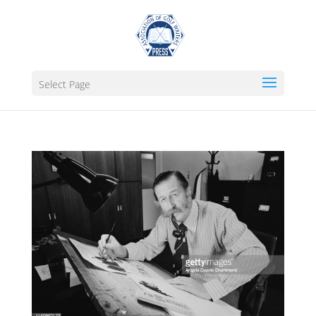
Select Page