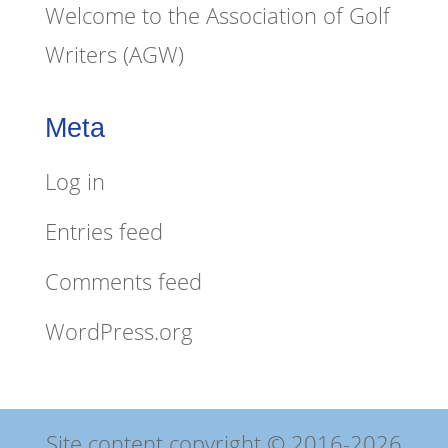
Welcome to the Association of Golf
Writers (AGW)
Meta
Log in
Entries feed
Comments feed
WordPress.org
Site content copyright © 2016-2026