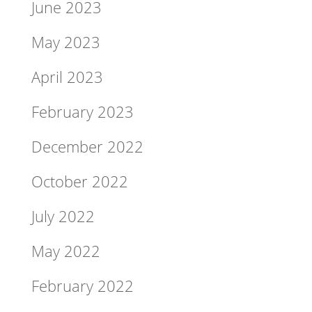
June 2023
May 2023
April 2023
February 2023
December 2022
October 2022
July 2022
May 2022
February 2022