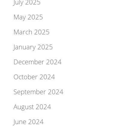
July 2025
May 2025
March 2025
January 2025
December 2024
October 2024
September 2024
August 2024
June 2024