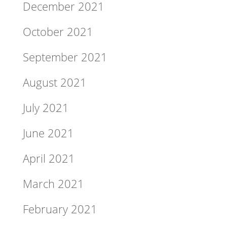
December 2021
October 2021
September 2021
August 2021
July 2021
June 2021
April 2021
March 2021
February 2021