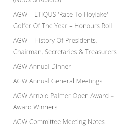
AGW – ETIQUS 'Race To Hoylake'
Golfer Of The Year – Honours Roll
AGW – History Of Presidents,
Chairman, Secretaries & Treasurers
AGW Annual Dinner
AGW Annual General Meetings
AGW Arnold Palmer Open Award –
Award Winners
AGW Committee Meeting Notes