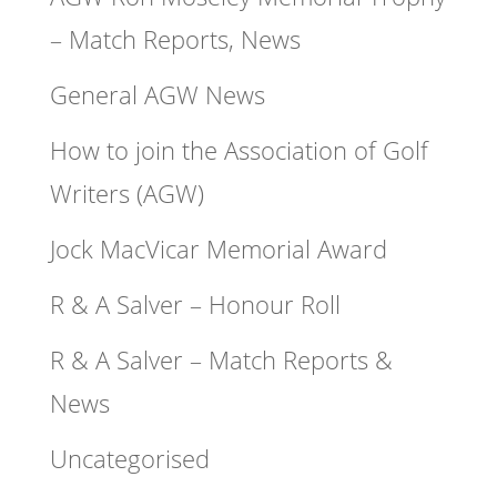
– Match Reports, News
General AGW News
How to join the Association of Golf
Writers (AGW)
Jock MacVicar Memorial Award
R & A Salver – Honour Roll
R & A Salver – Match Reports &
News
Uncategorised