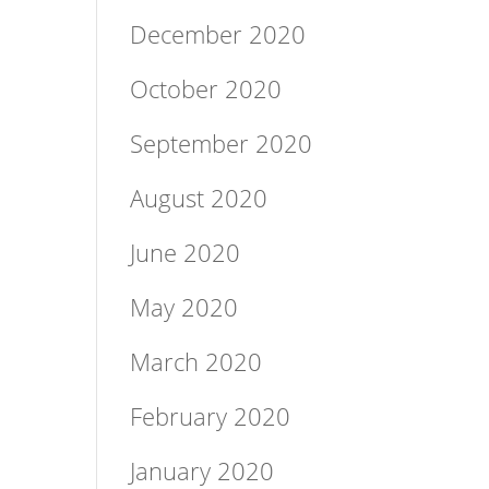
December 2020
October 2020
September 2020
August 2020
June 2020
May 2020
March 2020
February 2020
January 2020