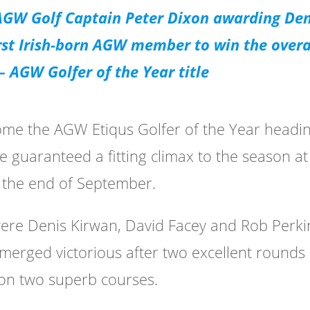
 AGW Golf Captain Peter Dixon awarding Den
rst Irish-born AGW member to win the overa
 AGW Golfer of the Year title
come the AGW Etiqus Golfer of the Year headi
e guaranteed a fitting climax to the season at
t the end of September.
were Denis Kirwan, David Facey and Rob Perki
emerged victorious after two excellent rounds 
 on two superb courses.