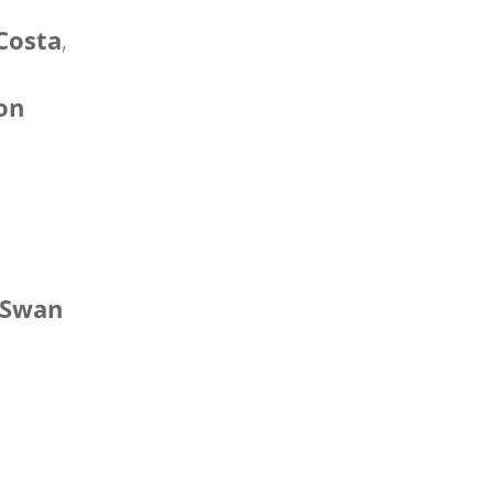
Costa
,
xon
 Swan