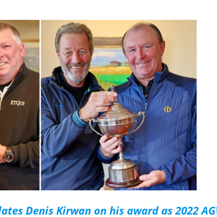
lates Denis Kirwan on his award as 2022 A