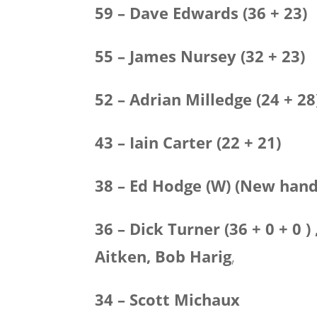
59 – Dave Edwards (36 + 23)
55 – James Nursey (32 + 23)
52 – Adrian Milledge (24 + 28
43 – Iain Carter (22 + 21)
38 – Ed Hodge (W) (New hand
36 – Dick Turner (36 + 0 + 0 
Aitken,
Bob Harig
,
34 – Scott Michaux