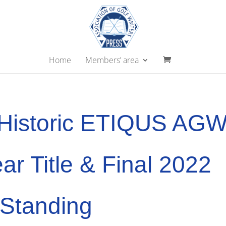
Home
Members’ area
 Historic ETIQUS AG
ear Title & Final 2022
 Standing