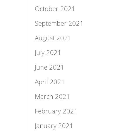
October 2021
September 2021
August 2021
July 2021
June 2021
April 2021
March 2021
February 2021
January 2021