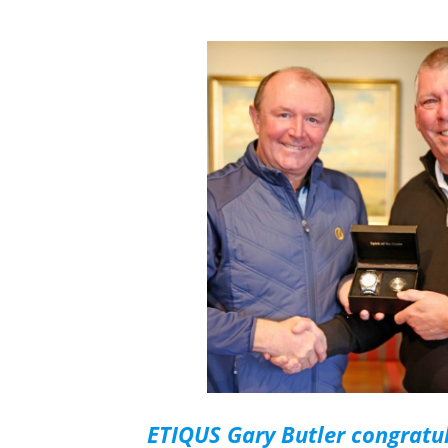
ETIQUS Gary Butler congratu