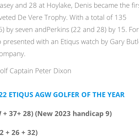
lasey and 28 at Hoylake, Denis became the fir
coveted De Vere Trophy. With a total of 135
6) by seven andPerkins (22 and 28) by 15. Fo
o presented with an Etiqus watch by Gary Butl
company.
olf Captain Peter Dixon
022 ETIQUS AGW GOLFER OF THE YEAR
W + 37+ 28) (New 2023 handicap 9)
2 + 26 + 32)