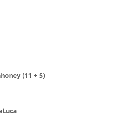
i
honey (11 + 5)
DeLuca