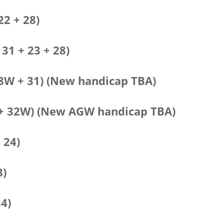
22 + 28)
 31 + 23 + 28)
38W + 31) (New handicap TBA)
32 + 32W) (New AGW handicap TBA)
 24)
8)
34)