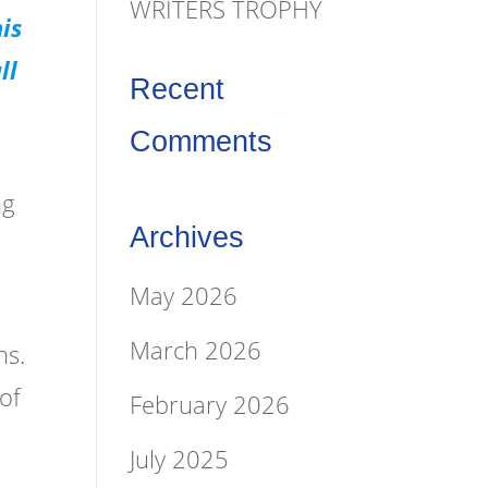
WRITERS TROPHY
is
ll
Recent
Comments
ng
Archives
May 2026
March 2026
ns.
of
February 2026
July 2025