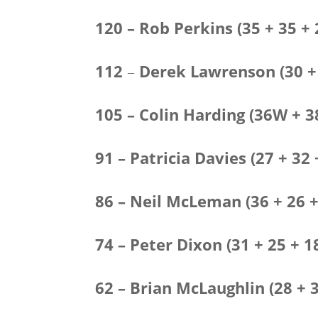
120 – Rob Perkins (35 + 35 + 
112
–
Derek Lawrenson
(30 +
105 – Colin Harding (36W + 
91 – Patricia Davies (27 + 
86 – Neil McLeman (36 + 26 +
74 – Peter Dixon (31 + 25 + 1
62 – Brian McLaughlin (28 + 