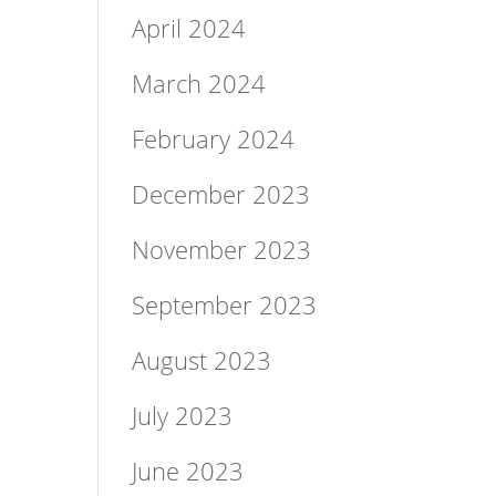
April 2024
March 2024
February 2024
December 2023
November 2023
September 2023
August 2023
July 2023
June 2023