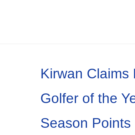
Kirwan Claims
Golfer of the Y
Season Points