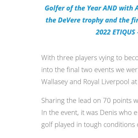
Golfer of the Year AND with
the DeVere trophy and the fi
2022 ETIQUS –
With three players vying to be
into the final two events we wer
Wallasey and Royal Liverpool a
Sharing the lead on 70 points 
In the event, it was Denis who 
golf played in tough conditions