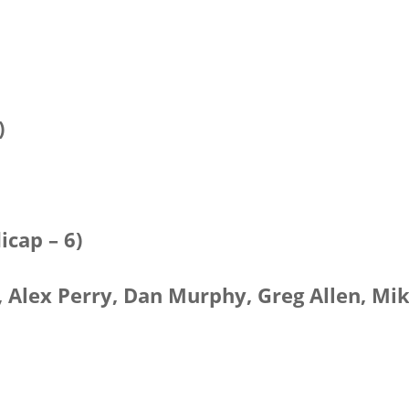
)
icap – 6)
) , Alex Perry, Dan Murphy, Greg Allen, Mi