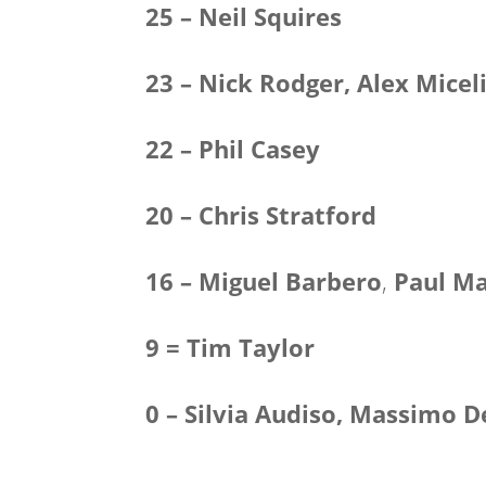
25 – Neil Squires
23 – Nick Rodger, Alex Micel
22 – Phil Casey
20 – Chris Stratford
16 – Miguel Barbero
,
Paul Ma
9 = Tim Taylor
0 – Silvia Audiso, Massimo 