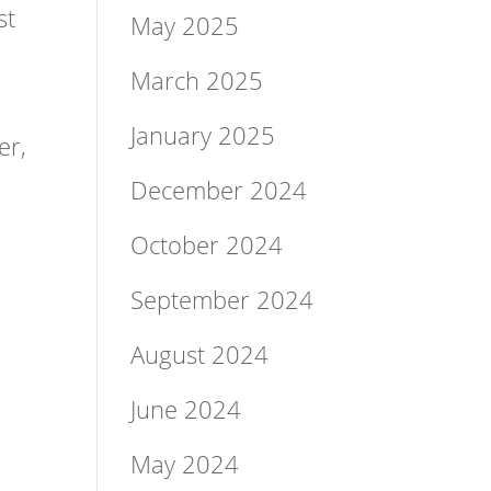
st
May 2025
March 2025
r
January 2025
er,
December 2024
October 2024
September 2024
August 2024
June 2024
May 2024