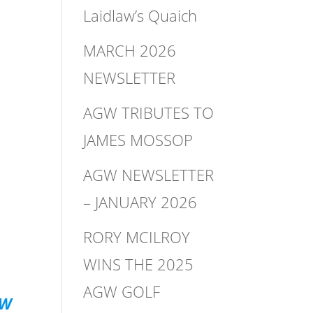
Laidlaw’s Quaich
MARCH 2026
NEWSLETTER
AGW TRIBUTES TO
JAMES MOSSOP
AGW NEWSLETTER
– JANUARY 2026
RORY MCILROY
WINS THE 2025
AGW GOLF
GW