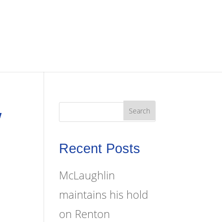
W
Recent Posts
McLaughlin
maintains his hold
on Renton