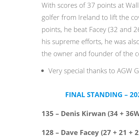
With scores of 37 points at Wal
golfer from Ireland to lift the 
points, he beat Facey (32 and 2
his supreme efforts, he was als
the owner and founder of the 
Very special thanks to AGW G
FINAL STANDING – 2
135 – Denis Kirwan (34 + 36
128 – Dave Facey (27 + 21 + 2