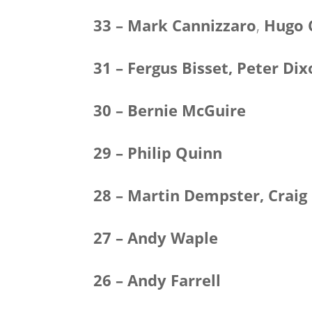
33 – Mark Cannizzaro
,
Hugo 
31 – Fergus Bisset, Peter Di
30 – Bernie McGuire
29 – Philip Quinn
28 – Martin Dempster, Craig
27 – Andy Waple
26 – Andy Farrell