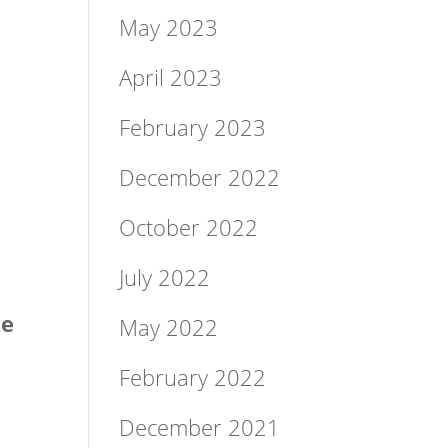
May 2023
April 2023
February 2023
December 2022
October 2022
July 2022
ke
May 2022
February 2022
December 2021