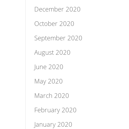
December 2020
October 2020
September 2020
August 2020
June 2020
May 2020
March 2020
February 2020
January 2020