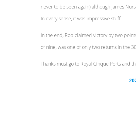
never to be seen again) although James Nursey
In every sense, it was impressive stuff.
In the end, Rob claimed victory by two point
of nine, was one of only two returns in the
Thanks must go to Royal Cinque Ports and th
20