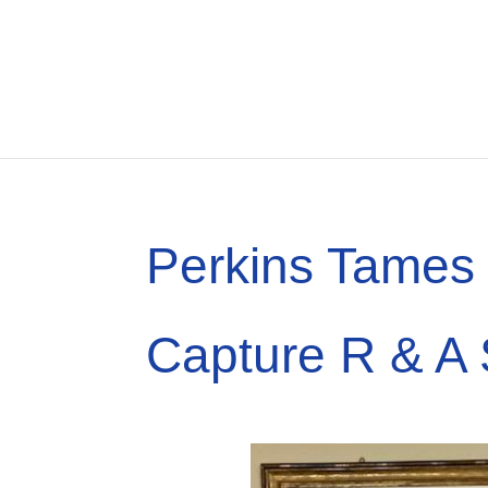
Perkins Tames 
Capture R & A 