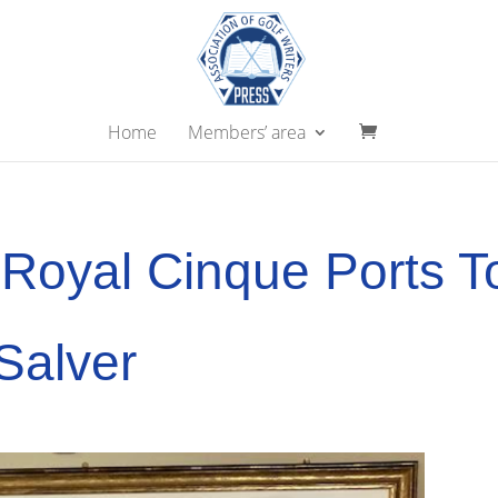
Home
Members’ area
Royal Cinque Ports T
Salver