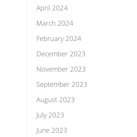
April 2024
March 2024
February 2024
December 2023
November 2023
September 2023
August 2023
July 2023
June 2023