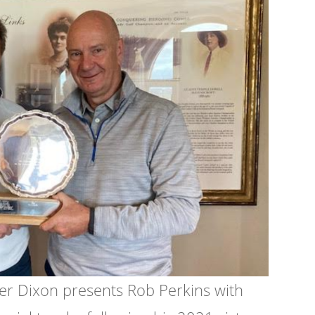
er Dixon presents Rob Perkins with