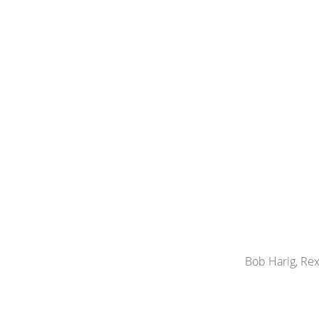
Bob Harig, Rex