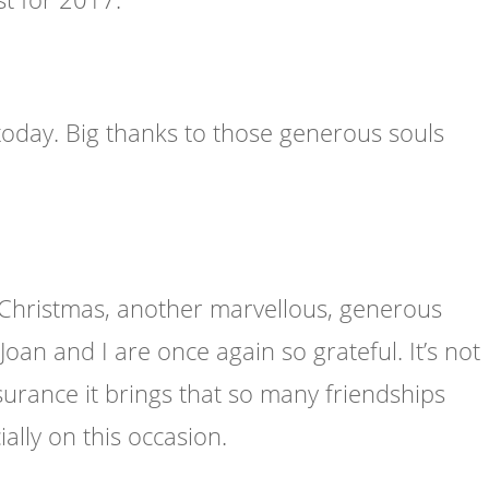
oday. Big thanks to those generous souls
Christmas, another marvellous, generous
an and I are once again so grateful. It’s not
ssurance it brings that so many friendships
ally on this occasion.