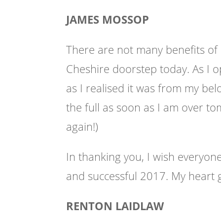
JAMES MOSSOP
There are not many benefits of
Cheshire doorstep today. As I
as I realised it was from my bel
the full as soon as I am over
to
again!)
In thanking you, I wish everyon
and successful 2017. My heart 
RENTON LAIDLAW