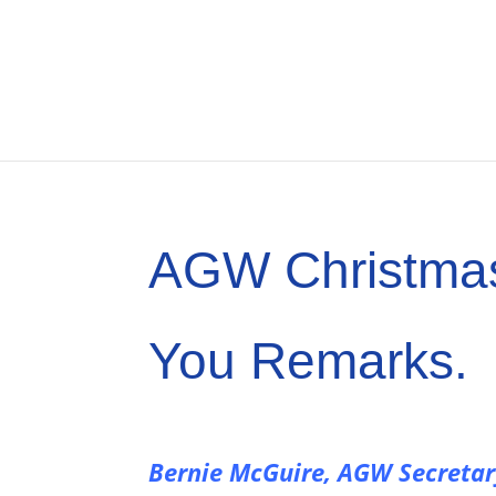
AGW Christma
You Remarks.
Bernie McGuire, AGW Secreta