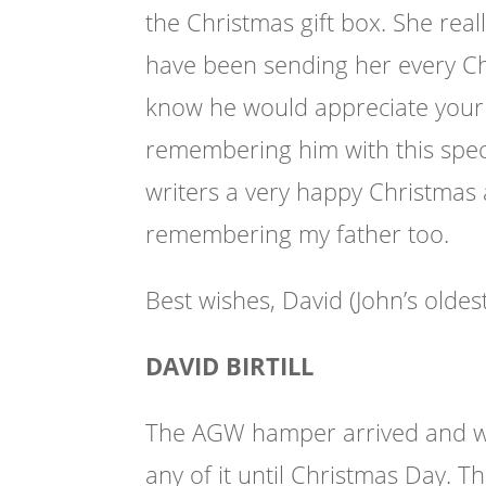
the Christmas gift box. She reall
have been sending her every Ch
know he would appreciate your 
remembering him with this speci
writers a very happy Christmas 
remembering my father too.
Best wishes, David (John’s oldes
DAVID BIRTILL
The AGW hamper arrived and what
any of it until Christmas Day. 