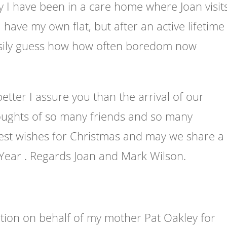
ry I have been in a care home where Joan visit
have my own flat, but after an active lifetime
easily guess how how often boredom now
etter I assure you than the arrival of our
oughts of so many friends and so many
est wishes for Christmas and may we share a
 Year . Regards Joan and Mark Wilson.
iation on behalf of my mother Pat Oakley for