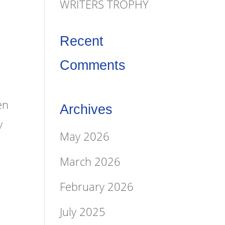
WRITERS TROPHY
Recent
Comments
en
Archives
y
May 2026
March 2026
February 2026
July 2025