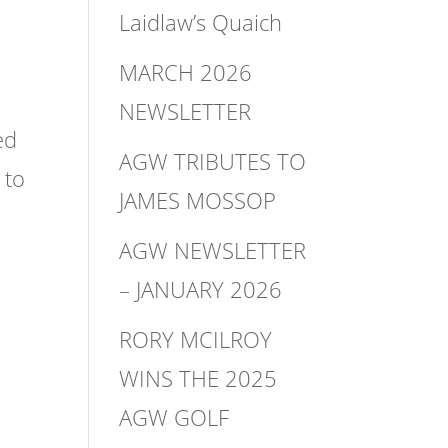
Laidlaw’s Quaich
MARCH 2026
NEWSLETTER
ed
AGW TRIBUTES TO
 to
JAMES MOSSOP
AGW NEWSLETTER
– JANUARY 2026
RORY MCILROY
WINS THE 2025
AGW GOLF