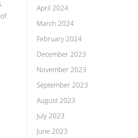
s
April 2024
 of
March 2024
February 2024
December 2023
November 2023
September 2023
August 2023
July 2023
June 2023