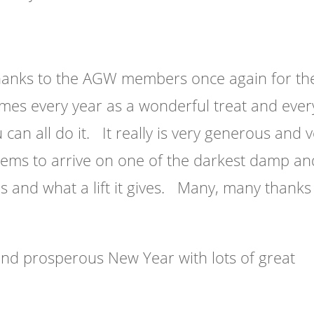
hanks to the AGW members once again for th
es every year as a wonderful treat and ever
an all do it. It really is very generous and 
ems to arrive on one of the darkest damp an
 and what a lift it gives. Many, many thanks
nd prosperous New Year with lots of great