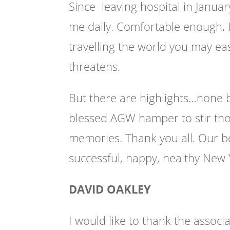
Since leaving hospital in Janua
me daily. Comfortable enough, I 
travelling the world you may 
threatens.
But there are highlights…none b
blessed AGW hamper to stir th
memories. Thank you all. Our b
successful, happy, healthy New
DAVID OAKLEY
I would like to thank the assoc