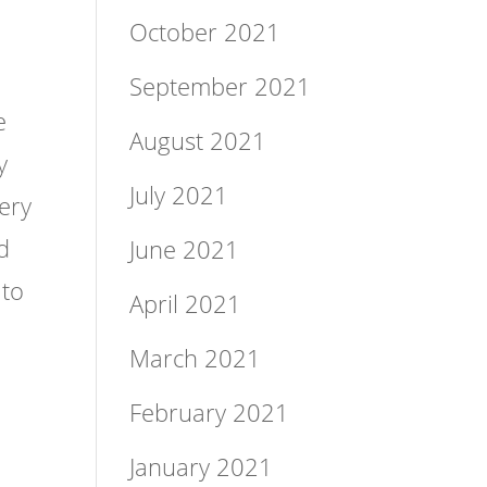
October 2021
September 2021
e
August 2021
y
July 2021
very
d
June 2021
 to
April 2021
March 2021
February 2021
January 2021