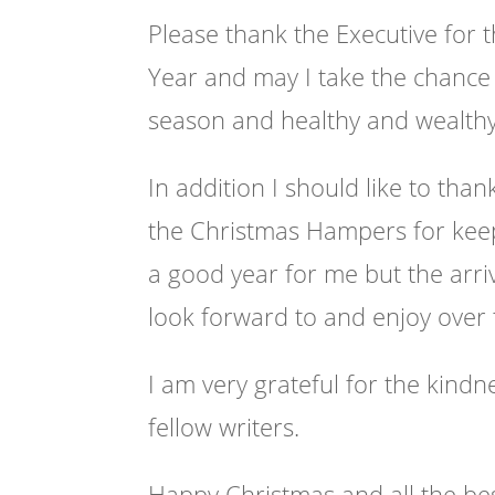
Please thank the Executive for 
Year and may I take the chance 
season and healthy and wealth
In addition I should like to than
the Christmas Hampers for keep
a good year for me but the arri
look forward to and enjoy over 
I am very grateful for the kin
fellow writers.
Happy Christmas and all the be