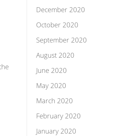
December 2020
October 2020
September 2020
August 2020
the
June 2020
May 2020
March 2020
February 2020
o
January 2020