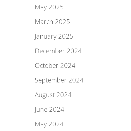
May 2025
March 2025
January 2025
December 2024
October 2024
September 2024
August 2024
June 2024
May 2024