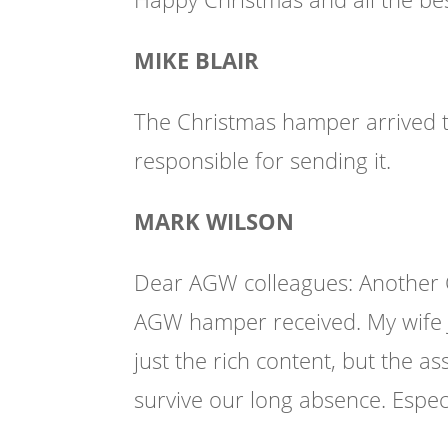
MIKE BLAIR
The Christmas hamper arrived t
responsible for sending it.
MARK WILSON
Dear AGW colleagues: Another 
AGW hamper received. My wife Jo
just the rich content, but the a
survive our long absence. Especi