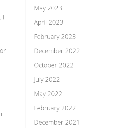
May 2023
 I
April 2023
February 2023
for
December 2022
October 2022
July 2022
May 2022
February 2022
h
December 2021