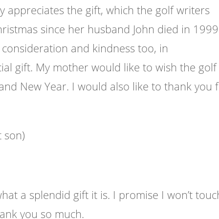
y appreciates the gift, which the golf writers
ristmas since her husband John died in 1999.
consideration and kindness too, in
al gift. My mother would like to wish the golf
and New Year. I would also like to thank you 
t son)
 a splendid gift it is. I promise I won’t touc
Thank you so much.