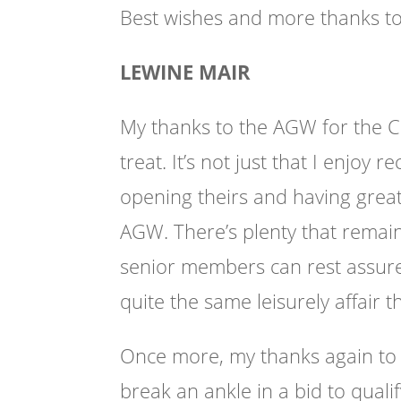
Best wishes and more thanks to 
LEWINE MAIR
My thanks to the AGW for the 
treat. It’s not just that I enjoy 
opening theirs and having grea
AGW. There’s plenty that remai
senior members can rest assured 
quite the same leisurely affair th
Once more, my thanks again to a
break an ankle in a bid to quali