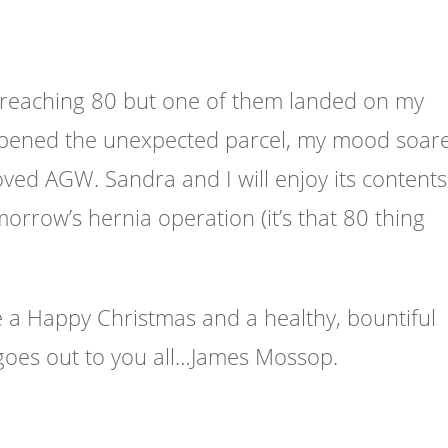
 reaching 80 but one of them landed on my
 opened the unexpected parcel, my mood soar
oved AGW. Sandra and I will enjoy its contents
morrow’s
hernia operation (it’s that 80 thing
e a Happy Christmas and a healthy, bountiful
goes out to you all…James Mossop.