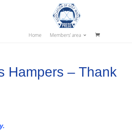
Home
Members’ area
s Hampers – Thank
ry.