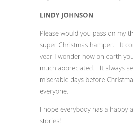
LINDY JOHNSON
Please would you pass on my t
super Christmas hamper. It com
year I wonder how on earth you c
much appreciated. It always se
miserable days before Christmas
everyone.
I hope everybody has a happy a
stories!