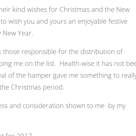
their kind wishes for Christmas and the New
to wish you and yours an enjoyable festive
y New Year.
k those responsible for the distribution of
ing me on the list. Health-wise it has not be
val of the hamper gave me something to reall
the Christmas period.
dness and consideration shown to me by my
st for 2017.