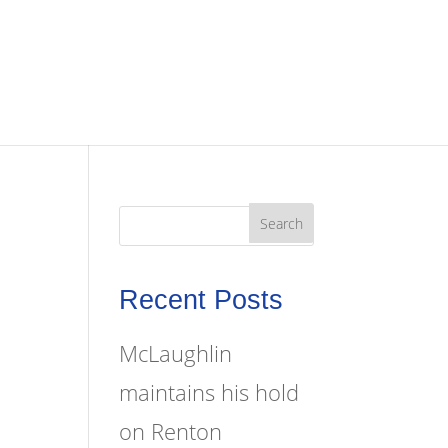
Recent Posts
McLaughlin
maintains his hold
on Renton