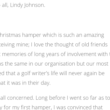
all, Lindy Johnson.
Christmas hamper which is such an amazing
receiving mine; I love the thought of old friends
t memories of long years of involvement with 
ns the same in our organisation but our most
that a golf writer’s life will never again be
at it was in their day.
ll concerned. Long before I went so far as t
fy for my first hamper, I was convinced that