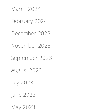
March 2024
February 2024
December 2023
November 2023
September 2023
August 2023
July 2023
June 2023
May 2023