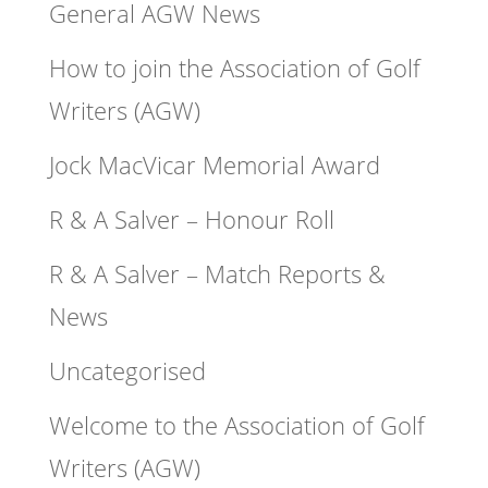
General AGW News
How to join the Association of Golf
Writers (AGW)
Jock MacVicar Memorial Award
R & A Salver – Honour Roll
R & A Salver – Match Reports &
News
Uncategorised
Welcome to the Association of Golf
Writers (AGW)