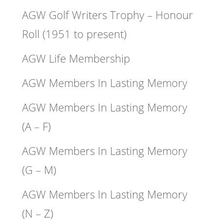
AGW Golf Writers Trophy – Honour
Roll (1951 to present)
AGW Life Membership
AGW Members In Lasting Memory
AGW Members In Lasting Memory
(A – F)
AGW Members In Lasting Memory
(G – M)
AGW Members In Lasting Memory
(N – Z)