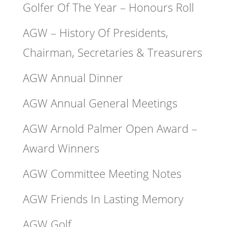
Golfer Of The Year – Honours Roll
AGW – History Of Presidents,
Chairman, Secretaries & Treasurers
AGW Annual Dinner
AGW Annual General Meetings
AGW Arnold Palmer Open Award –
Award Winners
AGW Committee Meeting Notes
AGW Friends In Lasting Memory
AGW Golf