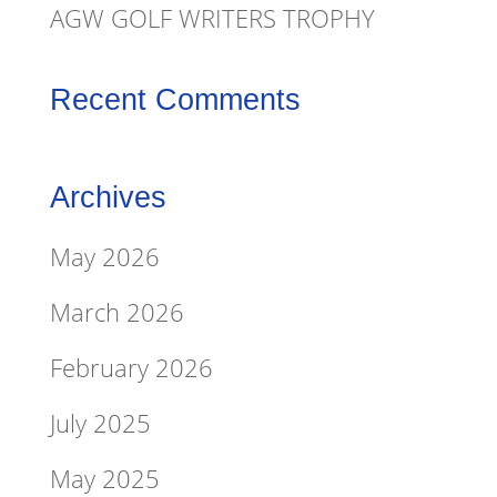
AGW GOLF WRITERS TROPHY
Recent Comments
Archives
May 2026
March 2026
February 2026
July 2025
May 2025