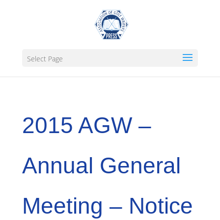
Select Page
2015 AGW –
Annual General
Meeting – Notice