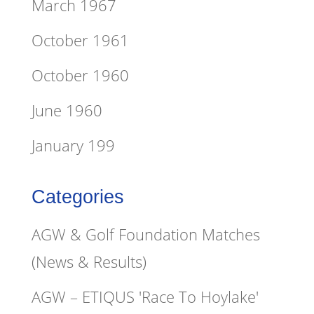
March 1967
October 1961
October 1960
June 1960
January 199
Categories
AGW & Golf Foundation Matches
(News & Results)
AGW – ETIQUS 'Race To Hoylake'