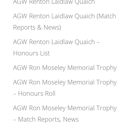
AGW Renton Laidlaw Quaich
AGW Renton Laidlaw Quaich (Match
Reports & News)
AGW Renton Laidlaw Quaich –
Honours List
AGW Ron Moseley Memorial Trophy
AGW Ron Moseley Memorial Trophy
– Honours Roll
AGW Ron Moseley Memorial Trophy
– Match Reports, News