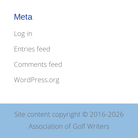
Meta
Log in
Entries feed
Comments feed
WordPress.org
Site content copyright © 2016-2026
Association of Golf Writers