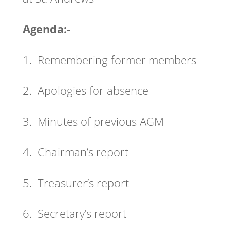
Agenda:-
1. Remembering former members
2. Apologies for absence
3. Minutes of previous AGM
4. Chairman’s report
5. Treasurer’s report
6. Secretary’s report