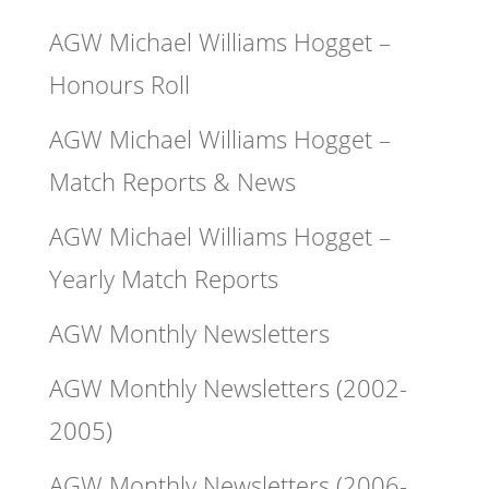
AGW Michael Williams Hogget –
Honours Roll
AGW Michael Williams Hogget –
Match Reports & News
AGW Michael Williams Hogget –
Yearly Match Reports
AGW Monthly Newsletters
AGW Monthly Newsletters (2002-
2005)
AGW Monthly Newsletters (2006-