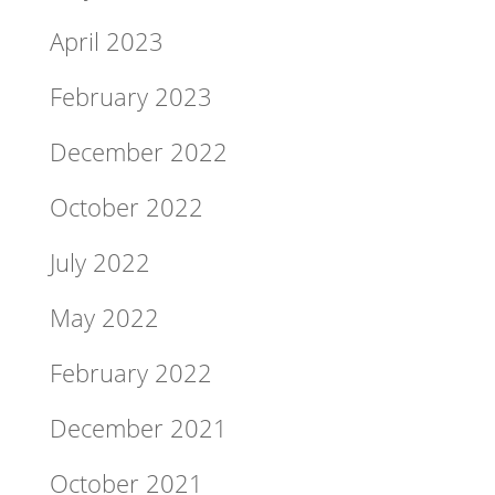
April 2023
February 2023
December 2022
October 2022
July 2022
May 2022
February 2022
December 2021
October 2021