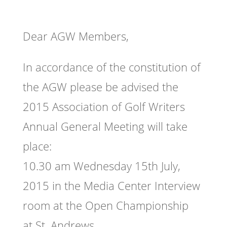
Dear AGW Members,
In accordance of the constitution of
the AGW please be advised the
2015 Association of Golf Writers
Annual General Meeting will take
place:
10.30 am Wednesday 15th July,
2015 in the Media Center Interview
room at the Open Championship
at St. Andrews