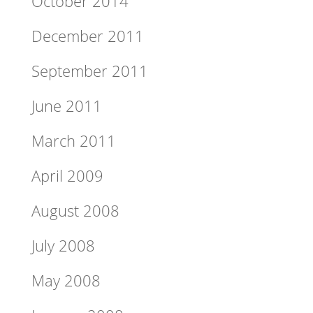
October 2014
December 2011
September 2011
June 2011
March 2011
April 2009
August 2008
July 2008
May 2008