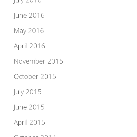
June 2016
May 2016
April 2016
November 2015
October 2015
July 2015
June 2015
April 2015