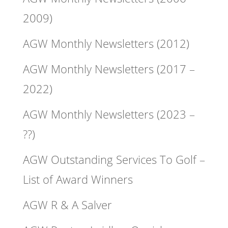
2009)
AGW Monthly Newsletters (2012)
AGW Monthly Newsletters (2017 –
2022)
AGW Monthly Newsletters (2023 –
??)
AGW Outstanding Services To Golf –
List of Award Winners
AGW R & A Salver