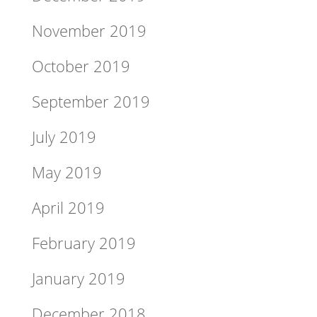
November 2019
October 2019
September 2019
July 2019
May 2019
April 2019
February 2019
January 2019
December 2018