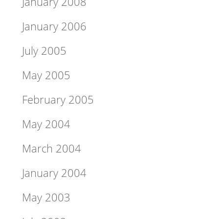
January 2008
January 2006
July 2005
May 2005
February 2005
May 2004
March 2004
January 2004
May 2003