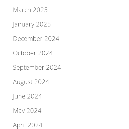
March 2025
January 2025
December 2024
October 2024
September 2024
August 2024
June 2024
May 2024
April 2024