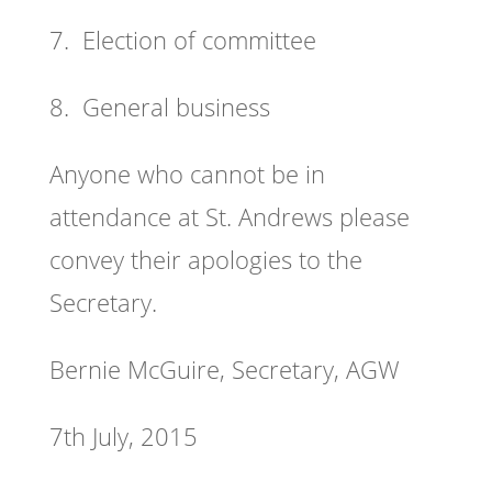
7. Election of committee
8. General business
Anyone who cannot be in
attendance at St. Andrews please
convey their apologies to the
Secretary.
Bernie McGuire, Secretary, AGW
7th July, 2015