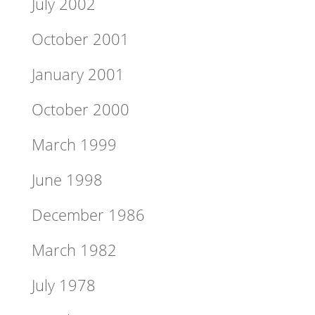
July 2002
October 2001
January 2001
October 2000
March 1999
June 1998
December 1986
March 1982
July 1978