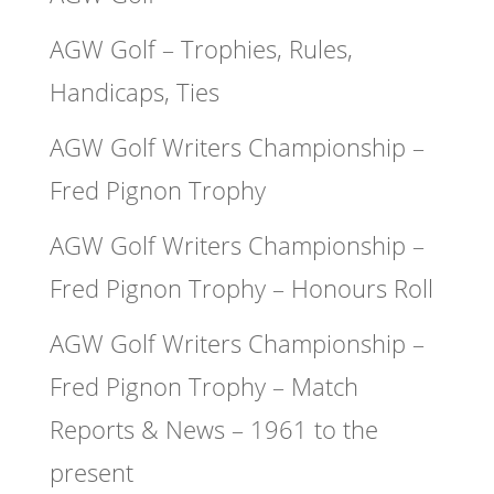
AGW Golf – Trophies, Rules,
Handicaps, Ties
AGW Golf Writers Championship –
Fred Pignon Trophy
AGW Golf Writers Championship –
Fred Pignon Trophy – Honours Roll
AGW Golf Writers Championship –
Fred Pignon Trophy – Match
Reports & News – 1961 to the
present