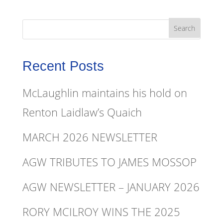
Recent Posts
McLaughlin maintains his hold on
Renton Laidlaw’s Quaich
MARCH 2026 NEWSLETTER
AGW TRIBUTES TO JAMES MOSSOP
AGW NEWSLETTER – JANUARY 2026
RORY MCILROY WINS THE 2025