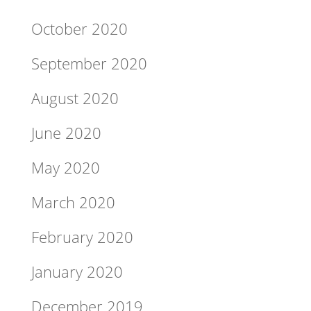
October 2020
September 2020
August 2020
June 2020
May 2020
March 2020
February 2020
January 2020
December 2019