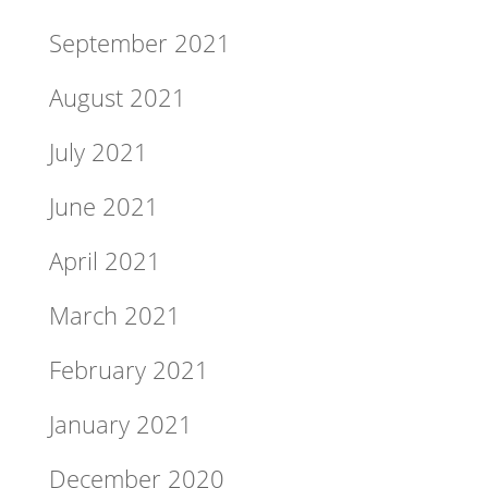
September 2021
August 2021
July 2021
June 2021
April 2021
March 2021
February 2021
January 2021
December 2020