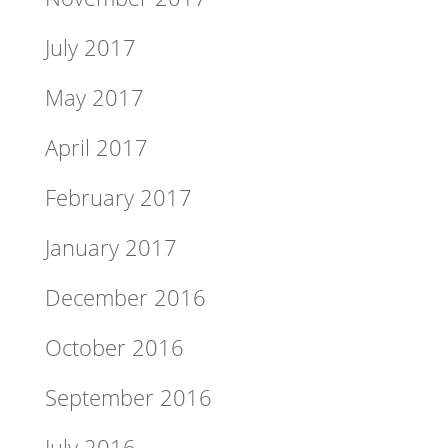
July 2017
May 2017
April 2017
February 2017
January 2017
December 2016
October 2016
September 2016
July 2016