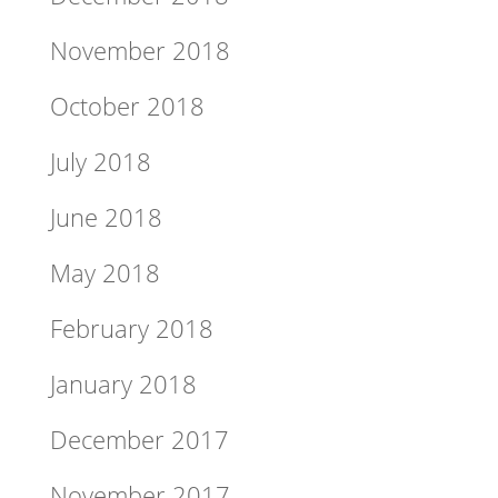
November 2018
October 2018
July 2018
June 2018
May 2018
February 2018
January 2018
December 2017
November 2017