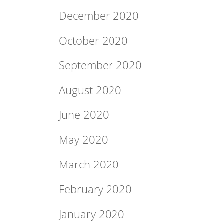
December 2020
October 2020
September 2020
August 2020
June 2020
May 2020
March 2020
February 2020
January 2020