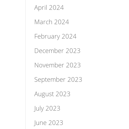
April 2024
March 2024
February 2024
December 2023
November 2023
September 2023
August 2023
July 2023
June 2023