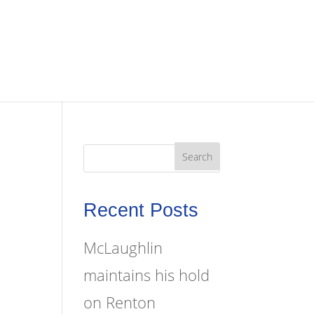
Recent Posts
McLaughlin
maintains his hold
on Renton