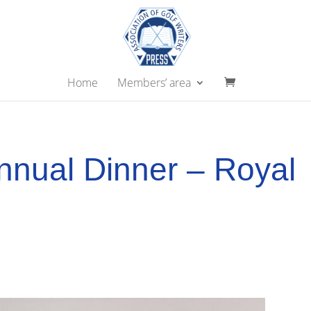
Home
Members’ area
nual Dinner – Royal