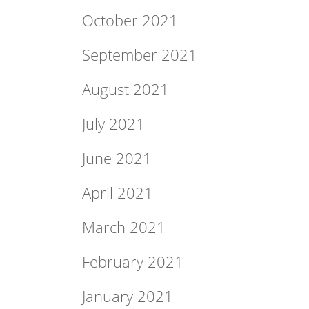
October 2021
September 2021
August 2021
July 2021
June 2021
April 2021
March 2021
February 2021
January 2021