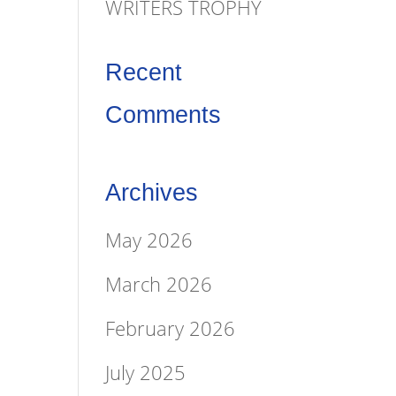
WRITERS TROPHY
Recent
Comments
Archives
May 2026
March 2026
February 2026
July 2025