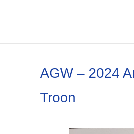
AGW – 2024 An
Troon