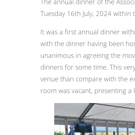
The annual dinner of the Associ
Tuesday 16th July, 2024 within 
It was a first annual dinner wit
with the dinner having been hos
unanimous in agreeing the move
dinners for some time. This ve
venue than compare with the ex
room was vacant, presenting a le