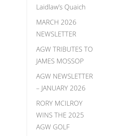
Laidlaw’s Quaich
MARCH 2026
NEWSLETTER
AGW TRIBUTES TO
JAMES MOSSOP
AGW NEWSLETTER
– JANUARY 2026
RORY MCILROY
WINS THE 2025
AGW GOLF