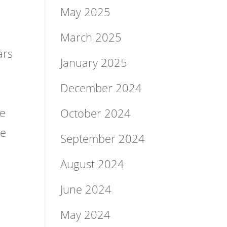
May 2025
March 2025
ars
January 2025
December 2024
le
October 2024
he
September 2024
August 2024
June 2024
May 2024