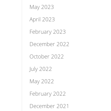
May 2023
April 2023
February 2023
December 2022
October 2022
July 2022
May 2022
February 2022
December 2021