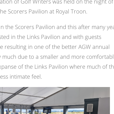
ation of Golf Writers was held on the night of
the Scorers Pavilion at Royal Troon.
hin the Scorers Pavilion and this after many ye
ted in the Links Pavilion and with guests
 resulting in one of the better AGW annual
ry much due to a smaller and more comfortab
panse of the Links Pavilion where much of t
ss intimate feel.