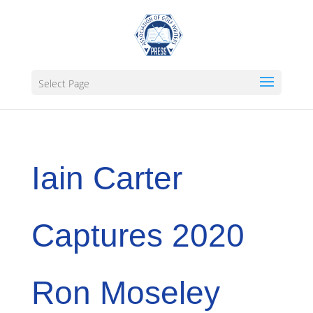
Select Page
Iain Carter
Captures 2020
Ron Moseley