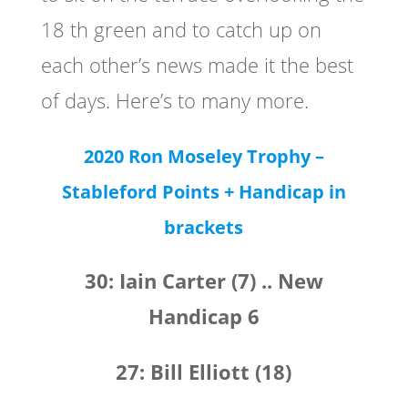
18 th green and to catch up on
each other’s news made it the best
of days. Here’s to many more.
2020 Ron Moseley Trophy –
Stableford Points
+ Handicap in
brackets
30: Iain Carter (7) .. New
Handicap 6
27: Bill Elliott (18)