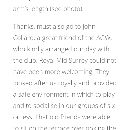
arm’s length (see photo).
Thanks, must also go to John
Collard, a great friend of the AGW,
who kindly arranged our day with
the club. Royal Mid Surrey could not
have been more welcoming. They
looked after us royally and provided
a safe environment in which to play
and to socialise in our groups of six
or less. That old friends were able
to sit on the terrace overlooking the