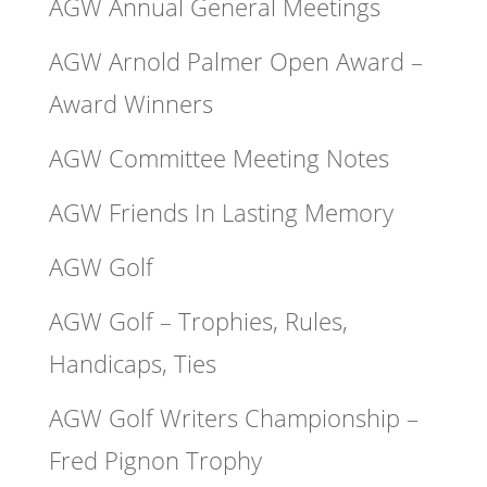
AGW Annual General Meetings
AGW Arnold Palmer Open Award –
Award Winners
AGW Committee Meeting Notes
AGW Friends In Lasting Memory
AGW Golf
AGW Golf – Trophies, Rules,
Handicaps, Ties
AGW Golf Writers Championship –
Fred Pignon Trophy