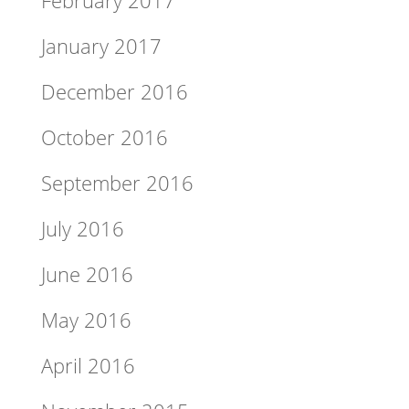
January 2017
December 2016
October 2016
September 2016
July 2016
June 2016
May 2016
April 2016