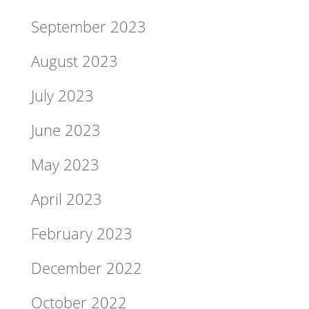
September 2023
August 2023
July 2023
June 2023
May 2023
April 2023
February 2023
December 2022
October 2022