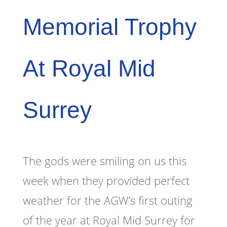
Memorial Trophy
At Royal Mid
Surrey
The gods were smiling on us this
week when they provided perfect
weather for the AGW’s first outing
of the year at Royal Mid Surrey for