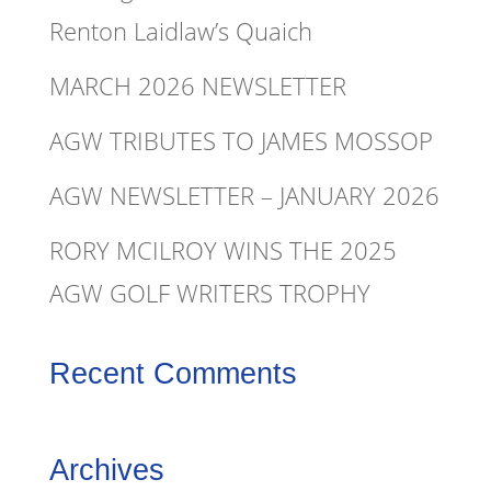
Renton Laidlaw’s Quaich
MARCH 2026 NEWSLETTER
AGW TRIBUTES TO JAMES MOSSOP
AGW NEWSLETTER – JANUARY 2026
RORY MCILROY WINS THE 2025
AGW GOLF WRITERS TROPHY
Recent Comments
Archives