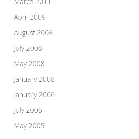
March 2011
April 2009
August 2008
July 2008
May 2008
January 2008
January 2006
July 2005
May 2005