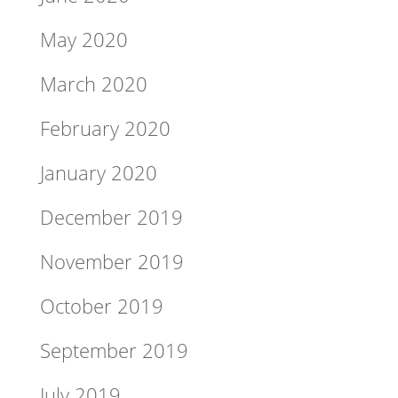
May 2020
March 2020
February 2020
January 2020
December 2019
November 2019
October 2019
September 2019
July 2019