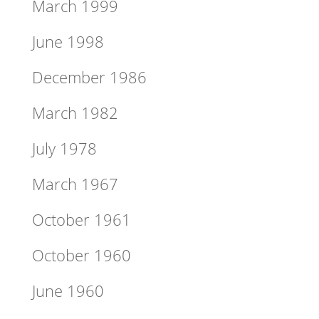
March 1999
June 1998
December 1986
March 1982
July 1978
March 1967
October 1961
October 1960
June 1960