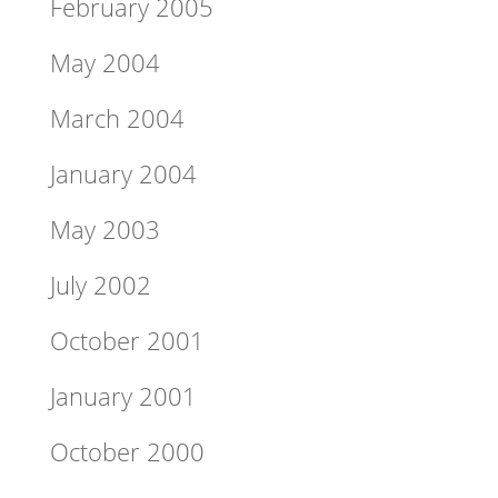
February 2005
May 2004
March 2004
January 2004
May 2003
July 2002
October 2001
January 2001
October 2000