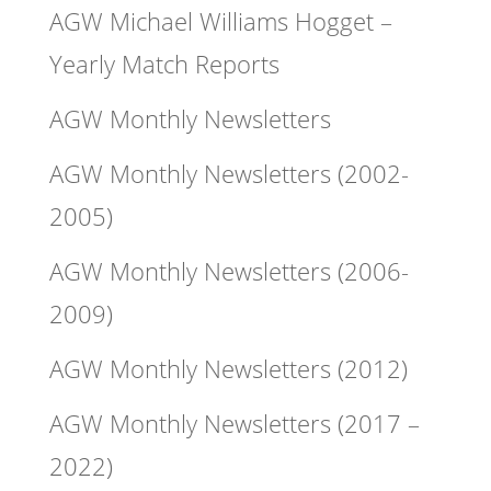
AGW Michael Williams Hogget –
Yearly Match Reports
AGW Monthly Newsletters
AGW Monthly Newsletters (2002-
2005)
AGW Monthly Newsletters (2006-
2009)
AGW Monthly Newsletters (2012)
AGW Monthly Newsletters (2017 –
2022)