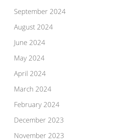
September 2024
August 2024
June 2024
May 2024
April 2024
March 2024
February 2024
December 2023
November 2023