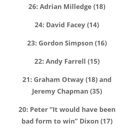
26: Adrian Milledge (18)
24: David Facey (14)
23: Gordon Simpson (16)
22: Andy Farrell (15)
21: Graham Otway (18) and
Jeremy Chapman (35)
20: Peter “It would have been
bad form to win” Dixon (17)