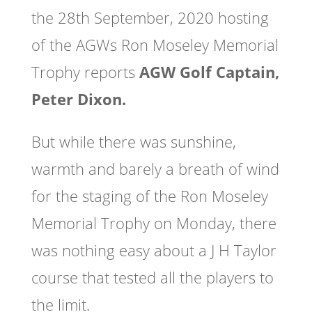
the 28th September, 2020 hosting
of the AGWs Ron Moseley Memorial
Trophy reports
AGW Golf Captain,
Peter Dixon.
But while there was sunshine,
warmth and barely a breath of wind
for the staging of the Ron Moseley
Memorial Trophy on Monday, there
was nothing easy about a J H Taylor
course that tested all the players to
the limit.