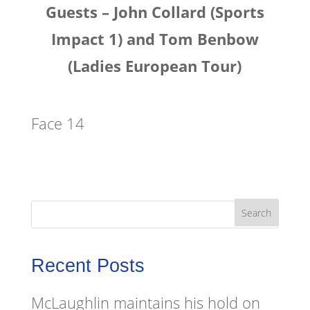
Guests – John Collard (Sports
Impact 1) and Tom Benbow
(Ladies European Tour)
Face 14
Recent Posts
McLaughlin maintains his hold on