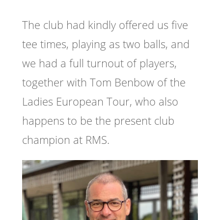
The club had kindly offered us five
tee times, playing as two balls, and
we had a full turnout of players,
together with Tom Benbow of the
Ladies European Tour, who also
happens to be the present club
champion at RMS.