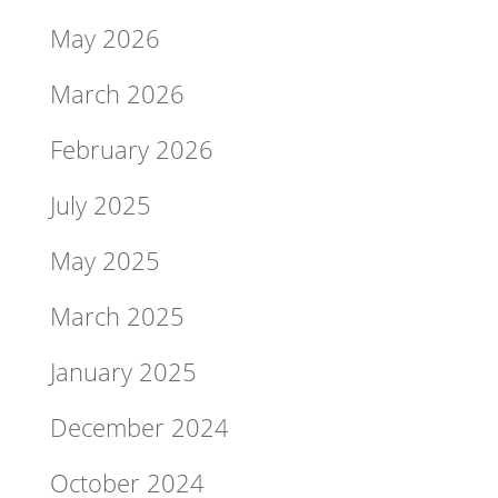
May 2026
March 2026
February 2026
July 2025
May 2025
March 2025
January 2025
December 2024
October 2024