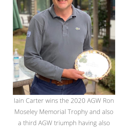
Iain Carter wins the 2020 AGW Ron
Moseley Memorial Trophy and also
a third AGW triumph having also