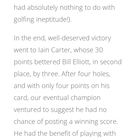
had absolutely nothing to do with
golfing ineptitude!).
In the end, well-deserved victory
went to Iain Carter, whose 30
points bettered Bill Elliott, in second
place, by three. After four holes,
and with only four points on his
card, our eventual champion
ventured to suggest he had no
chance of posting a winning score.
He had the benefit of playing with