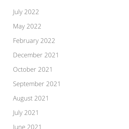
July 2022
May 2022
February 2022
December 2021
October 2021
September 2021
August 2021
July 2021
June 2021