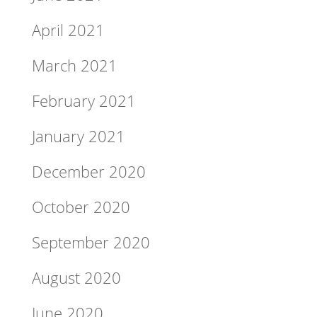
April 2021
March 2021
February 2021
January 2021
December 2020
October 2020
September 2020
August 2020
June 2020