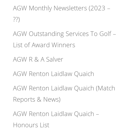
AGW Monthly Newsletters (2023 –
??)
AGW Outstanding Services To Golf –
List of Award Winners
AGW R & A Salver
AGW Renton Laidlaw Quaich
AGW Renton Laidlaw Quaich (Match
Reports & News)
AGW Renton Laidlaw Quaich –
Honours List