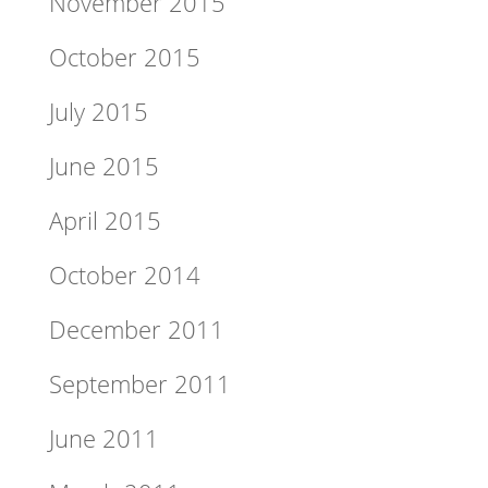
November 2015
October 2015
July 2015
June 2015
April 2015
October 2014
December 2011
September 2011
June 2011