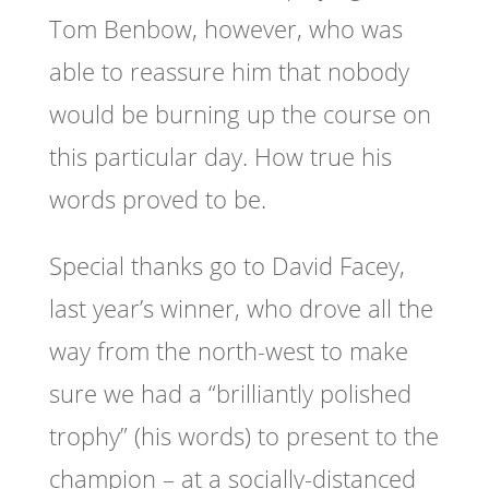
Tom Benbow, however, who was
able to reassure him that nobody
would be burning up the course on
this particular day. How true his
words proved to be.
Special thanks go to David Facey,
last year’s winner, who drove all the
way from the north-west to make
sure we had a “brilliantly polished
trophy” (his words) to present to the
champion – at a socially-distanced