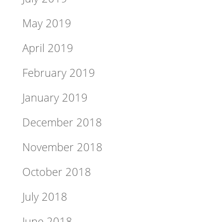
May 2019
April 2019
February 2019
January 2019
December 2018
November 2018
October 2018
July 2018
June 2018