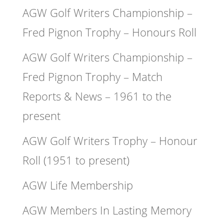
AGW Golf Writers Championship –
Fred Pignon Trophy – Honours Roll
AGW Golf Writers Championship –
Fred Pignon Trophy – Match
Reports & News – 1961 to the
present
AGW Golf Writers Trophy – Honour
Roll (1951 to present)
AGW Life Membership
AGW Members In Lasting Memory