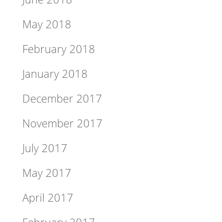
May 2018
February 2018
January 2018
December 2017
November 2017
July 2017
May 2017
April 2017
February 2017