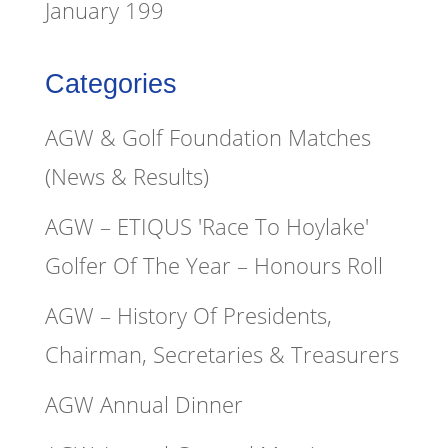
January 199
Categories
AGW & Golf Foundation Matches
(News & Results)
AGW – ETIQUS 'Race To Hoylake'
Golfer Of The Year – Honours Roll
AGW – History Of Presidents,
Chairman, Secretaries & Treasurers
AGW Annual Dinner