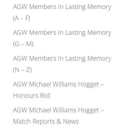
AGW Members In Lasting Memory
(A – F)
AGW Members In Lasting Memory
(G – M)
AGW Members In Lasting Memory
(N – Z)
AGW Michael Williams Hogget –
Honours Roll
AGW Michael Williams Hogget –
Match Reports & News