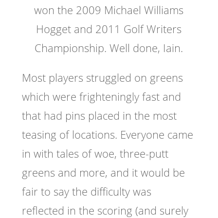
won the 2009 Michael Williams
Hogget and 2011 Golf Writers
Championship. Well done, Iain.
Most players struggled on greens
which were frighteningly fast and
that had pins placed in the most
teasing of locations. Everyone came
in with tales of woe, three-putt
greens and more, and it would be
fair to say the difficulty was
reflected in the scoring (and surely