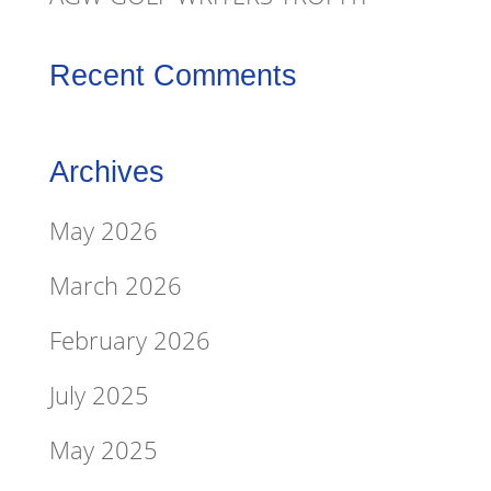
Recent Comments
Archives
May 2026
March 2026
February 2026
July 2025
May 2025