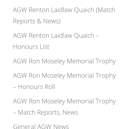
AGW Renton Laidlaw Quaich (Match
Reports & News)
AGW Renton Laidlaw Quaich –
Honours List
AGW Ron Moseley Memorial Trophy
AGW Ron Moseley Memorial Trophy
– Honours Roll
AGW Ron Moseley Memorial Trophy
– Match Reports, News
General AGW News