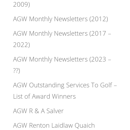
2009)
AGW Monthly Newsletters (2012)
AGW Monthly Newsletters (2017 –
2022)
AGW Monthly Newsletters (2023 –
??)
AGW Outstanding Services To Golf –
List of Award Winners
AGW R & A Salver
AGW Renton Laidlaw Quaich