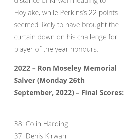
distance of Kirwan heading to
Hoylake, while Perkins’s 22 points
seemed likely to have brought the
curtain down on his challenge for
player of the year honours.
2022 – Ron Moseley Memorial
Salver (Monday 26th
September, 2022) – Final Scores:
38: Colin Harding
37: Denis Kirwan