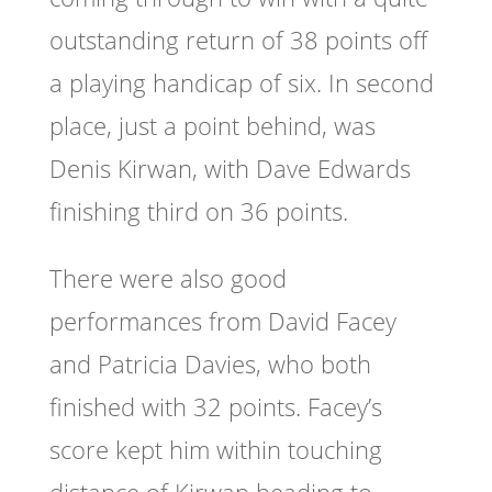
outstanding return of 38 points off
a playing handicap of six. In second
place, just a point behind, was
Denis Kirwan, with Dave Edwards
finishing third on 36 points.
There were also good
performances from David Facey
and Patricia Davies, who both
finished with 32 points. Facey’s
score kept him within touching