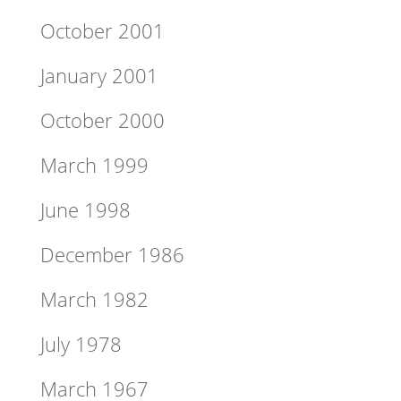
October 2001
January 2001
October 2000
March 1999
June 1998
December 1986
March 1982
July 1978
March 1967