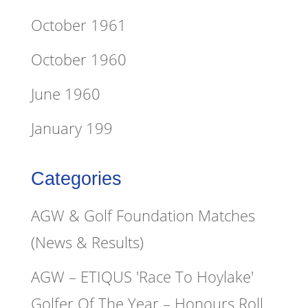
October 1961
October 1960
June 1960
January 199
Categories
AGW & Golf Foundation Matches
(News & Results)
AGW – ETIQUS 'Race To Hoylake'
Golfer Of The Year – Honours Roll