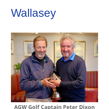
Wallasey
AGW Golf Captain Peter Dixon