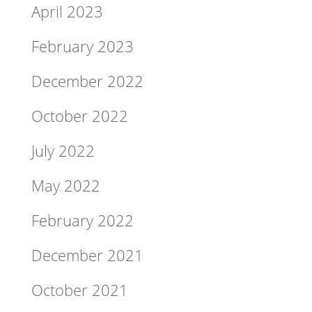
April 2023
February 2023
December 2022
October 2022
July 2022
May 2022
February 2022
December 2021
October 2021