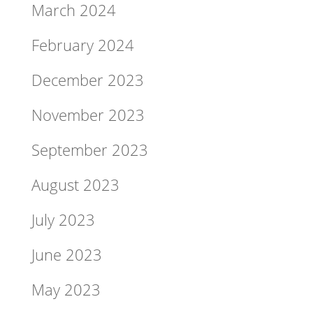
March 2024
February 2024
December 2023
November 2023
September 2023
August 2023
July 2023
June 2023
May 2023