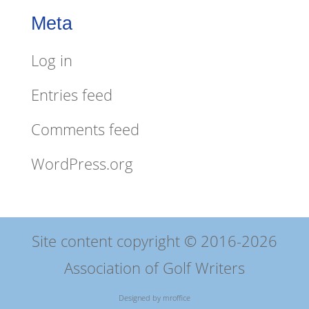
Meta
Log in
Entries feed
Comments feed
WordPress.org
Site content copyright © 2016-2026
Association of Golf Writers
Designed by
mroffice