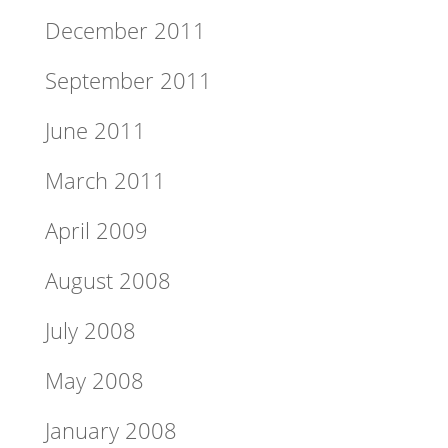
December 2011
September 2011
June 2011
March 2011
April 2009
August 2008
July 2008
May 2008
January 2008