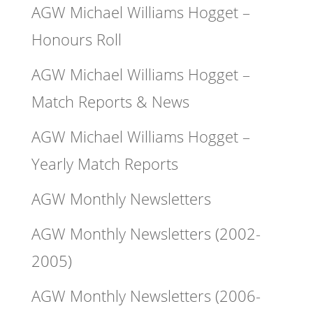
AGW Michael Williams Hogget –
Honours Roll
AGW Michael Williams Hogget –
Match Reports & News
AGW Michael Williams Hogget –
Yearly Match Reports
AGW Monthly Newsletters
AGW Monthly Newsletters (2002-
2005)
AGW Monthly Newsletters (2006-