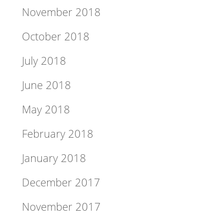
November 2018
October 2018
July 2018
June 2018
May 2018
February 2018
January 2018
December 2017
November 2017