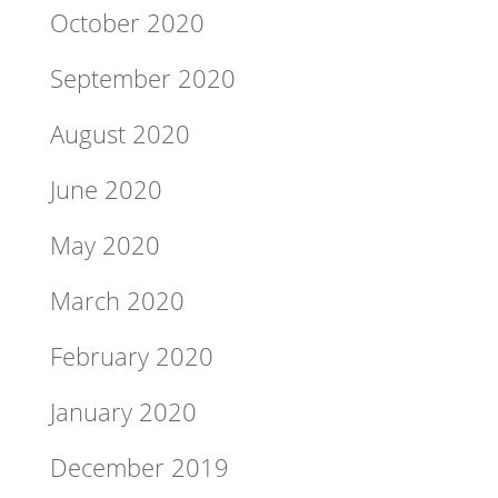
October 2020
September 2020
August 2020
June 2020
May 2020
March 2020
February 2020
January 2020
December 2019