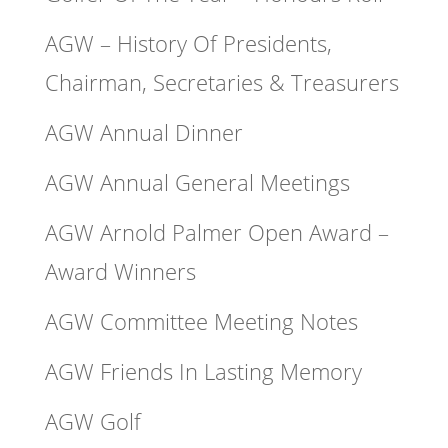
AGW – History Of Presidents,
Chairman, Secretaries & Treasurers
AGW Annual Dinner
AGW Annual General Meetings
AGW Arnold Palmer Open Award –
Award Winners
AGW Committee Meeting Notes
AGW Friends In Lasting Memory
AGW Golf