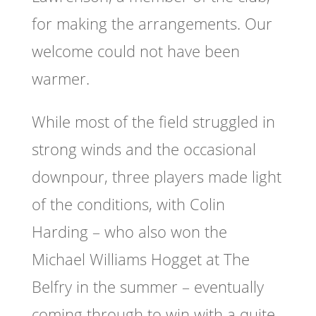
for making the arrangements. Our
welcome could not have been
warmer.
While most of the field struggled in
strong winds and the occasional
downpour, three players made light
of the conditions, with Colin
Harding – who also won the
Michael Williams Hogget at The
Belfry in the summer – eventually
coming through to win with a quite