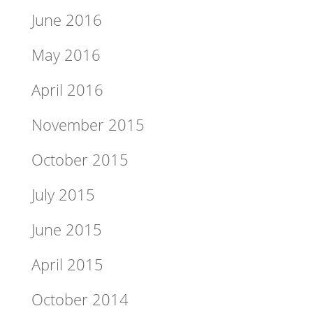
June 2016
May 2016
April 2016
November 2015
October 2015
July 2015
June 2015
April 2015
October 2014