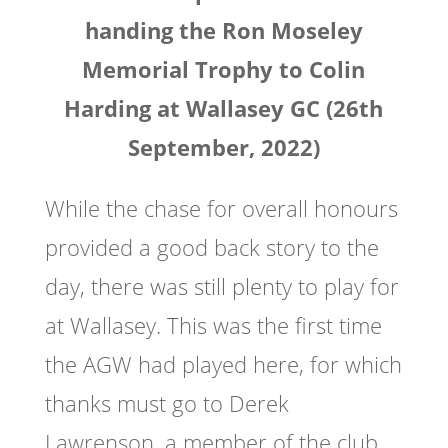
handing the Ron Moseley
Memorial Trophy to Colin
Harding at Wallasey GC (26th
September, 2022)
While the chase for overall honours
provided a good back story to the
day, there was still plenty to play for
at Wallasey. This was the first time
the AGW had played here, for which
thanks must go to Derek
Lawrenson, a member of the club,