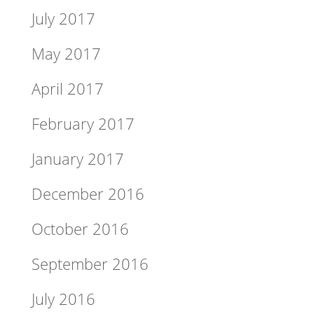
July 2017
May 2017
April 2017
February 2017
January 2017
December 2016
October 2016
September 2016
July 2016