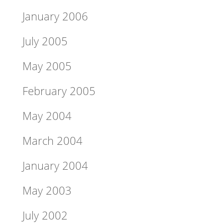
January 2006
July 2005
May 2005
February 2005
May 2004
March 2004
January 2004
May 2003
July 2002