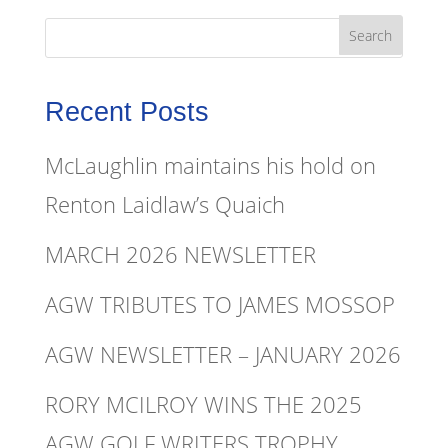
Recent Posts
McLaughlin maintains his hold on
Renton Laidlaw’s Quaich
MARCH 2026 NEWSLETTER
AGW TRIBUTES TO JAMES MOSSOP
AGW NEWSLETTER – JANUARY 2026
RORY MCILROY WINS THE 2025
AGW GOLF WRITERS TROPHY