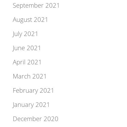
September 2021
August 2021
July 2021
June 2021
April 2021
March 2021
February 2021
January 2021
December 2020