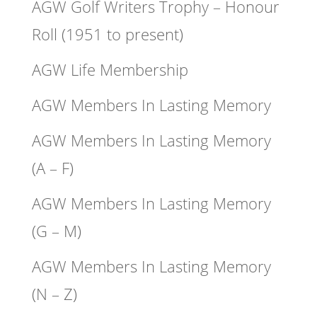
AGW Golf Writers Trophy – Honour
Roll (1951 to present)
AGW Life Membership
AGW Members In Lasting Memory
AGW Members In Lasting Memory
(A – F)
AGW Members In Lasting Memory
(G – M)
AGW Members In Lasting Memory
(N – Z)