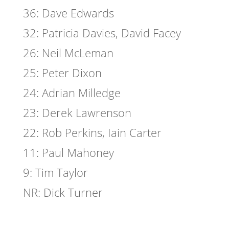
36: Dave Edwards
32: Patricia Davies, David Facey
26: Neil McLeman
25: Peter Dixon
24: Adrian Milledge
23: Derek Lawrenson
22: Rob Perkins, Iain Carter
11: Paul Mahoney
9: Tim Taylor
NR: Dick Turner