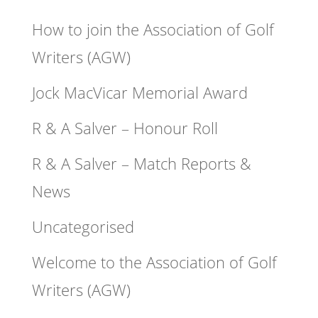
How to join the Association of Golf
Writers (AGW)
Jock MacVicar Memorial Award
R & A Salver – Honour Roll
R & A Salver – Match Reports &
News
Uncategorised
Welcome to the Association of Golf
Writers (AGW)