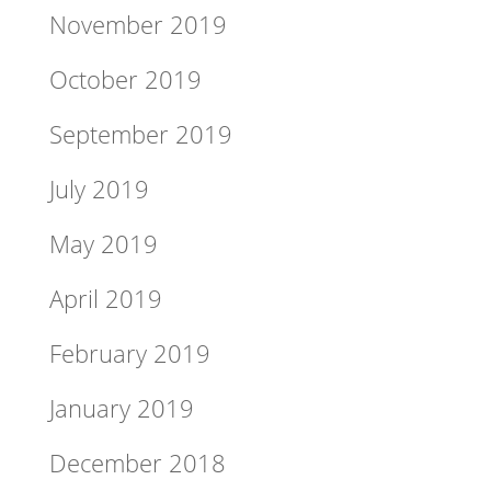
November 2019
October 2019
September 2019
July 2019
May 2019
April 2019
February 2019
January 2019
December 2018