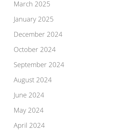
March 2025
January 2025
December 2024
October 2024
September 2024
August 2024
June 2024
May 2024
April 2024