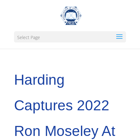
Select Page
Harding
Captures 2022
Ron Moseley At