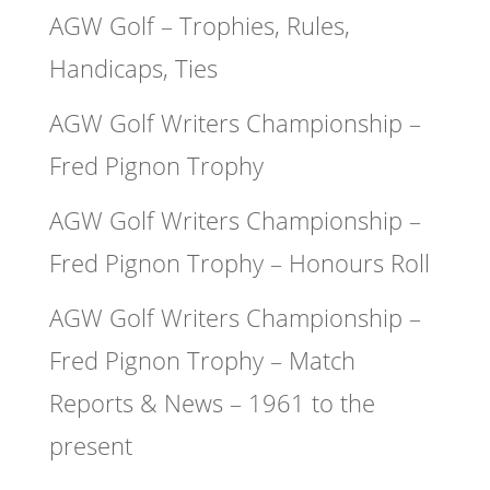
AGW Golf – Trophies, Rules,
Handicaps, Ties
AGW Golf Writers Championship –
Fred Pignon Trophy
AGW Golf Writers Championship –
Fred Pignon Trophy – Honours Roll
AGW Golf Writers Championship –
Fred Pignon Trophy – Match
Reports & News – 1961 to the
present