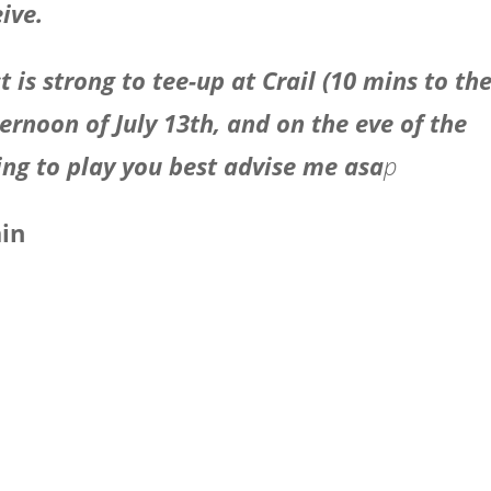
ive.
t is strong to tee-up at Crail (10 mins to th
ternoon of July 13th, and on the eve of the
ing to play you best advise me asa
p
ain