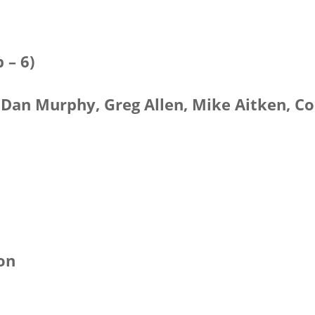
 – 6)
, Dan Murphy, Greg Allen, Mike Aitken, Co
xon