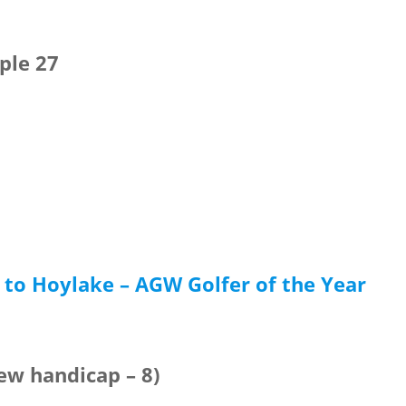
ple 27
to Hoylake – AGW Golfer of the Year
New handicap – 8)