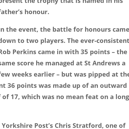
present the trophy that is named in his
father’s honour.
In the event, the battle for honours cam
down to two players. The ever-consisten
Rob Perkins came in with 35 points – the
same score he managed at St Andrews a
few weeks earlier – but was pipped at th
ent 36 points was made up of an outward
f of 17, which was no mean feat on a lon
 Yorkshire Post’s Chris Stratford, one of