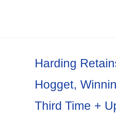
Harding Retain
Hogget, Winnin
Third Time + U