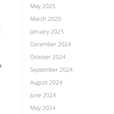
May 2025
March 2025
e
January 2025
t
December 2024
October 2024
e
September 2024
August 2024
g
June 2024
May 2024