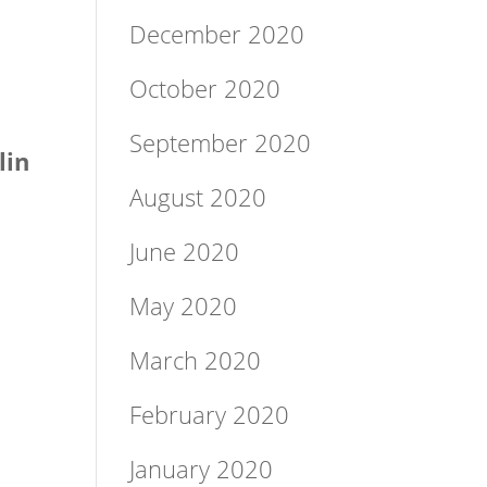
December 2020
October 2020
September 2020
lin
August 2020
June 2020
May 2020
March 2020
February 2020
January 2020