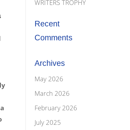
WRITERS TROPHY
s
Recent
Comments
l
Archives
May 2026
ly
March 2026
February 2026
 a
o
July 2025