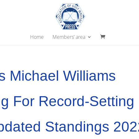
Home
Members’ area
s Michael Williams
g For Record-Setting
pdated Standings 202