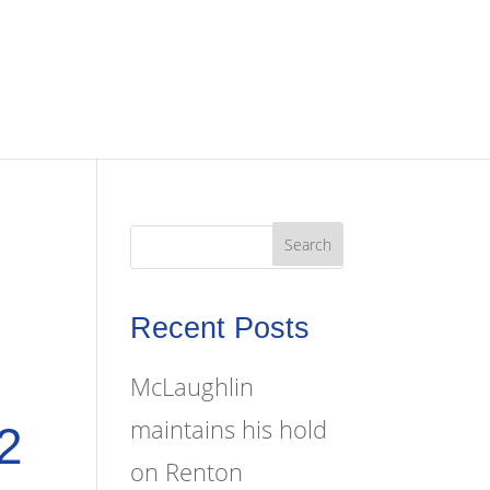
Recent Posts
McLaughlin
maintains his hold
2
on Renton