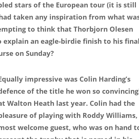
led stars of the European tour (it is still
) had taken any inspiration from what wa
 tempting to think that Thorbjorn Olesen
xplain an eagle-birdie finish to his fina
urse on Sunday?
Equally impressive was Colin Harding’s
defence of the title he won so convincing
at Walton Heath last year. Colin had the
pleasure of playing with Roddy Williams,
most welcome guest, who was on hand t