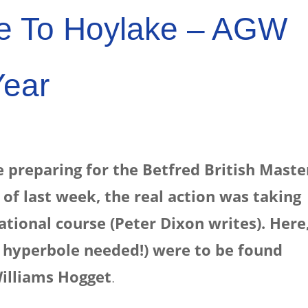
e To Hoylake – AGW
Year
 preparing for the Betfred British Maste
 of last week, the real action was taking
tional course (Peter Dixon writes). Here
o hyperbole needed!) were to be found
illiams Hogget
.