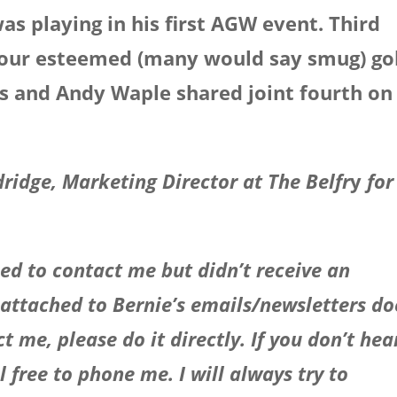
 playing in his first AGW event. Third
o our esteemed (many would say smug) go
es and Andy Waple shared joint fourth on
dridge, Marketing Director at The Belfr
y
for
ed to contact me but didn’t receive an
 attached to Bernie’s emails/newsletters do
t me, please do it directly. If you don’t hea
 free to phone me. I will always try to