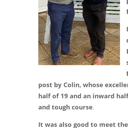
post by Colin, whose excell
half of 19 and an inward hal
and tough course
.
It was also good to meet the