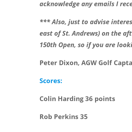
acknowledge any emails I rece
*** Also, just to advise interes
east of St. Andrews) on the af
150th Open, so if you are look
Peter Dixon, AGW Golf Capt
Scores:
Colin Harding 36 points
Rob Perkins 35