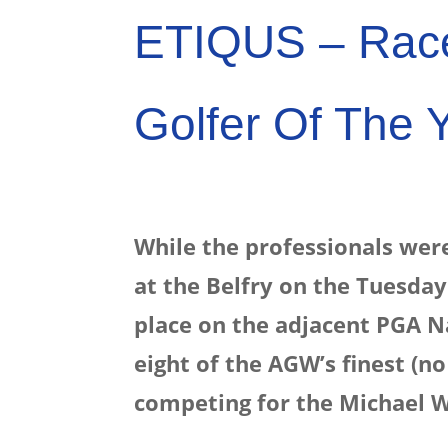
ETIQUS – Rac
Golfer Of The 
While the professionals were
at the Belfry on the Tuesday
place on the adjacent PGA Na
eight of the AGW’s finest (n
competing for the Michael W