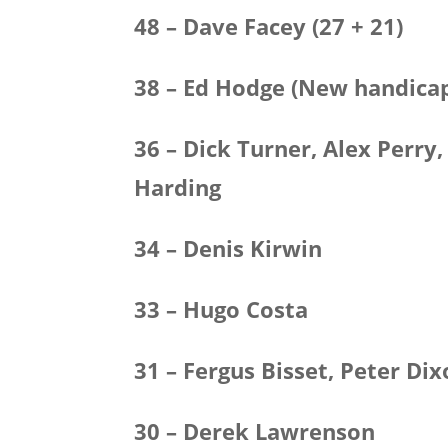
48 – Dave Facey (27 + 21)
38 – Ed Hodge (New handicap
36 – Dick Turner, Alex Perry
Harding
34 – Denis Kirwin
33 – Hugo Costa
31 – Fergus Bisset, Peter Di
30 – Derek Lawrenson