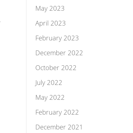
May 2023
e
April 2023
February 2023
December 2022
October 2022
July 2022
May 2022
February 2022
December 2021