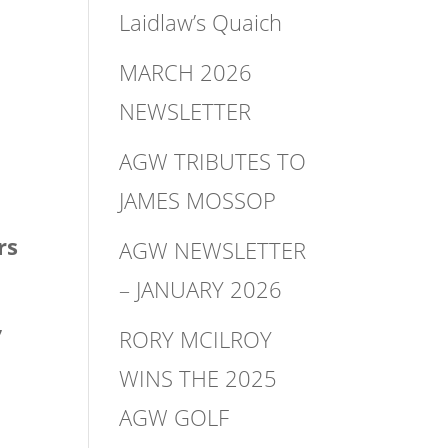
Laidlaw’s Quaich
MARCH 2026
NEWSLETTER
AGW TRIBUTES TO
JAMES MOSSOP
rs
AGW NEWSLETTER
– JANUARY 2026
,
RORY MCILROY
WINS THE 2025
AGW GOLF