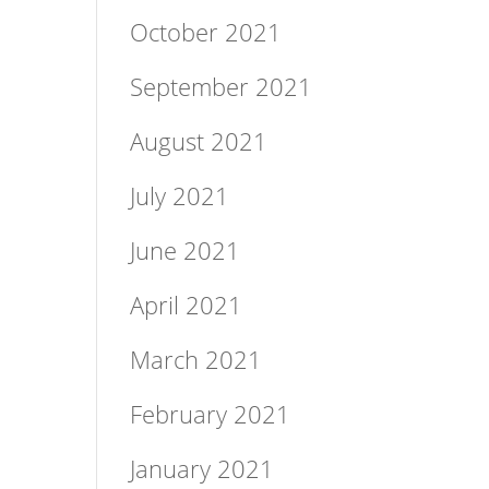
October 2021
September 2021
August 2021
July 2021
June 2021
April 2021
March 2021
February 2021
January 2021