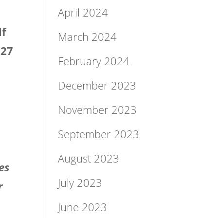
April 2024
lf
March 2024
 27
February 2024
December 2023
November 2023
September 2023
August 2023
es
July 2023
r
June 2023