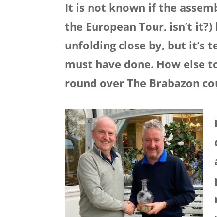
It is not known if the assemb
the European Tour, isn’t it?
unfolding close by, but it’s
must have done. How else to e
round over The Brabazon co