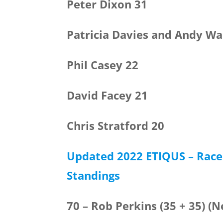
Peter Dixon 31
Patricia Davies and Andy Wa
Phil Casey 22
David Facey 21
Chris Stratford 20
Updated 2022 ETIQUS – Race 
Standings
70 – Rob Perkins (35 + 35) (