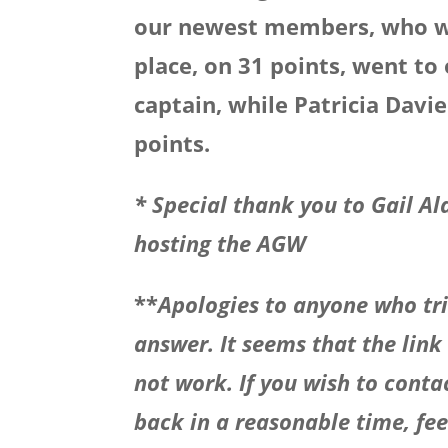
our newest members, who was
place, on 31 points, went t
captain, while Patricia Davi
points.
* Special thank you to
Gail Al
hosting the AGW
**
Apologies to anyone who tri
answer. It seems that the link
not work. If you wish to contac
back in a reasonable time, feel