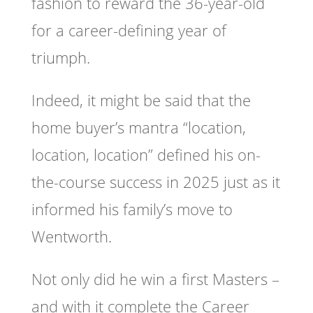
fashion to reward the 36-year-old
for a career-defining year of
triumph.
Indeed, it might be said that the
home buyer’s mantra “location,
location, location” defined his on-
the-course success in 2025 just as it
informed his family’s move to
Wentworth.
Not only did he win a first Masters –
and with it complete the Career