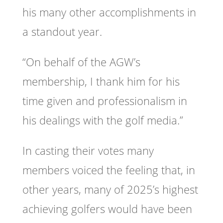
his many other accomplishments in
a standout year.
“On behalf of the AGW’s
membership, I thank him for his
time given and professionalism in
his dealings with the golf media.”
In casting their votes many
members voiced the feeling that, in
other years, many of 2025’s highest
achieving golfers would have been