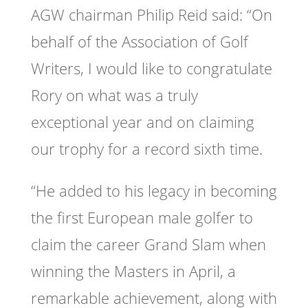
AGW chairman Philip Reid said: “On
behalf of the Association of Golf
Writers, I would like to congratulate
Rory on what was a truly
exceptional year and on claiming
our trophy for a record sixth time.
“He added to his legacy in becoming
the first European male golfer to
claim the career Grand Slam when
winning the Masters in April, a
remarkable achievement, along with