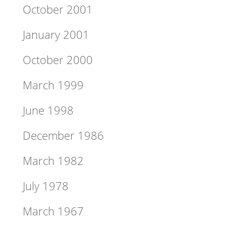
October 2001
January 2001
October 2000
March 1999
June 1998
December 1986
March 1982
July 1978
March 1967