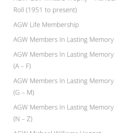
Roll (1951 to present)
AGW Life Membership
AGW Members In Lasting Memory
AGW Members In Lasting Memory
(A – F)
AGW Members In Lasting Memory
(G – M)
AGW Members In Lasting Memory
(N – Z)