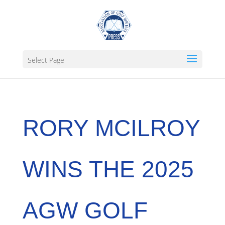
Select Page
RORY MCILROY
WINS THE 2025
AGW GOLF