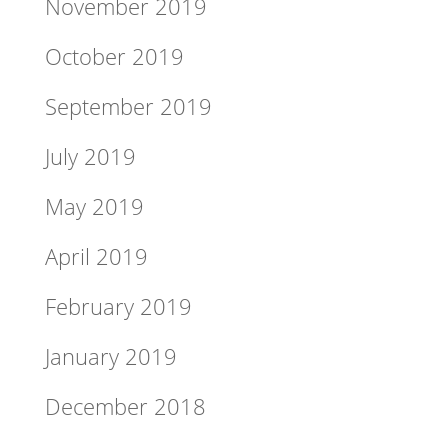
November 2019
October 2019
September 2019
July 2019
May 2019
April 2019
February 2019
January 2019
December 2018