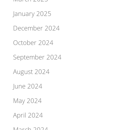
January 2025
December 2024
October 2024
September 2024
August 2024
June 2024
May 2024
April 2024
March 2024