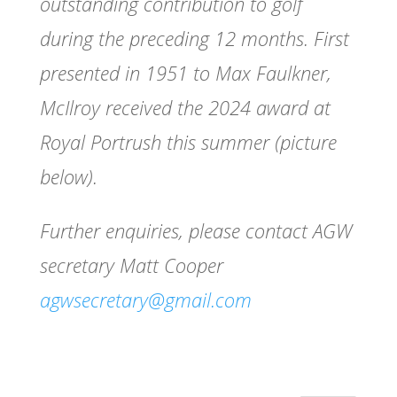
outstanding contribution to golf
during the preceding 12 months. First
presented in 1951 to Max Faulkner,
McIlroy received the 2024 award at
Royal Portrush this summer (picture
below).
Further enquiries, please contact AGW
secretary Matt Cooper
agwsecretary@gmail.com