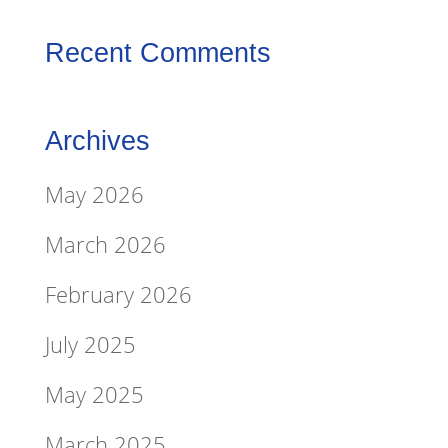
Recent Comments
Archives
May 2026
March 2026
February 2026
July 2025
May 2025
March 2025