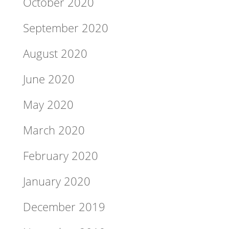
October 2020
September 2020
August 2020
June 2020
May 2020
March 2020
February 2020
January 2020
December 2019