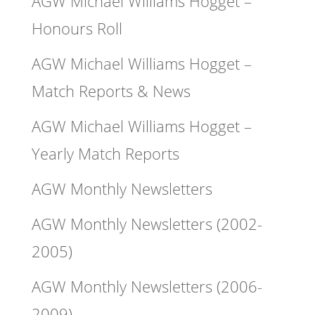
AGW Michael Williams Hogget –
Honours Roll
AGW Michael Williams Hogget –
Match Reports & News
AGW Michael Williams Hogget –
Yearly Match Reports
AGW Monthly Newsletters
AGW Monthly Newsletters (2002-
2005)
AGW Monthly Newsletters (2006-
2009)