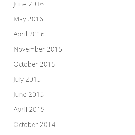
June 2016
May 2016
April 2016
November 2015
October 2015
July 2015
June 2015
April 2015
October 2014