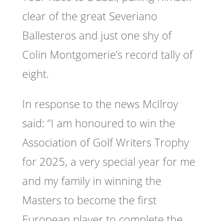
clear of the great Severiano
Ballesteros and just one shy of
Colin Montgomerie’s record tally of
eight.
In response to the news McIlroy
said: “I am honoured to win the
Association of Golf Writers Trophy
for 2025, a very special year for me
and my family in winning the
Masters to become the first
European player to complete the