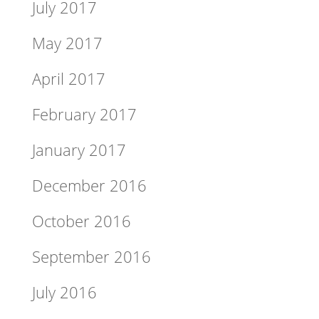
July 2017
May 2017
April 2017
February 2017
January 2017
December 2016
October 2016
September 2016
July 2016