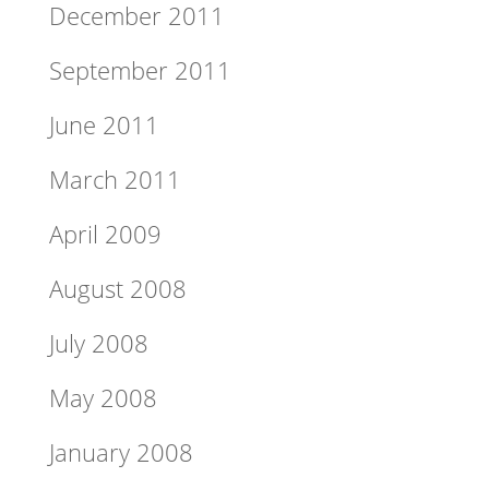
December 2011
September 2011
June 2011
March 2011
April 2009
August 2008
July 2008
May 2008
January 2008