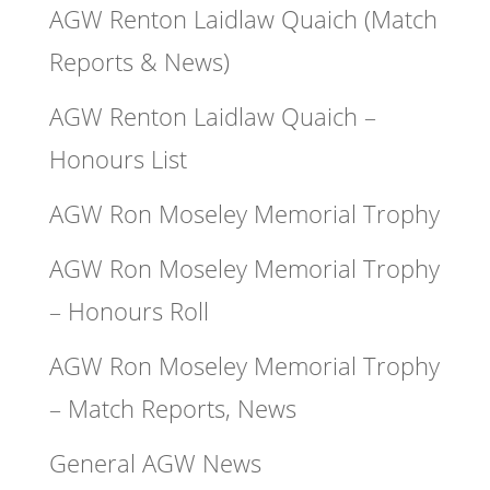
AGW Renton Laidlaw Quaich (Match
Reports & News)
AGW Renton Laidlaw Quaich –
Honours List
AGW Ron Moseley Memorial Trophy
AGW Ron Moseley Memorial Trophy
– Honours Roll
AGW Ron Moseley Memorial Trophy
– Match Reports, News
General AGW News