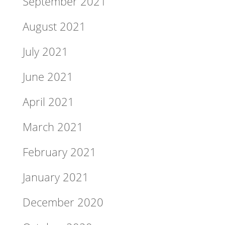
September 2021
August 2021
July 2021
June 2021
April 2021
March 2021
February 2021
January 2021
December 2020