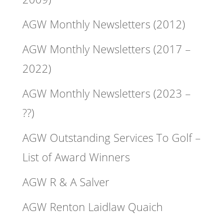
AGW Monthly Newsletters (2012)
AGW Monthly Newsletters (2017 –
2022)
AGW Monthly Newsletters (2023 –
??)
AGW Outstanding Services To Golf –
List of Award Winners
AGW R & A Salver
AGW Renton Laidlaw Quaich