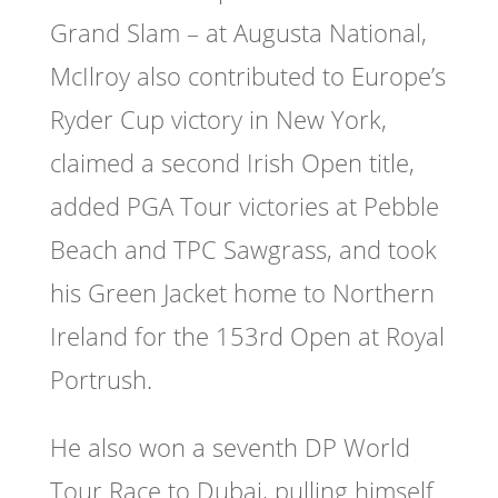
Grand Slam – at Augusta National,
McIlroy also contributed to Europe’s
Ryder Cup victory in New York,
claimed a second Irish Open title,
added PGA Tour victories at Pebble
Beach and TPC Sawgrass, and took
his Green Jacket home to Northern
Ireland for the 153rd Open at Royal
Portrush.
He also won a seventh DP World
Tour Race to Dubai, pulling himself