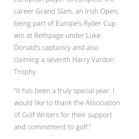
career Grand Slam, an Irish Open,
being part of Europe’s Ryder Cup
win at Bethpage under Luke
Donald’s captaincy and also
claiming a seventh Harry Vardon
Trophy.
“It has been a truly special year. I
would like to thank the Association
of Golf Writers for their support
and commitment to golf.”