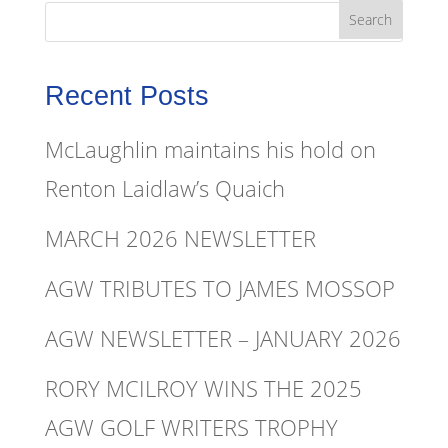
Recent Posts
McLaughlin maintains his hold on
Renton Laidlaw’s Quaich
MARCH 2026 NEWSLETTER
AGW TRIBUTES TO JAMES MOSSOP
AGW NEWSLETTER – JANUARY 2026
RORY MCILROY WINS THE 2025
AGW GOLF WRITERS TROPHY