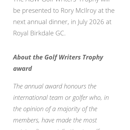
be presented to Rory McIlroy at the
next annual dinner, in July 2026 at
Royal Birkdale GC.
About the Golf Writers Trophy
award
The annual award honours the
international team or golfer who, in
the opinion of a majority of the
members, have made the most