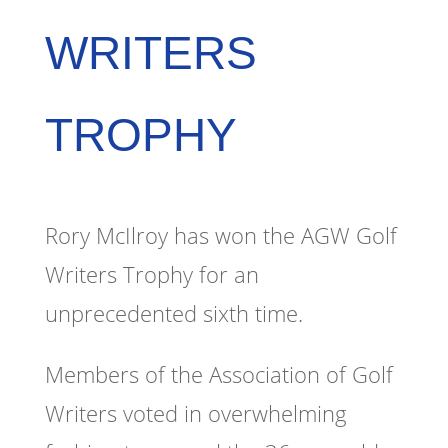
WRITERS
TROPHY
Rory McIlroy has won the AGW Golf
Writers Trophy for an
unprecedented sixth time.
Members of the Association of Golf
Writers voted in overwhelming