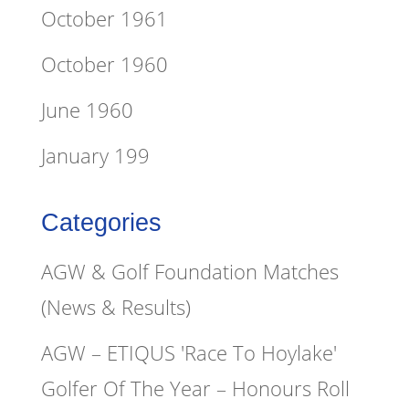
October 1961
October 1960
June 1960
January 199
Categories
AGW & Golf Foundation Matches
(News & Results)
AGW – ETIQUS 'Race To Hoylake'
Golfer Of The Year – Honours Roll