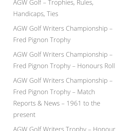
AGW Golf – Trophies, Rules,
Handicaps, Ties
AGW Golf Writers Championship –
Fred Pignon Trophy
AGW Golf Writers Championship –
Fred Pignon Trophy – Honours Roll
AGW Golf Writers Championship –
Fred Pignon Trophy – Match
Reports & News – 1961 to the
present
AGW Golf Writers Trophy – Honour