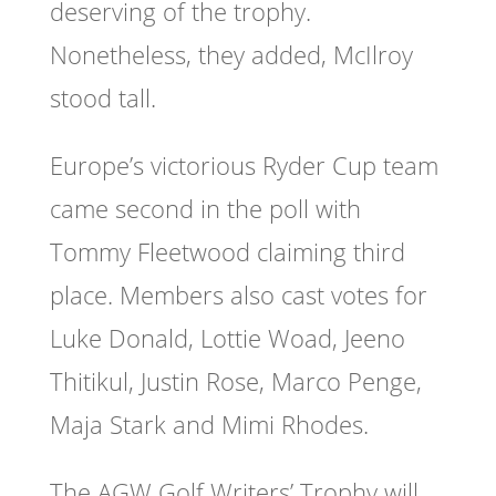
deserving of the trophy.
Nonetheless, they added, McIlroy
stood tall.
Europe’s victorious Ryder Cup team
came second in the poll with
Tommy Fleetwood claiming third
place. Members also cast votes for
Luke Donald, Lottie Woad, Jeeno
Thitikul, Justin Rose, Marco Penge,
Maja Stark and Mimi Rhodes.
The AGW Golf Writers’ Trophy will