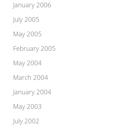
January 2006
July 2005
May 2005
February 2005
May 2004
March 2004
January 2004
May 2003
July 2002