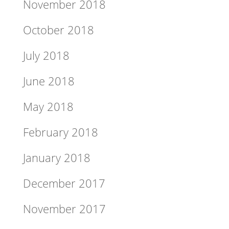
November 2018
October 2018
July 2018
June 2018
May 2018
February 2018
January 2018
December 2017
November 2017