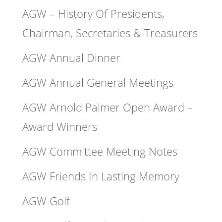
AGW – History Of Presidents,
Chairman, Secretaries & Treasurers
AGW Annual Dinner
AGW Annual General Meetings
AGW Arnold Palmer Open Award –
Award Winners
AGW Committee Meeting Notes
AGW Friends In Lasting Memory
AGW Golf