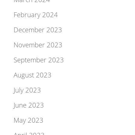
February 2024
December 2023
November 2023
September 2023
August 2023
July 2023
June 2023
May 2023
April 2023