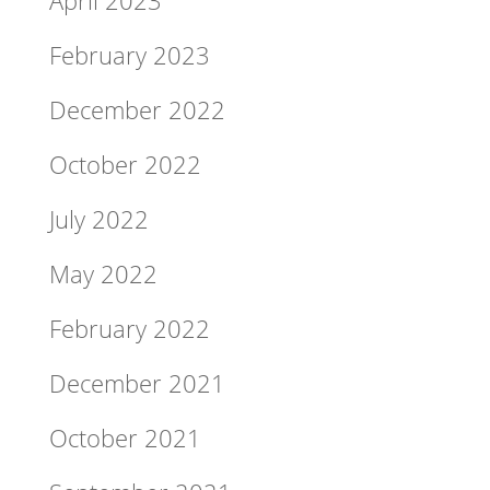
February 2023
December 2022
October 2022
July 2022
May 2022
February 2022
December 2021
October 2021