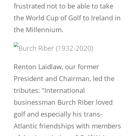
frustrated not to be able to take
the World Cup of Golf to Ireland in
the Millennium.
Renton Laidlaw, our former
President and Chairman, led the
tributes: “International
businessman Burch Riber loved
golf and especially his trans-
Atlantic friendships with members