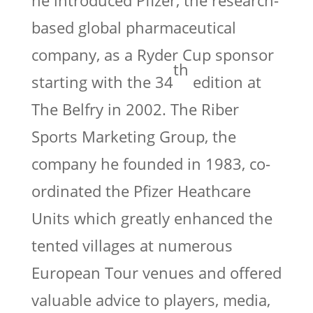
he introduced Pfizer, the research-
based global pharmaceutical
company, as a Ryder Cup sponsor
th
starting with the 34
edition at
The Belfry in 2002. The Riber
Sports Marketing Group, the
company he founded in 1983, co-
ordinated the Pfizer Heathcare
Units which greatly enhanced the
tented villages at numerous
European Tour venues and offered
valuable advice to players, media,