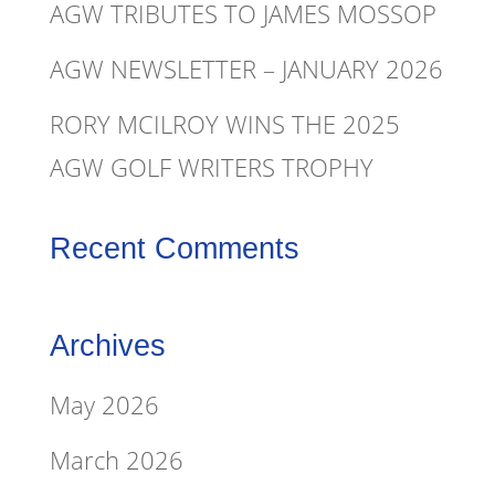
AGW TRIBUTES TO JAMES MOSSOP
AGW NEWSLETTER – JANUARY 2026
RORY MCILROY WINS THE 2025
AGW GOLF WRITERS TROPHY
Recent Comments
Archives
May 2026
March 2026