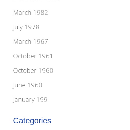
March 1982
July 1978
March 1967
October 1961
October 1960
June 1960
January 199
Categories