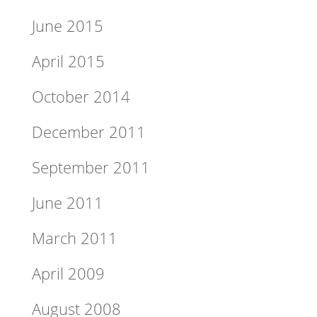
June 2015
April 2015
October 2014
December 2011
September 2011
June 2011
March 2011
April 2009
August 2008