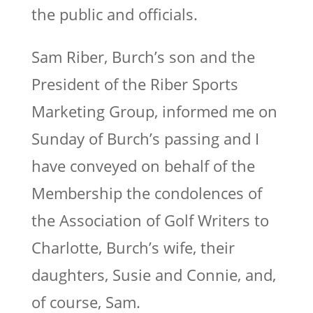
the public and officials.
Sam Riber, Burch’s son and the
President of the Riber Sports
Marketing Group, informed me on
Sunday of Burch’s passing and I
have conveyed on behalf of the
Membership the condolences of
the Association of Golf Writers to
Charlotte, Burch’s wife, their
daughters, Susie and Connie, and,
of course, Sam.