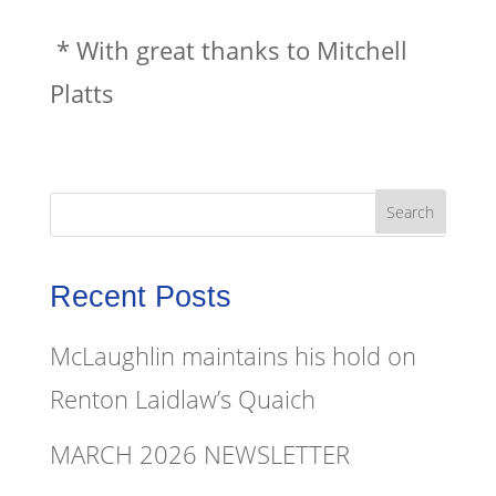
* With great thanks to Mitchell
Platts
Recent Posts
McLaughlin maintains his hold on
Renton Laidlaw’s Quaich
MARCH 2026 NEWSLETTER