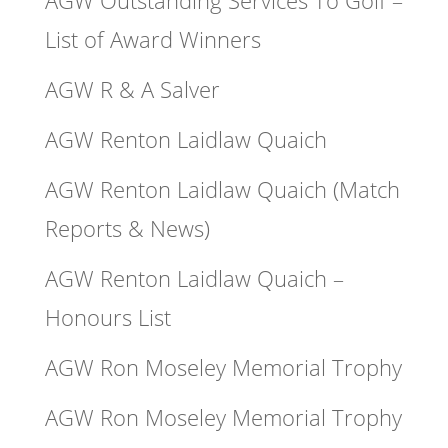
List of Award Winners
AGW R & A Salver
AGW Renton Laidlaw Quaich
AGW Renton Laidlaw Quaich (Match
Reports & News)
AGW Renton Laidlaw Quaich –
Honours List
AGW Ron Moseley Memorial Trophy
AGW Ron Moseley Memorial Trophy