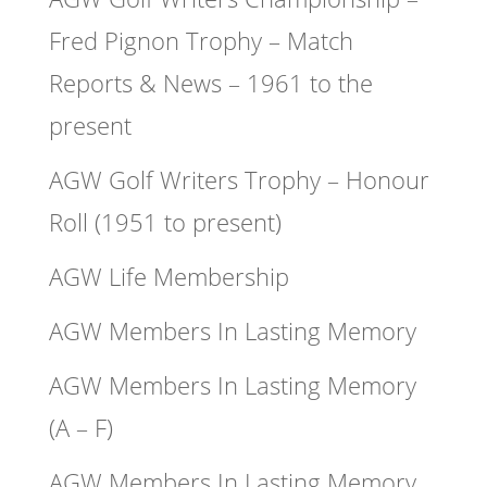
Fred Pignon Trophy – Match
Reports & News – 1961 to the
present
AGW Golf Writers Trophy – Honour
Roll (1951 to present)
AGW Life Membership
AGW Members In Lasting Memory
AGW Members In Lasting Memory
(A – F)
AGW Members In Lasting Memory