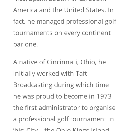
America and the United States. In
fact, he managed professional golf
tournaments on every continent
bar one.
A native of Cincinnati, Ohio, he
initially worked with Taft
Broadcasting during which time
he was proud to become in 1973
the first administrator to organise
a professional golf tournament in
‘his’ City – the Ohio Kings Island