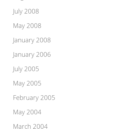
July 2008
May 2008
January 2008
January 2006
July 2005
May 2005
February 2005
May 2004
March 2004