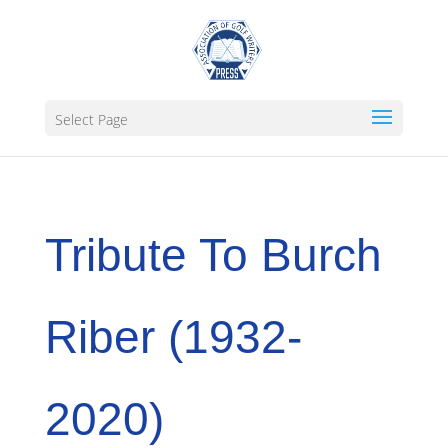
Select Page
Tribute To Burch
Riber (1932-
2020)