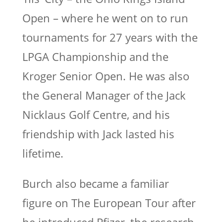
Open – where he went on to run
tournaments for 27 years with the
LPGA Championship and the
Kroger Senior Open. He was also
the General Manager of the Jack
Nicklaus Golf Centre, and his
friendship with Jack lasted his
lifetime.
Burch also became a familiar
figure on The European Tour after