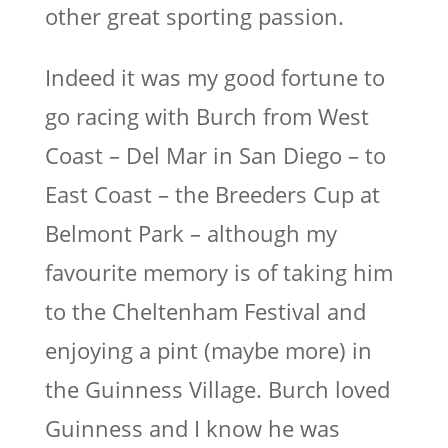
other great sporting passion.
Indeed it was my good fortune to
go racing with Burch from West
Coast – Del Mar in San Diego – to
East Coast – the Breeders Cup at
Belmont Park – although my
favourite memory is of taking him
to the Cheltenham Festival and
enjoying a pint (maybe more) in
the Guinness Village. Burch loved
Guinness and I know he was