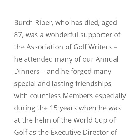
Burch Riber, who has died, aged
87, was a wonderful supporter of
the Association of Golf Writers –
he attended many of our Annual
Dinners – and he forged many
special and lasting friendships
with countless Members especially
during the 15 years when he was
at the helm of the World Cup of
Golf as the Executive Director of