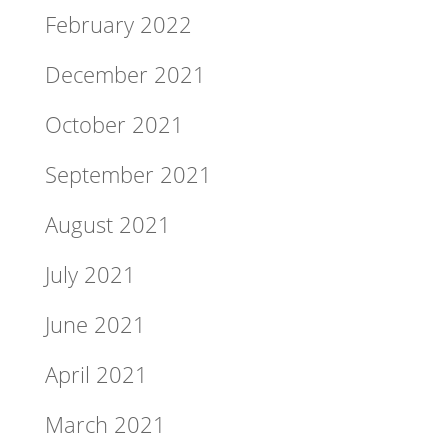
February 2022
December 2021
October 2021
September 2021
August 2021
July 2021
June 2021
April 2021
March 2021