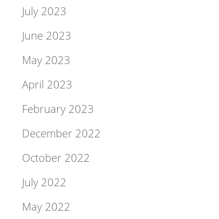
July 2023
June 2023
May 2023
April 2023
February 2023
December 2022
October 2022
July 2022
May 2022