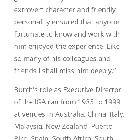
extrovert character and friendly
personality ensured that anyone
fortunate to know and work with
him enjoyed the experience. Like
so many of his colleagues and
friends I shall miss him deeply.”
Burch’s role as Executive Director
of the IGA ran from 1985 to 1999
at venues in Australia, China, Italy,
Malaysia, New Zealand, Puerto
Rico, Spain, South Africa, South