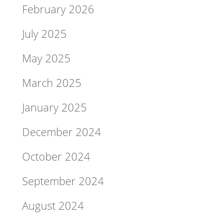
February 2026
July 2025
May 2025
March 2025
January 2025
December 2024
October 2024
September 2024
August 2024