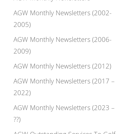
AGW Monthly Newsletters (2002-
2005)
AGW Monthly Newsletters (2006-
2009)
AGW Monthly Newsletters (2012)
AGW Monthly Newsletters (2017 –
2022)
AGW Monthly Newsletters (2023 –
??)
AGW Outstanding Services To Golf –