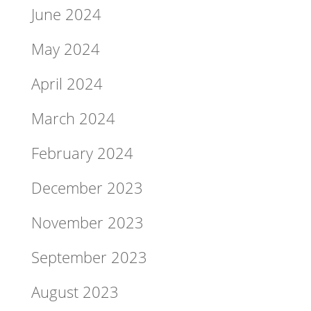
June 2024
May 2024
April 2024
March 2024
February 2024
December 2023
November 2023
September 2023
August 2023