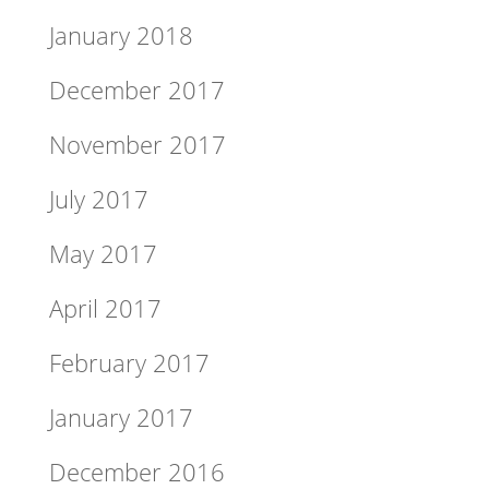
January 2018
December 2017
November 2017
July 2017
May 2017
April 2017
February 2017
January 2017
December 2016