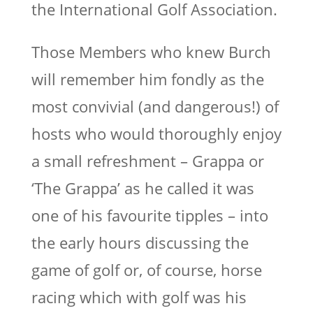
the International Golf Association.
Those Members who knew Burch
will remember him fondly as the
most convivial (and dangerous!) of
hosts who would thoroughly enjoy
a small refreshment – Grappa or
‘The Grappa’ as he called it was
one of his favourite tipples – into
the early hours discussing the
game of golf or, of course, horse
racing which with golf was his