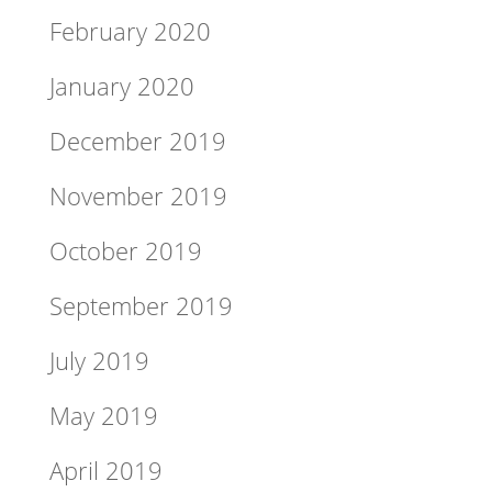
February 2020
January 2020
December 2019
November 2019
October 2019
September 2019
July 2019
May 2019
April 2019