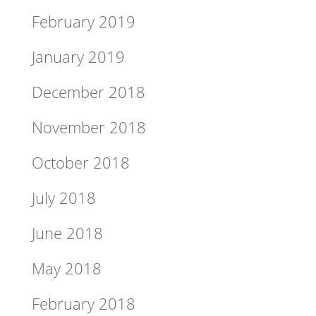
February 2019
January 2019
December 2018
November 2018
October 2018
July 2018
June 2018
May 2018
February 2018