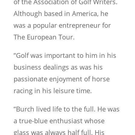
of the Association of Golf Writers.
Although based in America, he
was a popular entrepreneur for
The European Tour.
“Golf was important to him in his
business dealings as was his
passionate enjoyment of horse
racing in his leisure time.
“Burch lived life to the full. He was
a true-blue enthusiast whose
glass was always half full. His