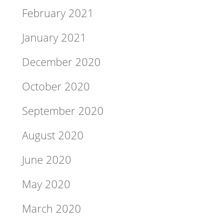
February 2021
January 2021
December 2020
October 2020
September 2020
August 2020
June 2020
May 2020
March 2020