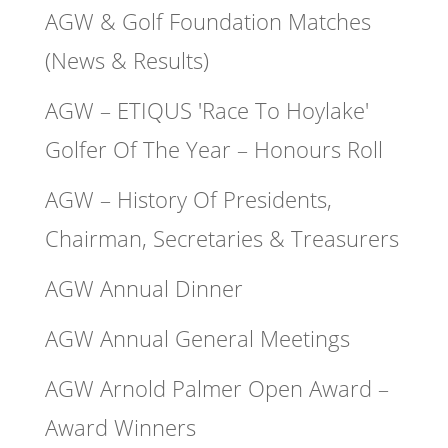
AGW & Golf Foundation Matches
(News & Results)
AGW – ETIQUS 'Race To Hoylake'
Golfer Of The Year – Honours Roll
AGW – History Of Presidents,
Chairman, Secretaries & Treasurers
AGW Annual Dinner
AGW Annual General Meetings
AGW Arnold Palmer Open Award –
Award Winners