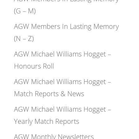
(G – M)
AGW Members In Lasting Memory
(N – Z)
AGW Michael Williams Hogget –
Honours Roll
AGW Michael Williams Hogget –
Match Reports & News
AGW Michael Williams Hogget –
Yearly Match Reports
AGW Monthly Newsletters