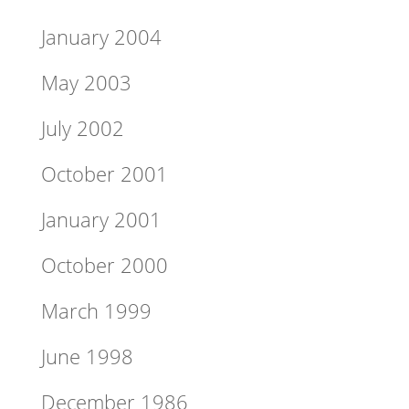
January 2004
May 2003
July 2002
October 2001
January 2001
October 2000
March 1999
June 1998
December 1986