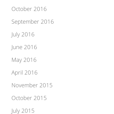
October 2016
September 2016
July 2016
June 2016
May 2016
April 2016
November 2015
October 2015
July 2015