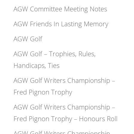
AGW Committee Meeting Notes
AGW Friends In Lasting Memory
AGW Golf
AGW Golf – Trophies, Rules,
Handicaps, Ties
AGW Golf Writers Championship –
Fred Pignon Trophy
AGW Golf Writers Championship –
Fred Pignon Trophy – Honours Roll
AGW Golf Writers Championship –