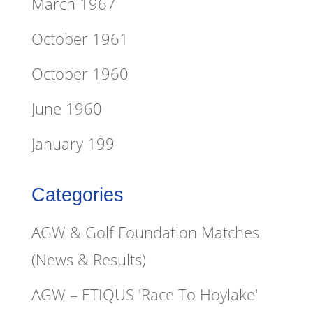
March 1967
October 1961
October 1960
June 1960
January 199
Categories
AGW & Golf Foundation Matches
(News & Results)
AGW – ETIQUS 'Race To Hoylake'