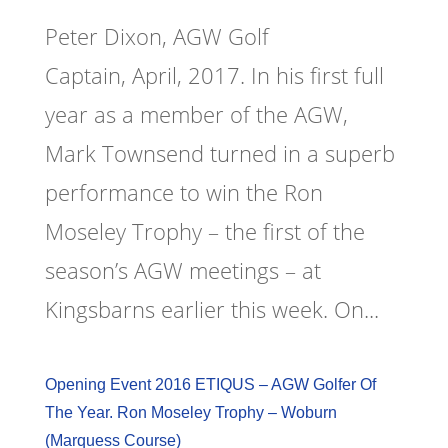
Peter Dixon, AGW Golf
Captain, April, 2017. In his first full
year as a member of the AGW,
Mark Townsend turned in a superb
performance to win the Ron
Moseley Trophy – the first of the
season’s AGW meetings – at
Kingsbarns earlier this week. On...
Opening Event 2016 ETIQUS – AGW Golfer Of
The Year. Ron Moseley Trophy – Woburn
(Marquess Course)