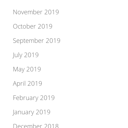
November 2019
October 2019
September 2019
July 2019
May 2019
April 2019
February 2019
January 2019
December 2018