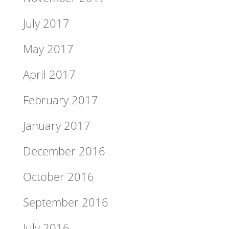
July 2017
May 2017
April 2017
February 2017
January 2017
December 2016
October 2016
September 2016
July 2016