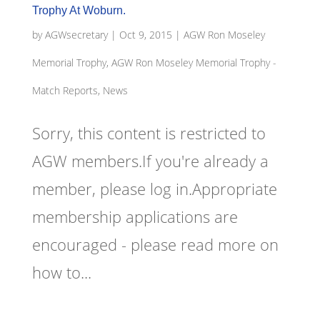
Trophy At Woburn.
by
AGWsecretary
|
Oct 9, 2015
|
AGW Ron Moseley
Memorial Trophy
,
AGW Ron Moseley Memorial Trophy -
Match Reports, News
Sorry, this content is restricted to
AGW members.If you're already a
member, please log in.Appropriate
membership applications are
encouraged - please read more on
how to...