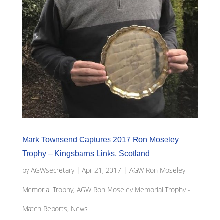
Mark Townsend Captures 2017 Ron Moseley
Trophy – Kingsbarns Links, Scotland
by
AGWsecretary
|
Apr 21, 2017
|
AGW Ron Moseley
Memorial Trophy
,
AGW Ron Moseley Memorial Trophy -
Match Reports, News