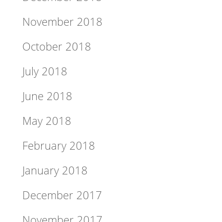
November 2018
October 2018
July 2018
June 2018
May 2018
February 2018
January 2018
December 2017
November 2017