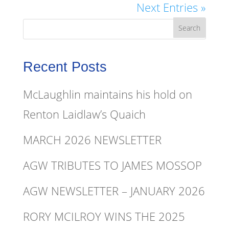
Next Entries »
Recent Posts
McLaughlin maintains his hold on
Renton Laidlaw’s Quaich
MARCH 2026 NEWSLETTER
AGW TRIBUTES TO JAMES MOSSOP
AGW NEWSLETTER – JANUARY 2026
RORY MCILROY WINS THE 2025