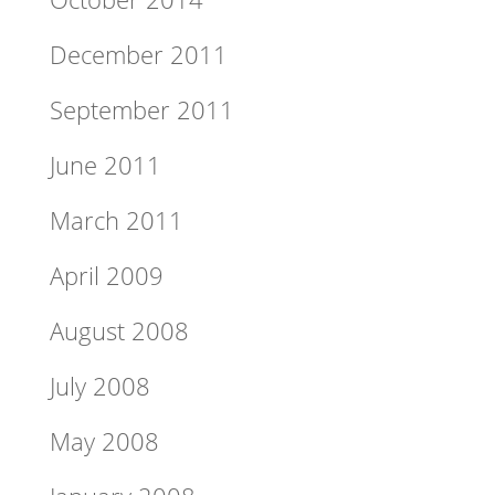
December 2011
September 2011
June 2011
March 2011
April 2009
August 2008
July 2008
May 2008