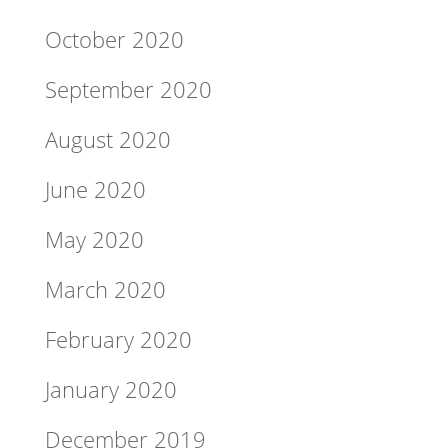
October 2020
September 2020
August 2020
June 2020
May 2020
March 2020
February 2020
January 2020
December 2019