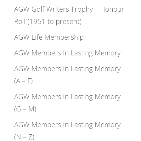
AGW Golf Writers Trophy – Honour
Roll (1951 to present)
AGW Life Membership
AGW Members In Lasting Memory
AGW Members In Lasting Memory
(A – F)
AGW Members In Lasting Memory
(G – M)
AGW Members In Lasting Memory
(N – Z)