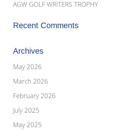
AGW GOLF WRITERS TROPHY
Recent Comments
Archives
May 2026
March 2026
February 2026
July 2025
May 2025