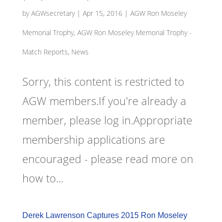
by
AGWsecretary
|
Apr 15, 2016
|
AGW Ron Moseley
Memorial Trophy
,
AGW Ron Moseley Memorial Trophy -
Match Reports, News
Sorry, this content is restricted to
AGW members.If you're already a
member, please log in.Appropriate
membership applications are
encouraged - please read more on
how to...
Derek Lawrenson Captures 2015 Ron Moseley