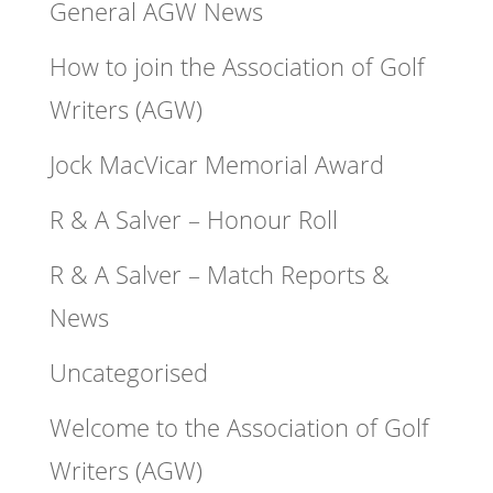
General AGW News
How to join the Association of Golf
Writers (AGW)
Jock MacVicar Memorial Award
R & A Salver – Honour Roll
R & A Salver – Match Reports &
News
Uncategorised
Welcome to the Association of Golf
Writers (AGW)