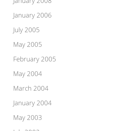
January 2008
January 2006
July 2005
May 2005
February 2005
May 2004
March 2004
January 2004
May 2003