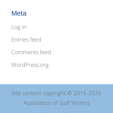
Meta
Log in
Entries feed
Comments feed
WordPress.org
Site content copyright © 2016-2026
Association of Golf Writers