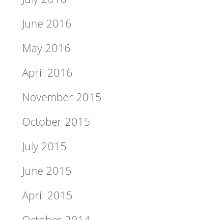
June 2016
May 2016
April 2016
November 2015
October 2015
July 2015
June 2015
April 2015
October 2014