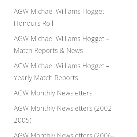
AGW Michael Williams Hogget –
Honours Roll
AGW Michael Williams Hogget –
Match Reports & News
AGW Michael Williams Hogget –
Yearly Match Reports
AGW Monthly Newsletters
AGW Monthly Newsletters (2002-
2005)
AGW Monthly Newsletters (2006-