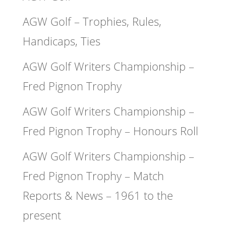
AGW Golf – Trophies, Rules,
Handicaps, Ties
AGW Golf Writers Championship –
Fred Pignon Trophy
AGW Golf Writers Championship –
Fred Pignon Trophy – Honours Roll
AGW Golf Writers Championship –
Fred Pignon Trophy – Match
Reports & News – 1961 to the
present