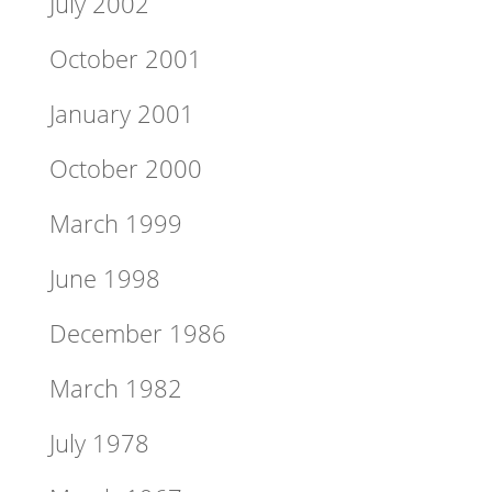
July 2002
October 2001
January 2001
October 2000
March 1999
June 1998
December 1986
March 1982
July 1978