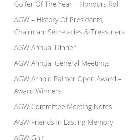
Golfer Of The Year – Honours Roll
AGW – History Of Presidents,
Chairman, Secretaries & Treasurers
AGW Annual Dinner
AGW Annual General Meetings
AGW Arnold Palmer Open Award –
Award Winners
AGW Committee Meeting Notes
AGW Friends In Lasting Memory
AGW Golf