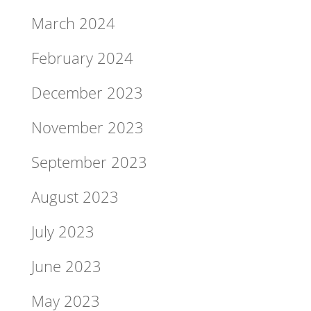
March 2024
February 2024
December 2023
November 2023
September 2023
August 2023
July 2023
June 2023
May 2023