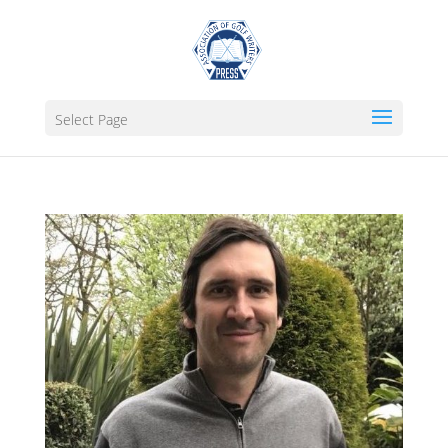
Select Page