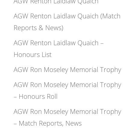
AGW Renton Laidlaw Quaich
AGW Renton Laidlaw Quaich (Match
Reports & News)
AGW Renton Laidlaw Quaich –
Honours List
AGW Ron Moseley Memorial Trophy
AGW Ron Moseley Memorial Trophy
– Honours Roll
AGW Ron Moseley Memorial Trophy
– Match Reports, News