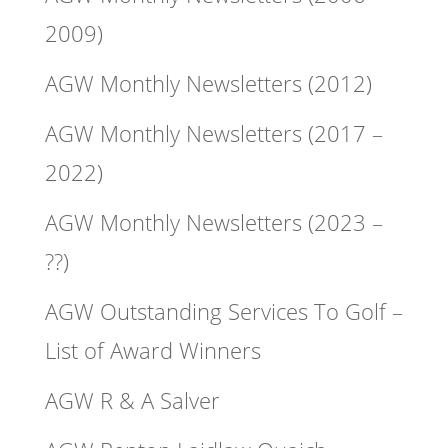
2009)
AGW Monthly Newsletters (2012)
AGW Monthly Newsletters (2017 –
2022)
AGW Monthly Newsletters (2023 –
??)
AGW Outstanding Services To Golf –
List of Award Winners
AGW R & A Salver