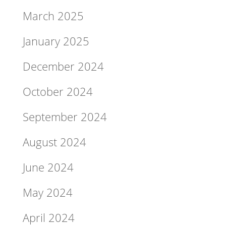
March 2025
January 2025
December 2024
October 2024
September 2024
August 2024
June 2024
May 2024
April 2024