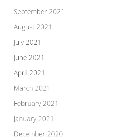
September 2021
August 2021
July 2021
June 2021
April 2021
March 2021
February 2021
January 2021
December 2020