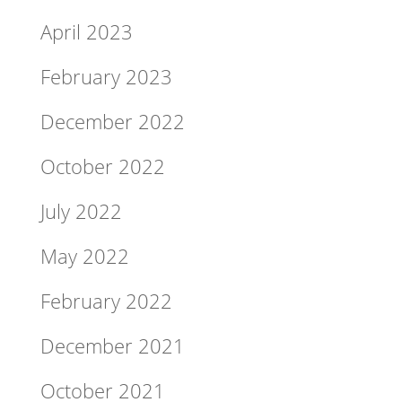
April 2023
February 2023
December 2022
October 2022
July 2022
May 2022
February 2022
December 2021
October 2021